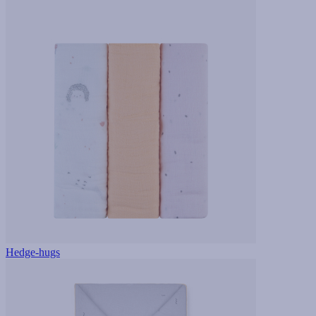
Hedge-hugs