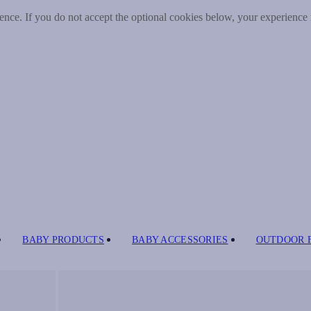
nce. If you do not accept the optional cookies below, your experience
BABY PRODUCTS
BABY ACCESSORIES
OUTDOOR 