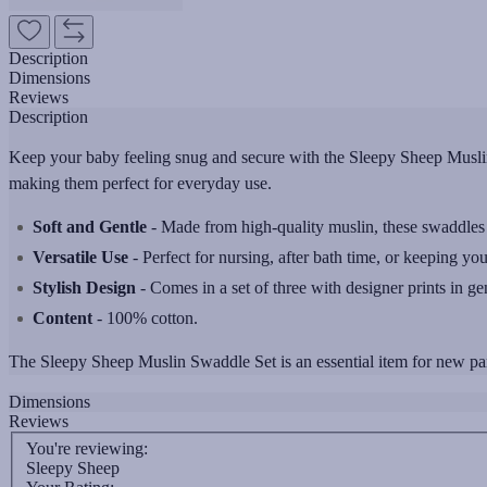
Description
Dimensions
Reviews
Description
Keep your baby feeling snug and secure with the Sleepy Sheep Muslin
making them perfect for everyday use.
Soft and Gentle
- Made from high-quality muslin, these swaddles a
Versatile Use
- Perfect for nursing, after bath time, or keeping you
Stylish Design
- Comes in a set of three with designer prints in ge
Content
- 100% cotton.
The Sleepy Sheep Muslin Swaddle Set is an essential item for new paren
Dimensions
Reviews
You're reviewing:
Sleepy Sheep