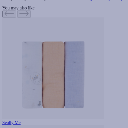
You may also like
Seally Me