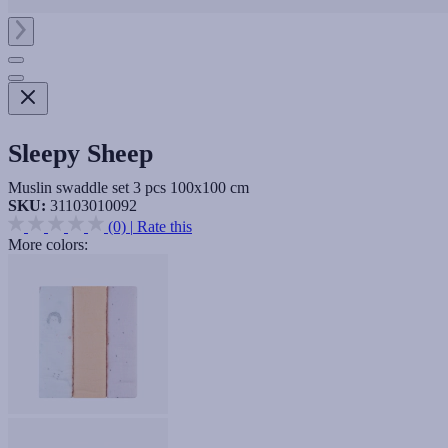
Sleepy Sheep
Muslin swaddle set 3 pcs 100x100 cm
SKU:
31103010092
(0)
|
Rate this
More colors: