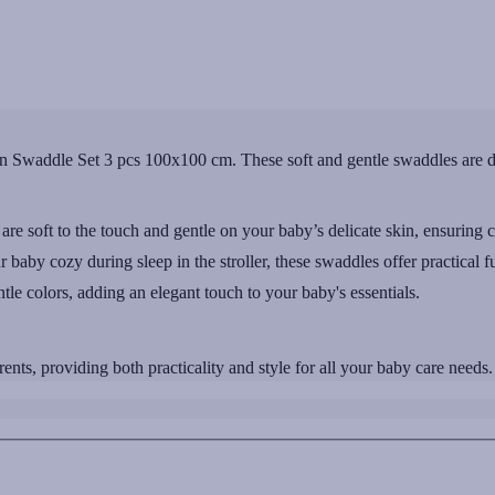
 Swaddle Set 3 pcs 100x100 cm. These soft and gentle swaddles are de
re soft to the touch and gentle on your baby’s delicate skin, ensuring 
r baby cozy during sleep in the stroller, these swaddles offer practical fu
ntle colors, adding an elegant touch to your baby's essentials.
ts, providing both practicality and style for all your baby care needs.