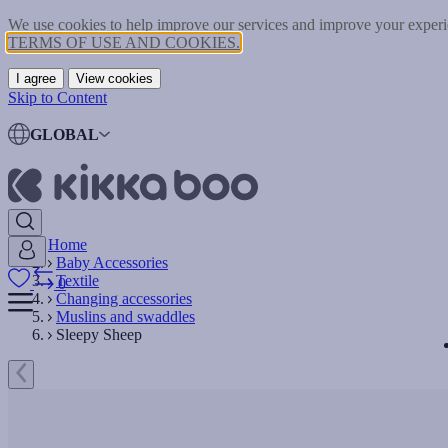
We use cookies to help improve our services and improve your experie
TERMS OF USE AND COOKIES.
I agree
View cookies
Skip to Content
GLOBAL
Home
Baby Accessories
Textile
0
Changing accessories
Muslins and swaddles
Sleepy Sheep