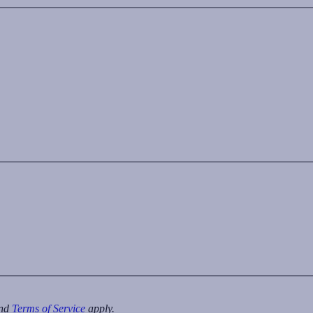
nd
Terms of Service
apply.