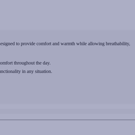
signed to provide comfort and warmth while allowing breathability,
comfort throughout the day.
nctionality in any situation.