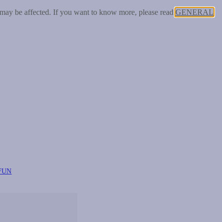
 may be affected. If you want to know more, please read
GENERAL
FUN