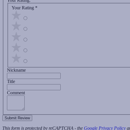
Your Rating:
Your Rating
*
Nickname
Title
Comment
Submit Review
This form is protected by reCAPTCHA - the
Google Privacy Policy
a