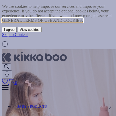
We use cookies to help improve our services and improve your
experience. If you do not accept the optional cookies below, your
experience may be affected. If you want to know more, please read
GENERAL TERMS OF USE AND COOKIES.
I agree
View cookies
Skip to Content
0
BABY PRODUCTS