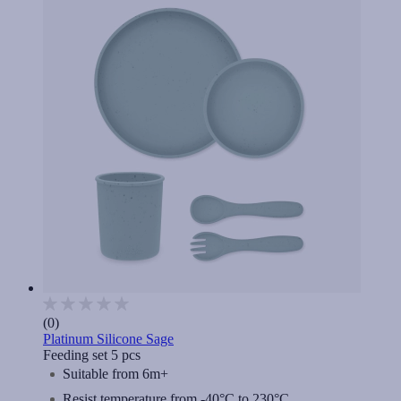
(0)
Platinum Silicone Sage
Feeding set 5 pcs
Suitable from 6m+
Resist temperature from -40°C to 230°C