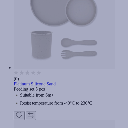
(0)
Platinum Silicone Sand
Feeding set 5 pcs
Suitable from 6m+
Resist temperature from -40°C to 230°C