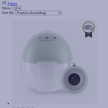
Filters
Show:
Sort By: