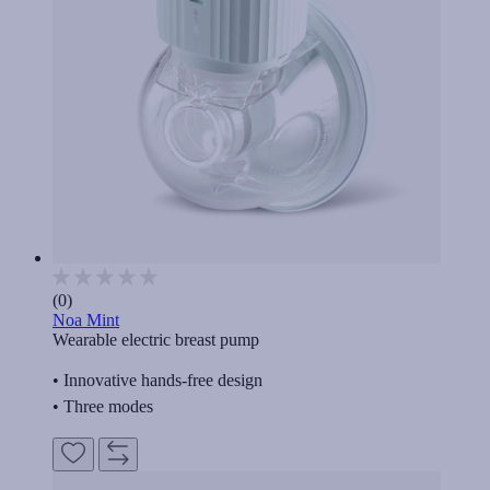
(0)
Noa Mint
Wearable electric breast pump
• Innovative hands-free design
• Three modes