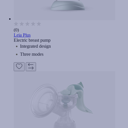
(0)
Leia Plus
Electric breast pump
Integrated design
Three modes