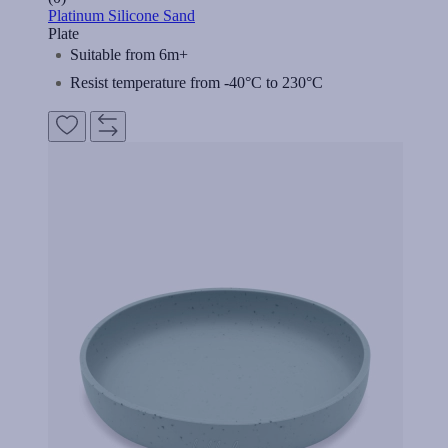
Platinum Silicone Sand
Plate
Suitable from 6m+
Resist temperature from -40°C to 230°C