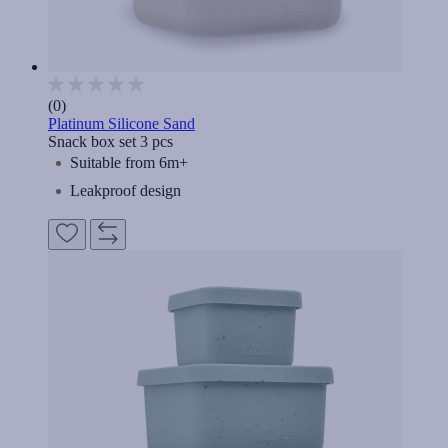
(0)
Platinum Silicone Sand
Snack box set 3 pcs
Suitable from 6m+
Leakproof design