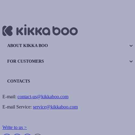
ABOUT KIKKA BOO
FOR CUSTOMERS
CONTACTS
E-mail:
contact-us@kikkaboo.com
E-mail Service:
service@kikkaboo.com
Write to us >