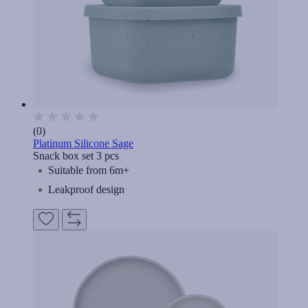
(0)
Platinum Silicone Sage
Snack box set 3 pcs
Suitable from 6m+
Leakproof design