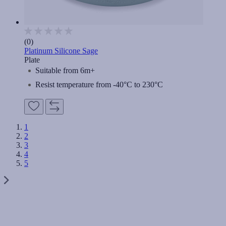
(0)
Platinum Silicone Sage
Plate
Suitable from 6m+
Resist temperature from -40°C to 230°C
1
2
3
4
5