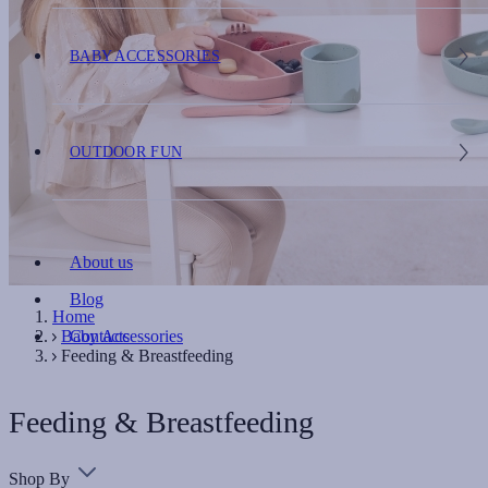
BABY ACCESSORIES
OUTDOOR FUN
About us
Blog
Home
Baby Accessories
Contacts
Feeding & Breastfeeding
Feeding & Breastfeeding
Shop By