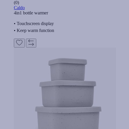
(0)
Caldo
4in1 bottle warmer
• Touchscreen display
• Keep warm function