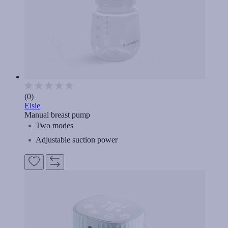
(0)
Elsie
Manual breast pump
Two modes
Adjustable suction power