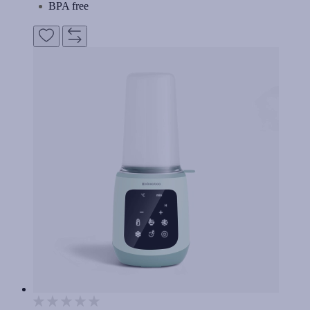
BPA free