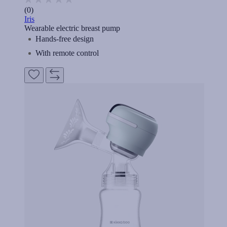
(0)
Iris
Wearable electric breast pump
Hands-free design
With remote control