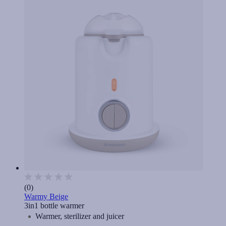
(0)
Warmy Beige
3in1 bottle warmer
Warmer, sterilizer and juicer