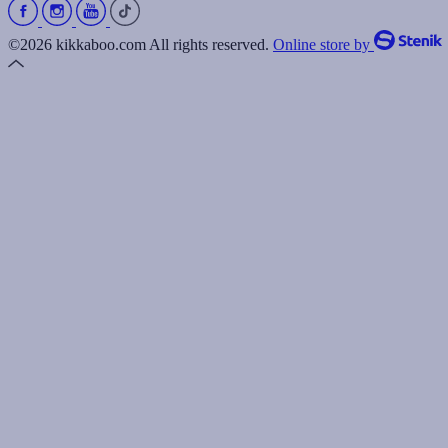
©2026 kikkaboo.com All rights reserved.
Online store by