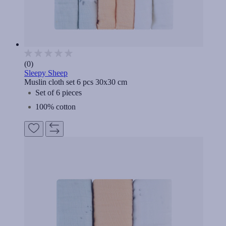
(0)
Sleepy Sheep
Muslin cloth set 6 pcs 30x30 cm
Set of 6 pieces
100% cotton