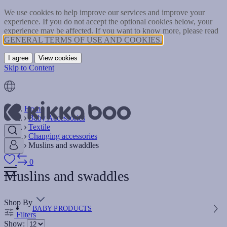
We use cookies to help improve our services and improve your
experience. If you do not accept the optional cookies below, your
experience may be affected. If you want to know more, please read
GENERAL TERMS OF USE AND COOKIES.
I agree
View cookies
Skip to Content
Home
Baby Accessories
Textile
Changing accessories
Muslins and swaddles
0
Muslins and swaddles
Shop By
BABY PRODUCTS
Filters
Show: