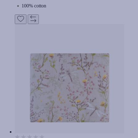
100% cotton