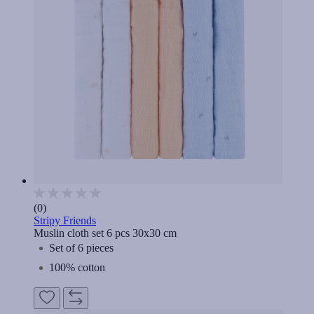
(0)
Stripy Friends
Muslin cloth set 6 pcs 30x30 cm
Set of 6 pieces
100% cotton