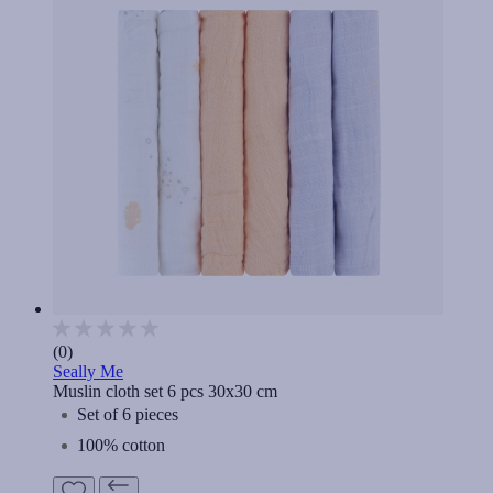
(0)
Seally Me
Muslin cloth set 6 pcs 30x30 cm
Set of 6 pieces
100% cotton