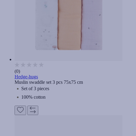
(0)
Hedge-hugs
Muslin swaddle set 3 pcs 75x75 cm
Set of 3 pieces
100% cotton