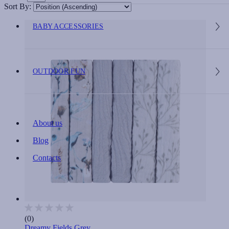
Sort By:
BABY ACCESSORIES
OUTDOOR FUN
About us
Blog
Contacts
(0)
Dreamy Fields Grey