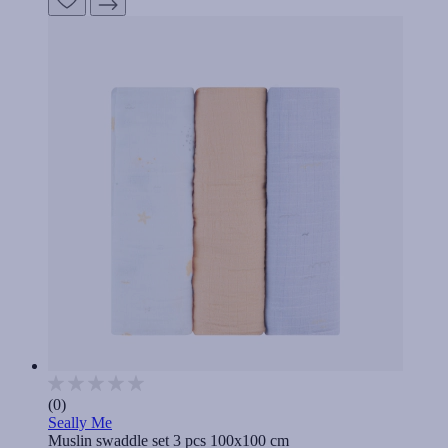
(0)
Seally Me
Muslin swaddle set 3 pcs 100x100 cm