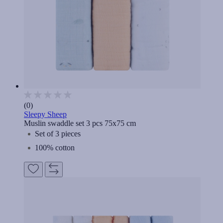
(0)
Sleepy Sheep
Muslin swaddle set 3 pcs 75x75 cm
Set of 3 pieces
100% cotton