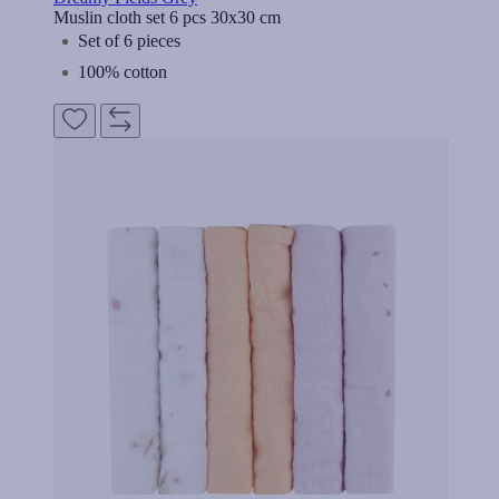
Muslin cloth set 6 pcs 30x30 cm
Set of 6 pieces
100% cotton