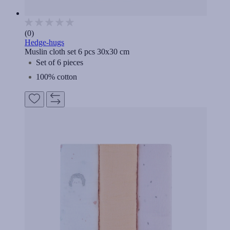
(0)
Hedge-hugs
Muslin cloth set 6 pcs 30x30 cm
Set of 6 pieces
100% cotton