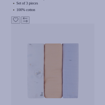
Set of 3 pieces
100% cotton