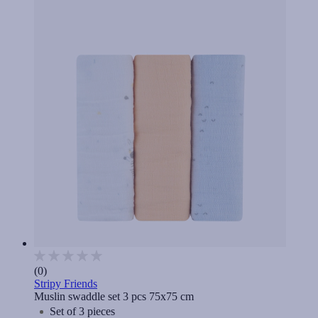
(0)
Stripy Friends
Muslin swaddle set 3 pcs 75x75 cm
Set of 3 pieces