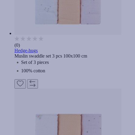
(0)
Hedge-hugs
Muslin swaddle set 3 pcs 100x100 cm
Set of 3 pieces
100% cotton