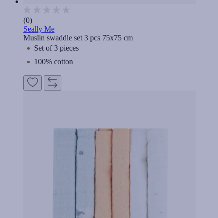
(0)
Seally Me
Muslin swaddle set 3 pcs 75x75 cm
Set of 3 pieces
100% cotton