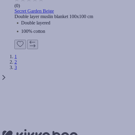
(0)
Secret Garden Beige
Double layer muslin blanket 100x100 cm
Double layered
100% cotton
1
2
3