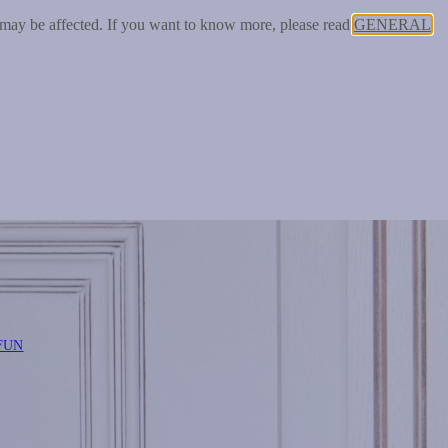
 may be affected. If you want to know more, please read
GENERAL
FUN