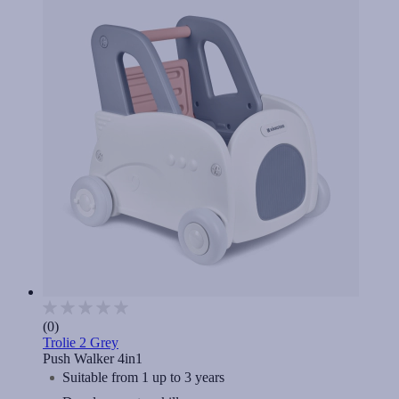
(0)
Trolie 2 Grey
Push Walker 4in1
Suitable from 1 up to 3 years