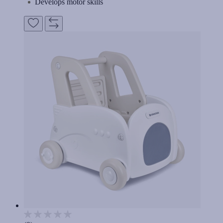
Develops motor skills