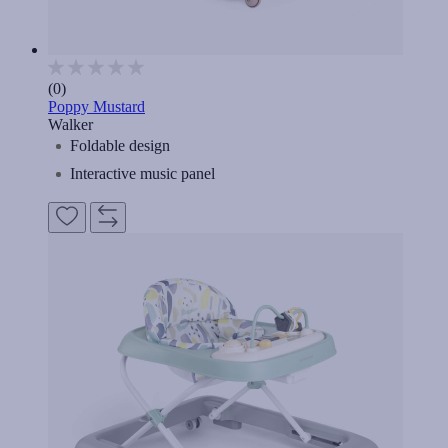
(0)
Poppy Mustard
Walker
Foldable design
Interactive music panel