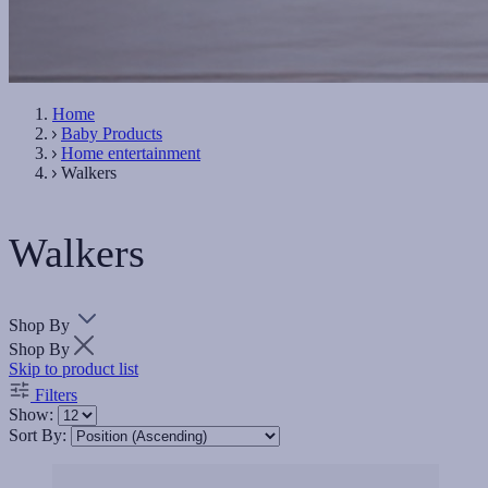
Home
Baby Products
Home entertainment
Walkers
Walkers
Shop By
Shop By
Skip to product list
Filters
Show:
Sort By: