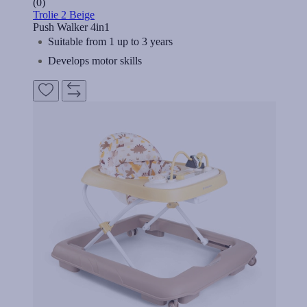
(0)
Trolie 2 Beige
Push Walker 4in1
Suitable from 1 up to 3 years
Develops motor skills