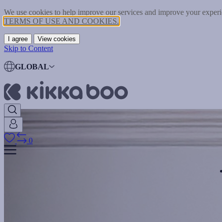
We use cookies to help improve our services and improve your experie
TERMS OF USE AND COOKIES.
I agree
View cookies
Skip to Content
GLOBAL
0