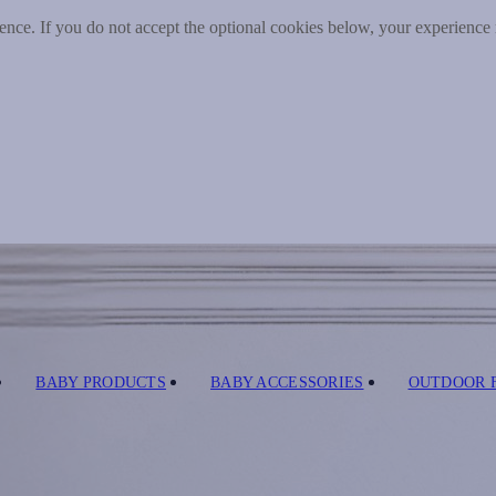
nce. If you do not accept the optional cookies below, your experience
BABY PRODUCTS
BABY ACCESSORIES
OUTDOOR 