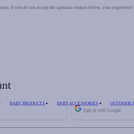
nce. If you do not accept the optional cookies below, your experience
unt
BABY PRODUCTS
BABY ACCESSORIES
OUTDOOR 
Sign in with Google