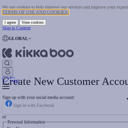
We use cookies to help improve our services and improve your experie
TERMS OF USE AND COOKIES.
I agree
View cookies
Skip to Content
GLOBAL
Create New Customer Acco
0
Sign up with your social media account:
Sign in with Facebook
or
Personal Information