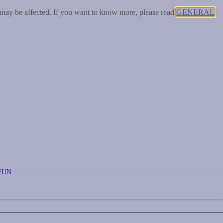
 may be affected. If you want to know more, please read
GENERAL
FUN