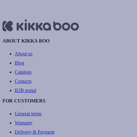
ABOUT KIKKA BOO
About us
Blog
Catalogs
Contacts
B2B portal
FOR CUSTOMERS
General terms
Warranty
Delivery & Payment