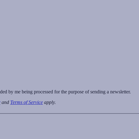
vided by me being processed for the purpose of sending a newsletter.
y
and
Terms of Service
apply.