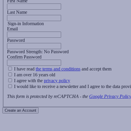
First Name
Last Name
Sign-in Information
Email
Password
Password Strength:
No Password
Confirm Password
I have read
the terms and conditions
and accept them
I am over 16 years old
I agree with the
privacy policy
I would like to receive a newsletter and I agree to the data pro
This form is protected by reCAPTCHA - the
Google Privacy Polic
Create an Account