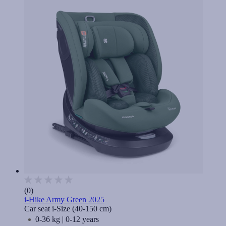
(0)
i-Hike Army Green 2025
Car seat i-Size (40-150 cm)
0-36 kg | 0-12 years