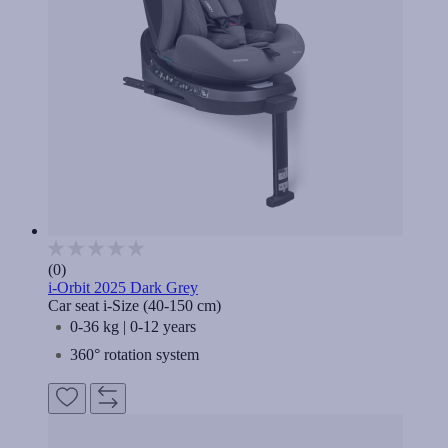
(0)
i-Orbit 2025 Dark Grey
Car seat i-Size (40-150 cm)
0-36 kg | 0-12 years
360° rotation system