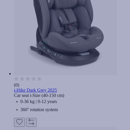
(0)
i-Hike Dark Grey 2025
Car seat i-Size (40-150 cm)
0-36 kg | 0-12 years
360° rotation system