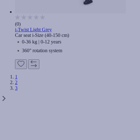
(0)
i-Twist Light Grey
Car seat i-Size (40-150 cm)
0-36 kg | 0-12 years
360° rotation system
1
2
3