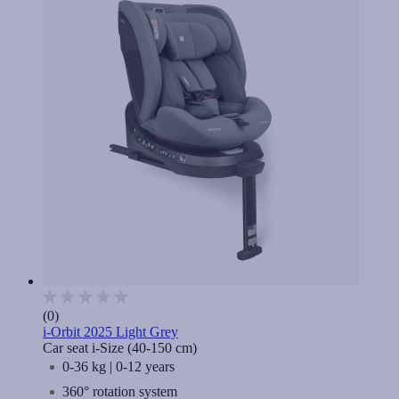
(0)
i-Orbit 2025 Light Grey
Car seat i-Size (40-150 cm)
0-36 kg | 0-12 years
360° rotation system