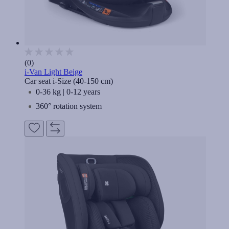
(0)
i-Van Light Beige
Car seat i-Size (40-150 cm)
0-36 kg | 0-12 years
360° rotation system