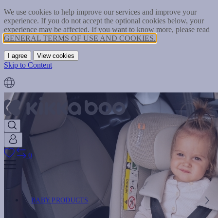
We use cookies to help improve our services and improve your
experience. If you do not accept the optional cookies below, your
experience may be affected. If you want to know more, please read
GENERAL TERMS OF USE AND COOKIES.
I agree
View cookies
Skip to Content
0
BABY PRODUCTS