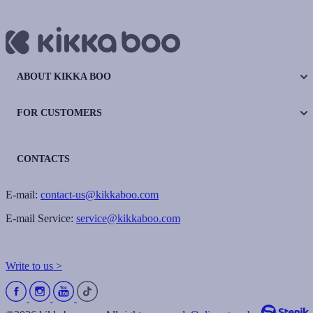
ABOUT KIKKA BOO
FOR CUSTOMERS
CONTACTS
E-mail:
contact-us@kikkaboo.com
E-mail Service:
service@kikkaboo.com
Write to us >