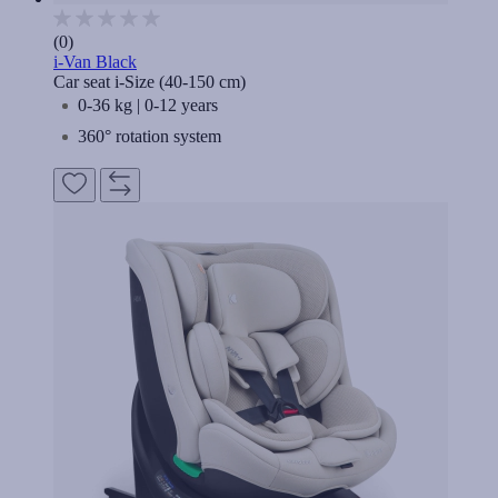
(0)
i-Van Black
Car seat i-Size (40-150 cm)
0-36 kg | 0-12 years
360° rotation system