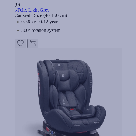
(0)
i-Felix Light Grey
Car seat i-Size (40-150 cm)
0-36 kg | 0-12 years
360° rotation system