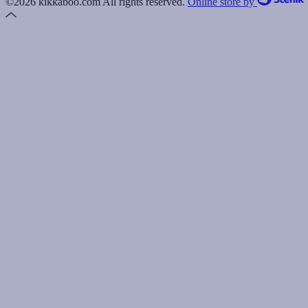
©2026 kikkaboo.com All rights reserved.
Online store by