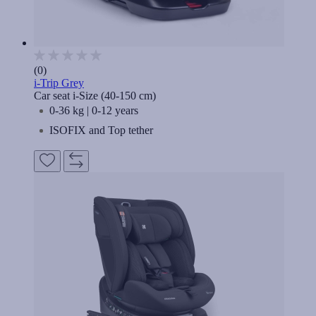
(0)
i-Trip Grey
Car seat i-Size (40-150 cm)
0-36 kg | 0-12 years
ISOFIX and Top tether