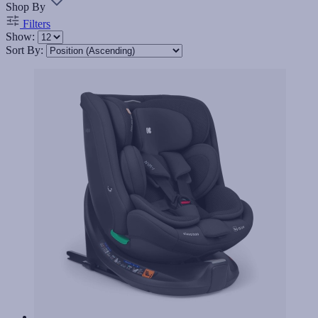
Shop By
Filters
Show:
Sort By: