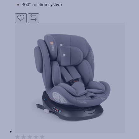
360° rotation system