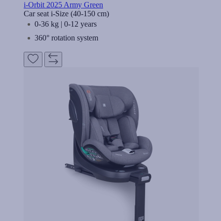
i-Orbit 2025 Army Green
Car seat i-Size (40-150 cm)
0-36 kg | 0-12 years
360° rotation system