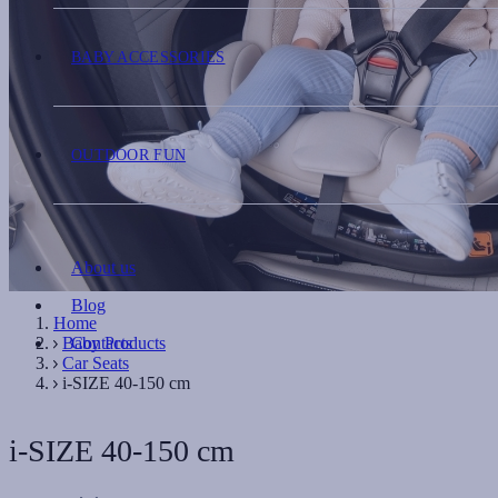
BABY ACCESSORIES
OUTDOOR FUN
About us
Blog
Home
Baby Products
Contacts
Car Seats
i-SIZE 40-150 cm
i-SIZE 40-150 cm