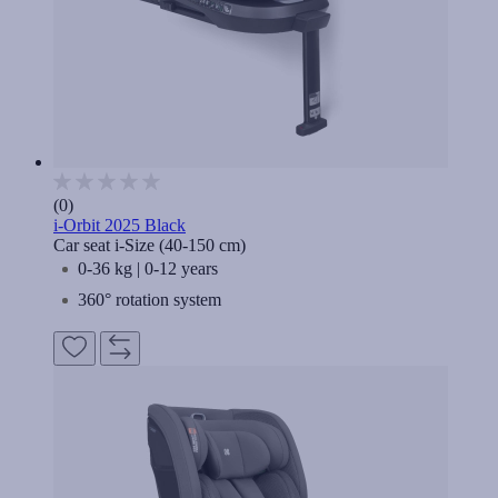
(0)
i-Orbit 2025 Black
Car seat i-Size (40-150 cm)
0-36 kg | 0-12 years
360° rotation system