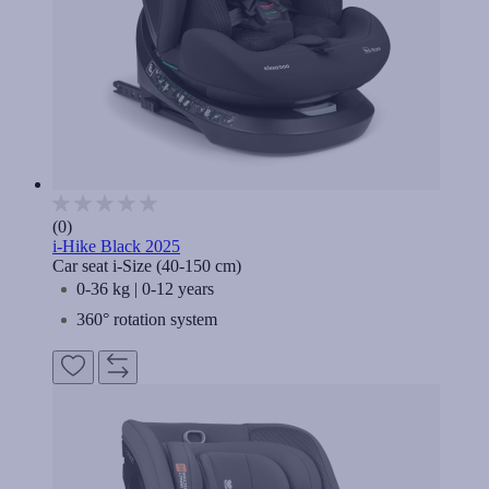
(0)
i-Hike Black 2025
Car seat i-Size (40-150 cm)
0-36 kg | 0-12 years
360° rotation system