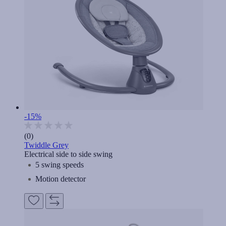
-15%
(0)
Twiddle Grey
Electrical side to side swing
5 swing speeds
Motion detector