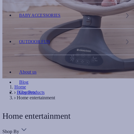
BABY ACCESSORIES
OUTDOOR FUN
About us
Blog
Home
Baby Products
Contacts
Home entertainment
Home entertainment
Shop By