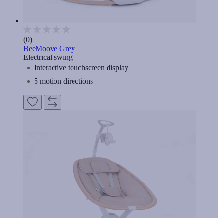
(0)
BeeMoove Grey
Electrical swing
Interactive touchscreen display
5 motion directions