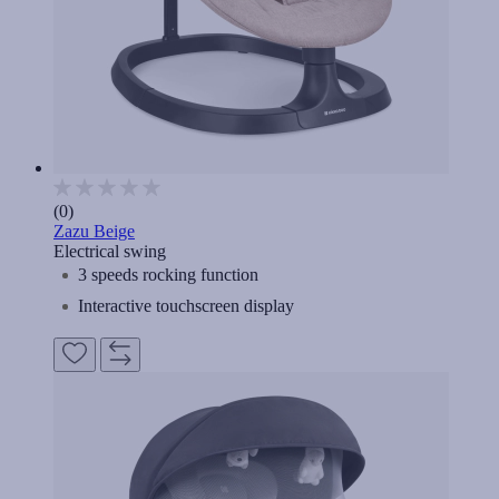
(0)
Zazu Beige
Electrical swing
3 speeds rocking function
Interactive touchscreen display