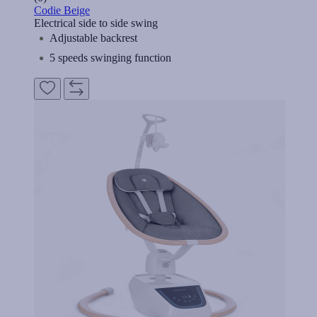
Codie Beige
Electrical side to side swing
Adjustable backrest
5 speeds swinging function