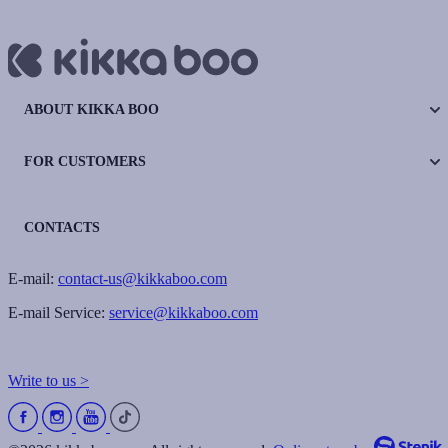
ABOUT KIKKA BOO
FOR CUSTOMERS
CONTACTS
E-mail:
contact-us@kikkaboo.com
E-mail Service:
service@kikkaboo.com
Write to us >