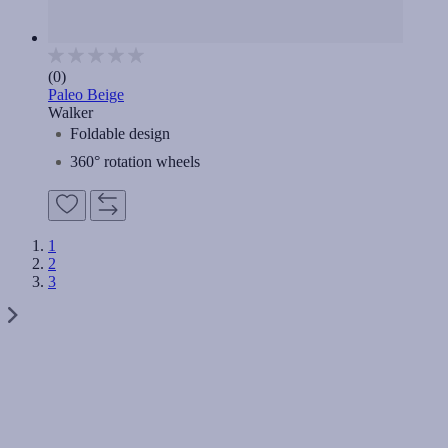
(0)
Paleo Beige
Walker
Foldable design
360° rotation wheels
1
2
3