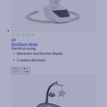
(0)
BeeMoove Beige
Electrical swing
Interactive touchscreen display
5 motion directions