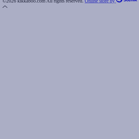
©2026 kikkaboo.com All rights reserved.
Online store by