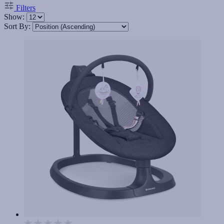
Filters
Show:
Sort By: