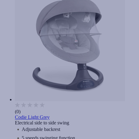
(0)
Codie Light Grey
Electrical side to side swing
Adjustable backrest
5 speeds swinging function