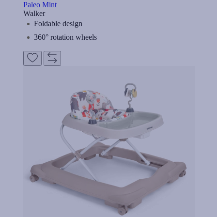
Paleo Mint
Walker
Foldable design
360° rotation wheels