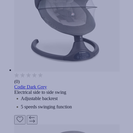
(0)
Codie Dark Grey
Electrical side to side swing
Adjustable backrest
5 speeds swinging function