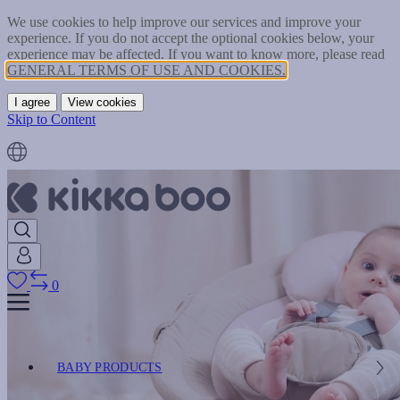
We use cookies to help improve our services and improve your
experience. If you do not accept the optional cookies below, your
experience may be affected. If you want to know more, please read
GENERAL TERMS OF USE AND COOKIES.
I agree
View cookies
Skip to Content
0
BABY PRODUCTS