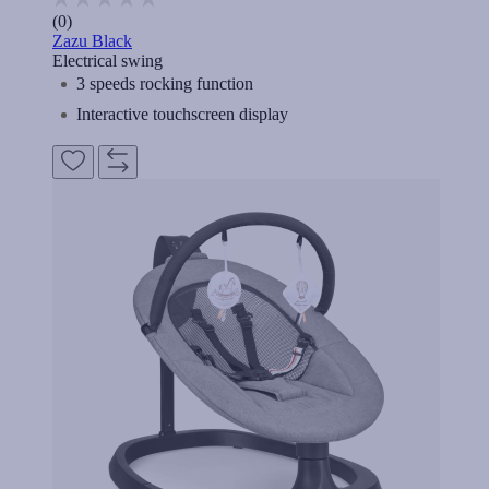
(0)
Zazu Black
Electrical swing
3 speeds rocking function
Interactive touchscreen display