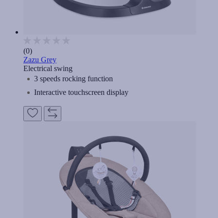
(0)
Zazu Grey
Electrical swing
3 speeds rocking function
Interactive touchscreen display