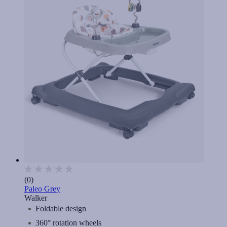
(0)
Paleo Grey
Walker
Foldable design
360° rotation wheels