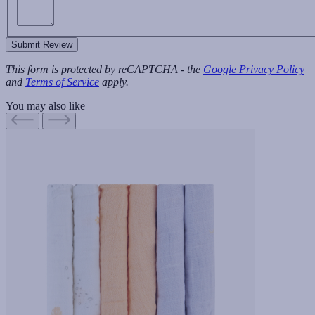
Submit Review
This form is protected by reCAPTCHA - the
Google Privacy Policy
and
Terms of Service
apply.
You may also like