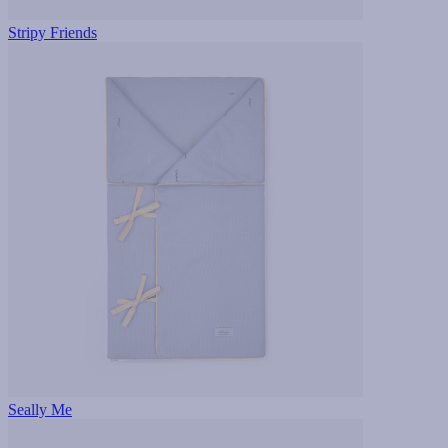
Stripy Friends
Seally Me