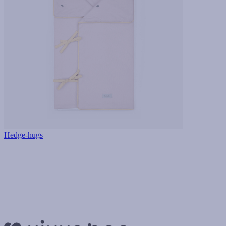
Hedge-hugs