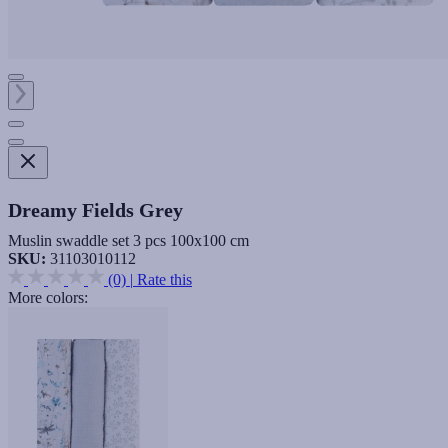
Dreamy Fields Grey
Muslin swaddle set 3 pcs 100x100 cm
SKU:
31103010112
(0)
|
Rate this
More colors: