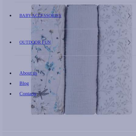
BABY ACCESSORIES
OUTDOOR FUN
About us
Blog
Contacts