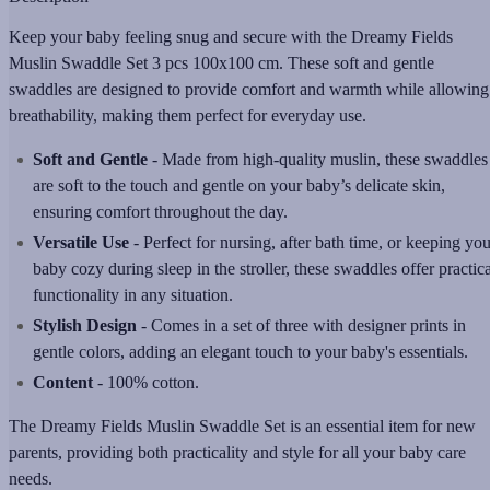
Keep your baby feeling snug and secure with the Dreamy Fields
Muslin Swaddle Set 3 pcs 100x100 cm. These soft and gentle
swaddles are designed to provide comfort and warmth while allowing
breathability, making them perfect for everyday use.
Soft and Gentle
- Made from high-quality muslin, these swaddles
are soft to the touch and gentle on your baby’s delicate skin,
ensuring comfort throughout the day.
Versatile Use
- Perfect for nursing, after bath time, or keeping you
baby cozy during sleep in the stroller, these swaddles offer practica
functionality in any situation.
Stylish Design
- Comes in a set of three with designer prints in
gentle colors, adding an elegant touch to your baby's essentials.
Content
- 100% cotton.
The Dreamy Fields Muslin Swaddle Set is an essential item for new
parents, providing both practicality and style for all your baby care
needs.