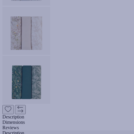
Description
Dimensions
Reviews
Description