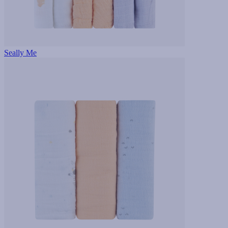
Seally Me