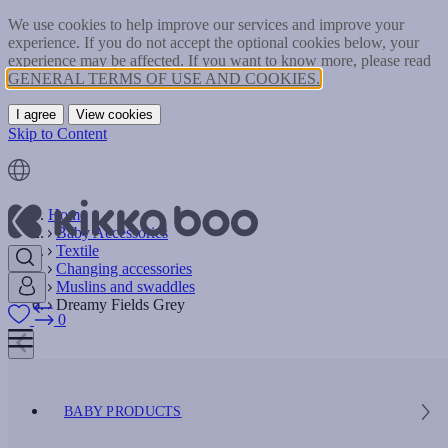
We use cookies to help improve our services and improve your
experience. If you do not accept the optional cookies below, your
experience may be affected. If you want to know more, please read
GENERAL TERMS OF USE AND COOKIES.
I agree
View cookies
Skip to Content
Home
Baby Accessories
Textile
Changing accessories
Muslins and swaddles
Dreamy Fields Grey
0
BABY PRODUCTS