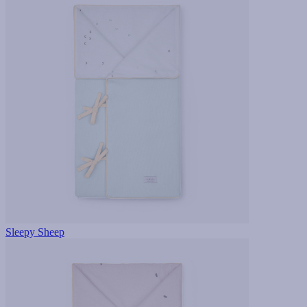
Sleepy Sheep