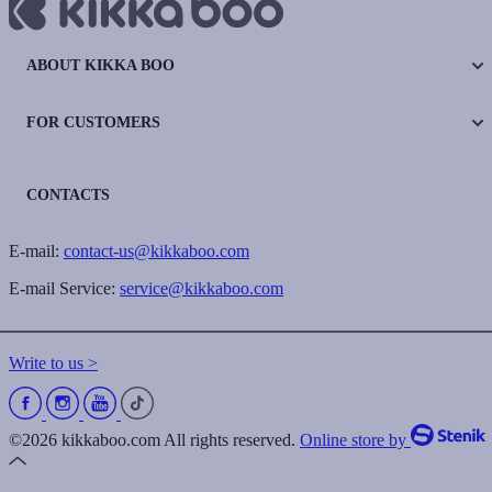
ABOUT KIKKA BOO
FOR CUSTOMERS
CONTACTS
E-mail:
contact-us@kikkaboo.com
E-mail Service:
service@kikkaboo.com
Write to us >
©2026 kikkaboo.com All rights reserved.
Online store by