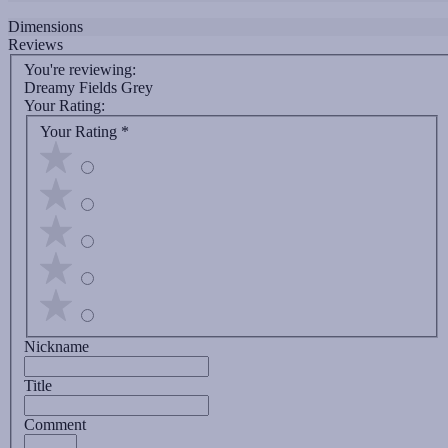
Dimensions
Reviews
You're reviewing:
Dreamy Fields Grey
Your Rating:
Your Rating
*
Nickname
Title
Comment