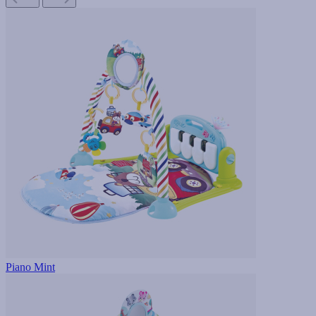
Piano Mint