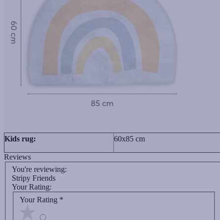
Kids rug:
60x85 cm
Reviews
You're reviewing:
Stripy Friends
Your Rating:
Your Rating
*