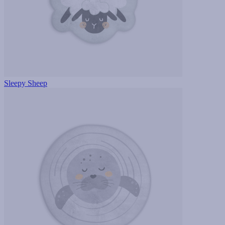
Sleepy Sheep