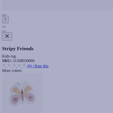
Stripy Friends
Kids rug
SKU:
31108030060
(0)
|
Rate this
More colors: