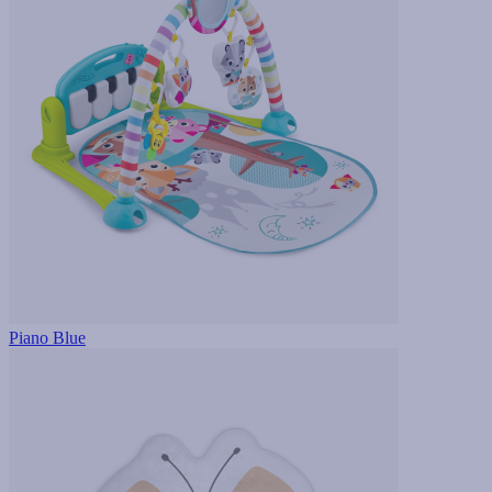
Piano Blue