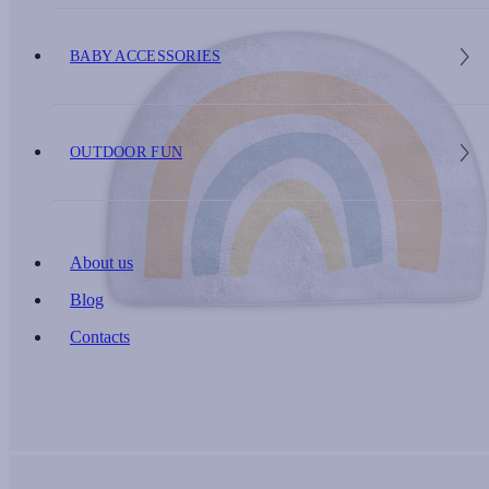
BABY ACCESSORIES
OUTDOOR FUN
About us
Blog
Contacts