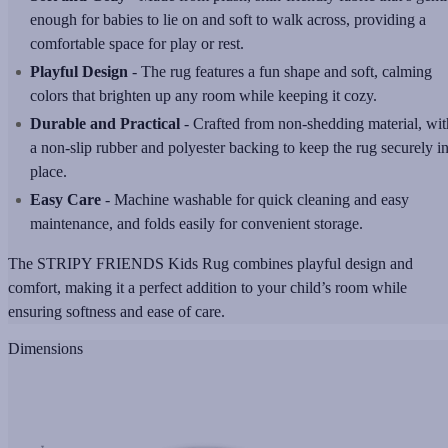
enough for babies to lie on and soft to walk across, providing a
comfortable space for play or rest.
Playful Design
- The rug features a fun shape and soft, calming
colors that brighten up any room while keeping it cozy.
Durable and Practical
- Crafted from non-shedding material, wit
a non-slip rubber and polyester backing to keep the rug securely i
place.
Easy Care
- Machine washable for quick cleaning and easy
maintenance, and folds easily for convenient storage.
The STRIPY FRIENDS Kids Rug combines playful design and
comfort, making it a perfect addition to your child’s room while
ensuring softness and ease of care.
Dimensions