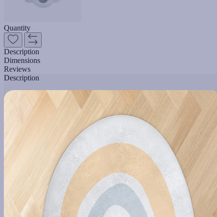
Quantity
Description
Dimensions
Reviews
Description