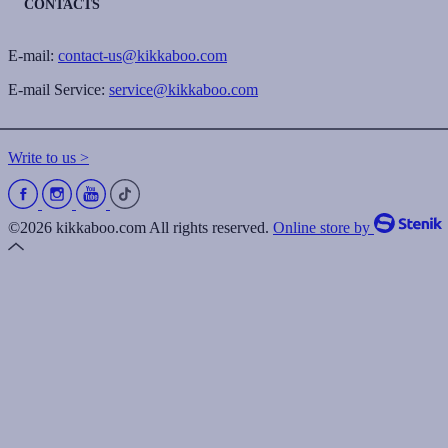
CONTACTS
E-mail:
contact-us@kikkaboo.com
E-mail Service:
service@kikkaboo.com
Write to us >
©2026 kikkaboo.com All rights reserved.
Online store by