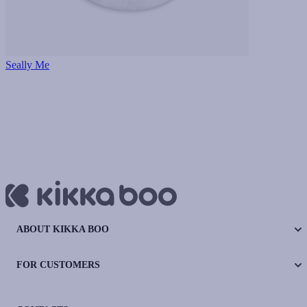
Seally Me
ABOUT KIKKA BOO
FOR CUSTOMERS