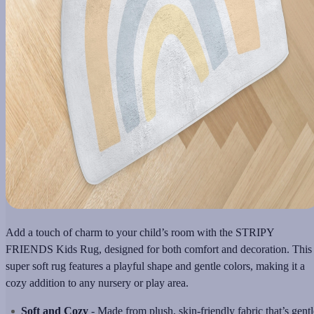
Add a touch of charm to your child’s room with the STRIPY
FRIENDS Kids Rug, designed for both comfort and decoration. This
super soft rug features a playful shape and gentle colors, making it a
cozy addition to any nursery or play area.
Soft and Cozy
- Made from plush, skin-friendly fabric that’s gentl