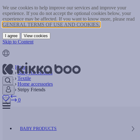
We use cookies to help improve our services and improve your
experience. If you do not accept the optional cookies below, your
experience may be affected. If you want to know more, please read
GENERAL TERMS OF USE AND COOKIES.
I agree
View cookies
Skip to Content
Home
Baby Accessories
Textile
Home accessories
Stripy Friends
0
BABY PRODUCTS