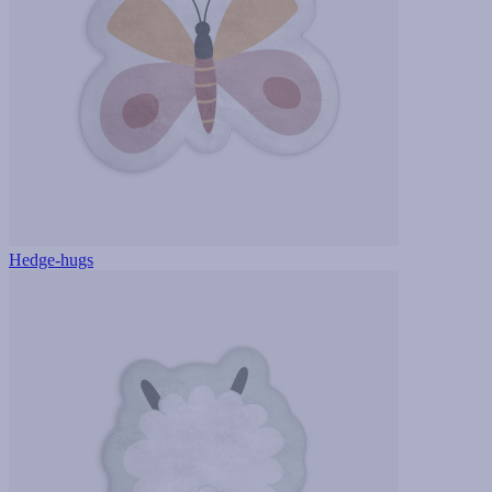
Hedge-hugs