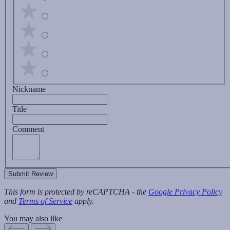
Nickname
Title
Comment
Submit Review
This form is protected by reCAPTCHA - the
Google Privacy Policy
and
Terms of Service
apply.
You may also like