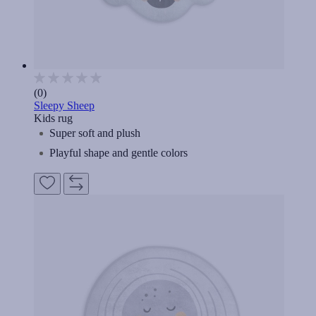
(0)
Sleepy Sheep
Kids rug
Super soft and plush
Playful shape and gentle colors