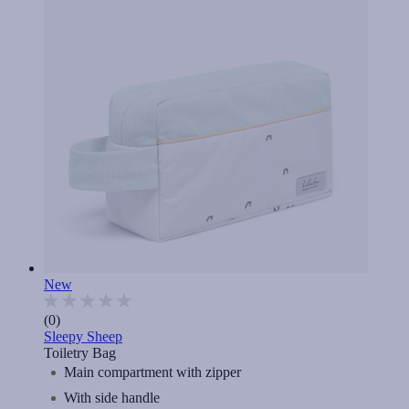
New
(0)
Sleepy Sheep
Toiletry Bag
Main compartment with zipper
With side handle