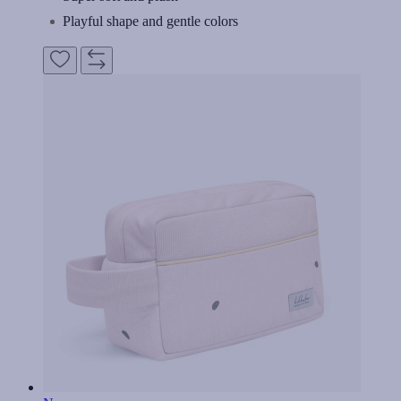
Playful shape and gentle colors