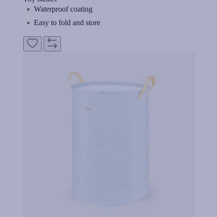
Waterproof coating
Easy to fold and store