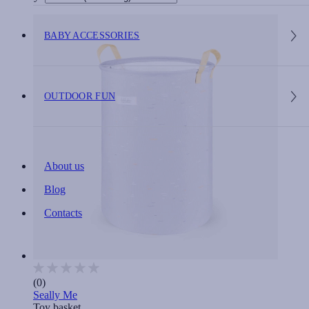
BABY ACCESSORIES
OUTDOOR FUN
About us
Blog
Contacts
(0)
Seally Me
Toy basket