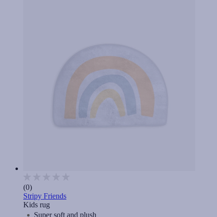
(0)
Stripy Friends
Kids rug
Super soft and plush