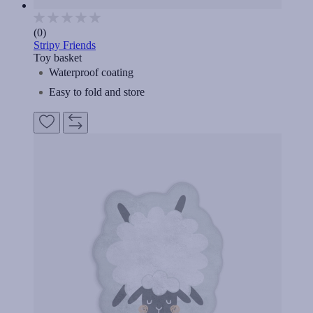
(0)
Stripy Friends
Toy basket
Waterproof coating
Easy to fold and store