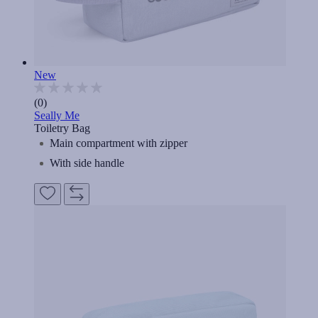
New
(0)
Seally Me
Toiletry Bag
Main compartment with zipper
With side handle