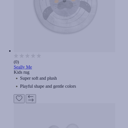
(0)
Seally Me
Kids rug
Super soft and plush
Playful shape and gentle colors