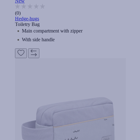
New
(0)
Hedge-hugs
Toiletry Bag
Main compartment with zipper
With side handle