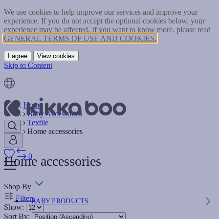
We use cookies to help improve our services and improve your
experience. If you do not accept the optional cookies below, your
experience may be affected. If you want to know more, please read
GENERAL TERMS OF USE AND COOKIES.
I agree
View cookies
Skip to Content
Home
Baby Accessories
Textile
Home accessories
0
Home accessories
Shop By
Filters
BABY PRODUCTS
Show:
Sort By: