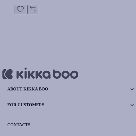
ABOUT KIKKA BOO
FOR CUSTOMERS
CONTACTS