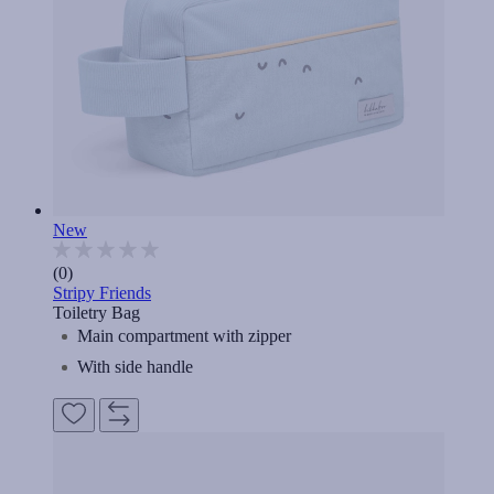
New
(0)
Stripy Friends
Toiletry Bag
Main compartment with zipper
With side handle