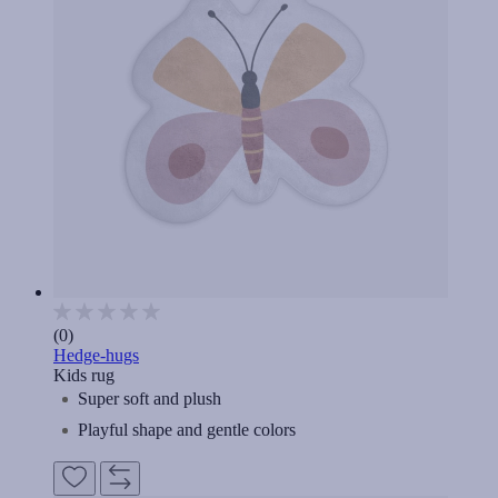
(0)
Hedge-hugs
Kids rug
Super soft and plush
Playful shape and gentle colors