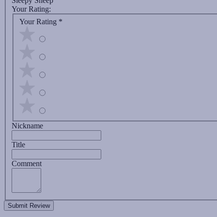
Sleepy Sheep
Your Rating:
Your Rating
*
Nickname
Title
Comment
Submit Review