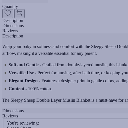
Quantity
Description
Dimensions
Reviews
Description
Wrap your baby in softness and comfort with the Sleepy Sheep Double
airflow, making it a versatile essential for any parent.
Soft and Gentle
- Crafted from double-layered muslin, this blanket 
Versatile Use
- Perfect for nursing, after bath time, or keeping you
Elegant Design
- Features a designer print in gentle colors, adding 
Content
- 100% cotton.
The Sleepy Sheep Double Layer Muslin Blanket is a must-have for any
Dimensions
Reviews
You're reviewing: