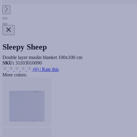
Sleepy Sheep
Double layer muslin blanket 100x100 cm
SKU:
31103010090
(0)
|
Rate this
More colors: