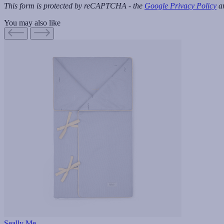
This form is protected by reCAPTCHA - the
Google Privacy Policy
a
You may also like
Seally Me