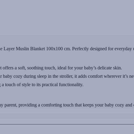
 Layer Muslin Blanket 100x100 cm. Perfectly designed for everyday us
offers a soft, soothing touch, ideal for your baby’s delicate skin.
r baby cozy during sleep in the stroller, it adds comfort wherever it’s n
a touch of style to its practical functionality.
 parent, providing a comforting touch that keeps your baby cozy and co