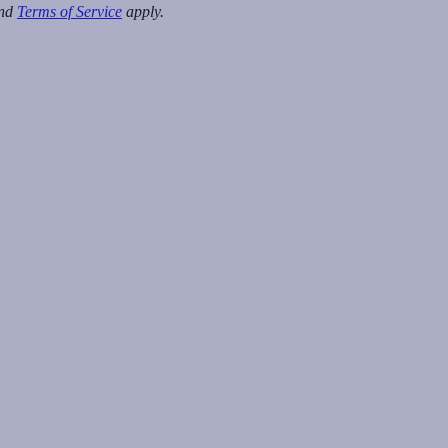
nd
Terms of Service
apply.