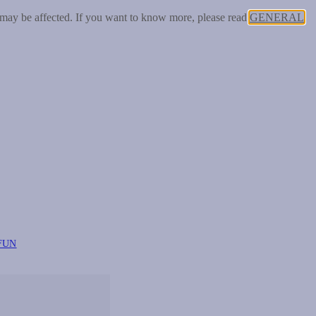
 may be affected. If you want to know more, please read
GENERAL
FUN