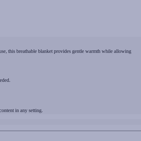
e, this breathable blanket provides gentle warmth while allowing
eeded.
ntent in any setting.