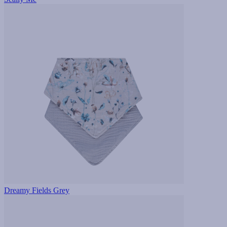
Dreamy Fields Grey