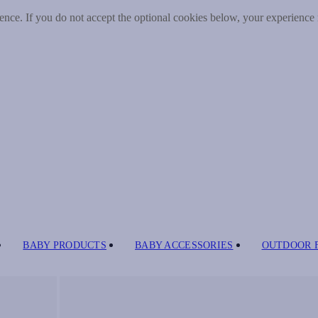
nce. If you do not accept the optional cookies below, your experience
BABY PRODUCTS
BABY ACCESSORIES
OUTDOOR 