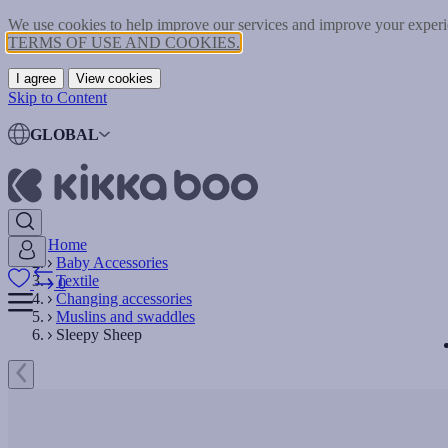
We use cookies to help improve our services and improve your experie
TERMS OF USE AND COOKIES.
I agree
View cookies
Skip to Content
GLOBAL
Home
Baby Accessories
Textile
0
Changing accessories
Muslins and swaddles
Sleepy Sheep