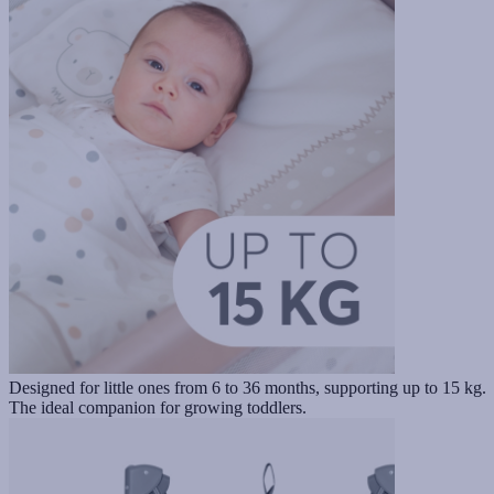
Designed for little ones from 6 to 36 months, supporting up to 15 kg.
The ideal companion for growing toddlers.