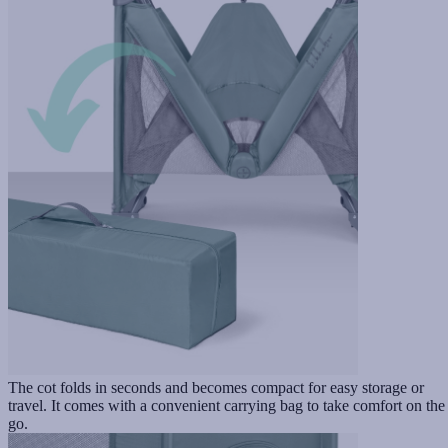
The cot folds in seconds and becomes compact for easy storage or
travel. It comes with a convenient carrying bag to take comfort on the
go.