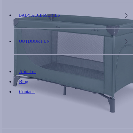
BABY ACCESSORIES
OUTDOOR FUN
About us
Blog
Contacts