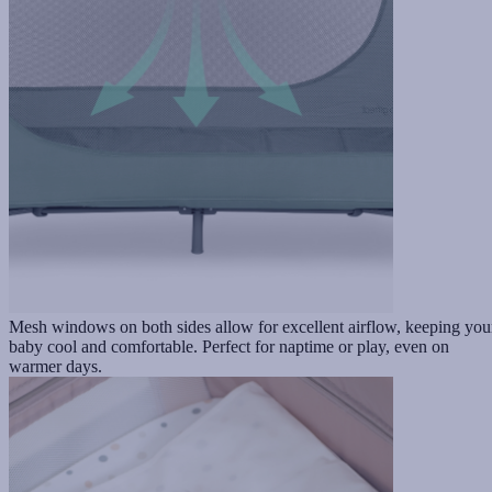
Mesh windows on both sides allow for excellent airflow, keeping you
baby cool and comfortable. Perfect for naptime or play, even on
warmer days.