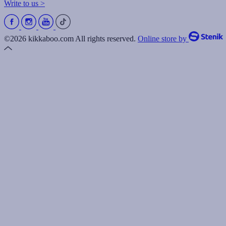
Write to us >
©2026 kikkaboo.com All rights reserved.
Online store by