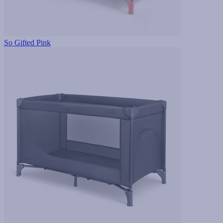
So Gifted Pink