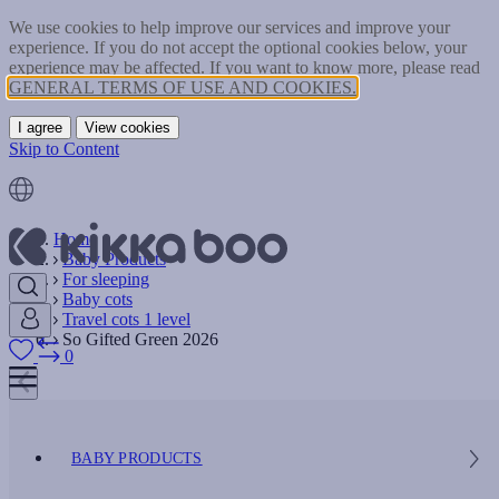
We use cookies to help improve our services and improve your
experience. If you do not accept the optional cookies below, your
experience may be affected. If you want to know more, please read
GENERAL TERMS OF USE AND COOKIES.
I agree
View cookies
Skip to Content
Home
Baby Products
For sleeping
Baby cots
Travel cots 1 level
So Gifted Green 2026
0
BABY PRODUCTS