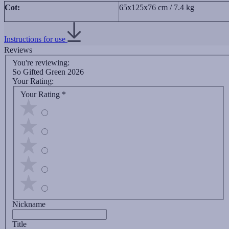
Cot:
65x125x76 cm / 7.4 kg
Instructions for use
Reviews
You're reviewing:
So Gifted Green 2026
Your Rating:
Your Rating
*
Nickname
Title