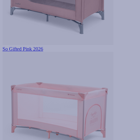
So Gifted Pink 2026