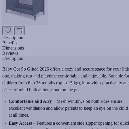
Description
Benefits
Dimensions
Reviews
Description
Baby Cot So Gifted 2026 offers a cozy and secure space for your littl
one, making rest and playtime comfortable and enjoyable. Suitable fo
children from 6 to 36 months (up to 15 kg), it provides practicality an
peace of mind both at home and on the go.
Comfortable and Airy
– Mesh windows on both sides ensure
excellent ventilation and allow parents to keep an eye on the child
at all times.
Easy Access
– Features a convenient side zipper opening for quic