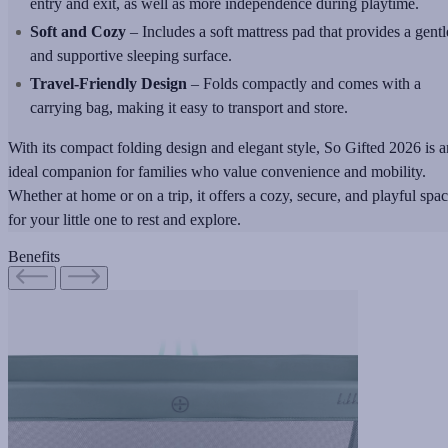
entry and exit, as well as more independence during playtime.
Soft and Cozy
– Includes a soft mattress pad that provides a gentl
and supportive sleeping surface.
Travel-Friendly Design
– Folds compactly and comes with a
carrying bag, making it easy to transport and store.
With its compact folding design and elegant style, So Gifted 2026 is a
ideal companion for families who value convenience and mobility.
Whether at home or on a trip, it offers a cozy, secure, and playful spa
for your little one to rest and explore.
Benefits