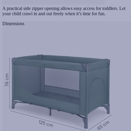
A practical side zipper opening allows easy access for toddlers. Let
your child crawl in and out freely when it’s time for fun.
Dimensions