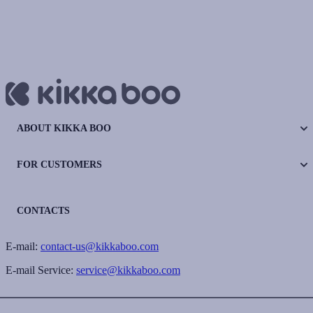
ABOUT KIKKA BOO
FOR CUSTOMERS
CONTACTS
E-mail:
contact-us@kikkaboo.com
E-mail Service:
service@kikkaboo.com