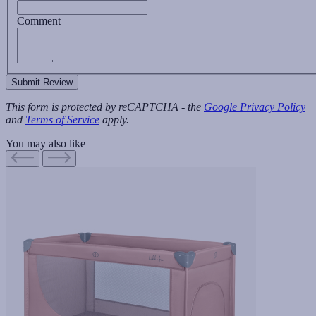
Comment
Submit Review
This form is protected by reCAPTCHA - the
Google Privacy Policy
and
Terms of Service
apply.
You may also like