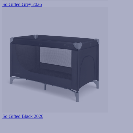
So Gifted Grey 2026
So Gifted Black 2026