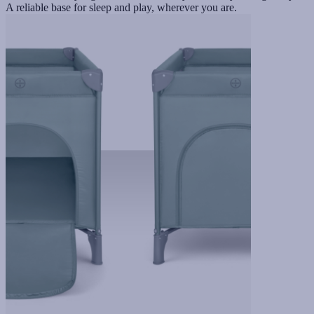
A reliable base for sleep and play, wherever you are.