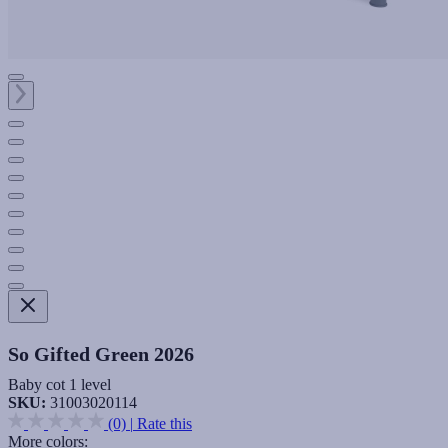
So Gifted Green 2026
Baby cot 1 level
SKU:
31003020114
(0)
|
Rate this
More colors: