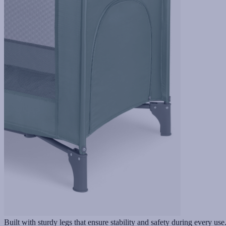
Built with sturdy legs that ensure stability and safety during every use