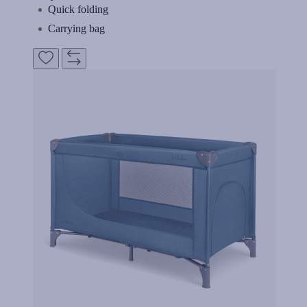
Quick folding
Carrying bag