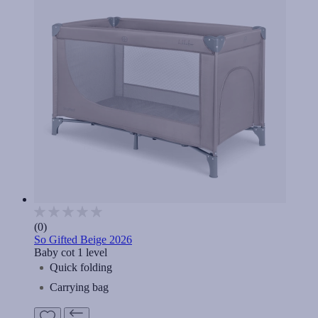
(0)
So Gifted Beige 2026
Baby cot 1 level
Quick folding
Carrying bag