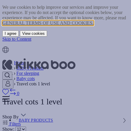
We use cookies to help improve our services and improve your
experience. If you do not accept the optional cookies below, your
experience may be affected. If you want to know more, please read
GENERAL TERMS OF USE AND COOKIES.
I agree
View cookies
Skip to Content
Home
Baby Products
For sleeping
Baby cots
Travel cots 1 level
0
Travel cots 1 level
Shop By
BABY PRODUCTS
Filters
Show: