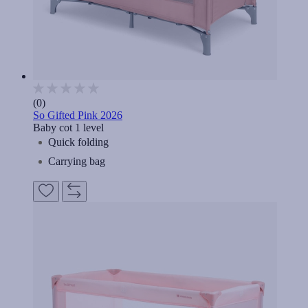
(0)
So Gifted Pink 2026
Baby cot 1 level
Quick folding
Carrying bag