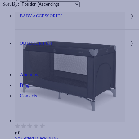
Sort By:
BABY ACCESSORIES
OUTDOOR FUN
About us
Blog
Contacts
(0)
So Gifted Black 2026