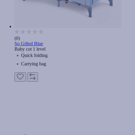
(0)
So Gifted Blue
Baby cot 1 level
Quick folding
Carrying bag