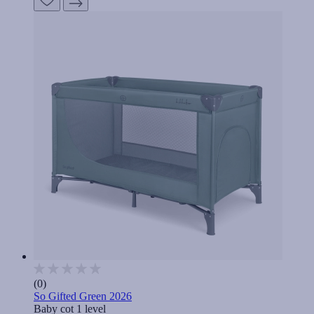
(0)
So Gifted Green 2026
Baby cot 1 level