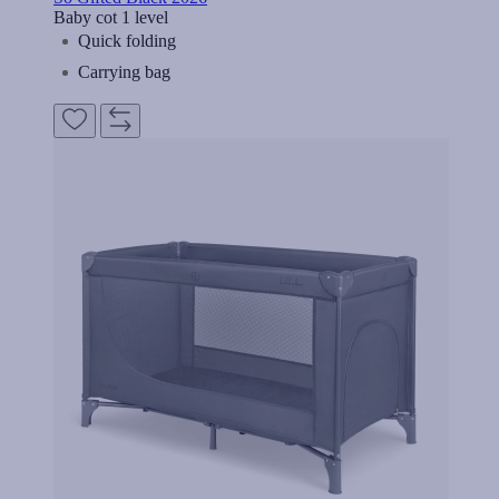
Baby cot 1 level
Quick folding
Carrying bag