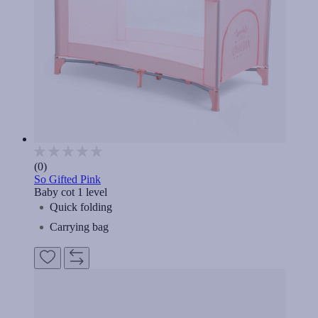
(0)
So Gifted Pink
Baby cot 1 level
Quick folding
Carrying bag