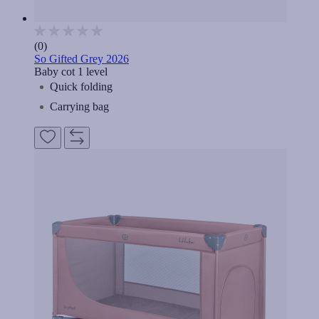
(0)
So Gifted Grey 2026
Baby cot 1 level
Quick folding
Carrying bag