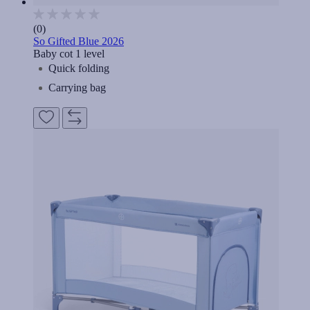
(0)
So Gifted Blue 2026
Baby cot 1 level
Quick folding
Carrying bag