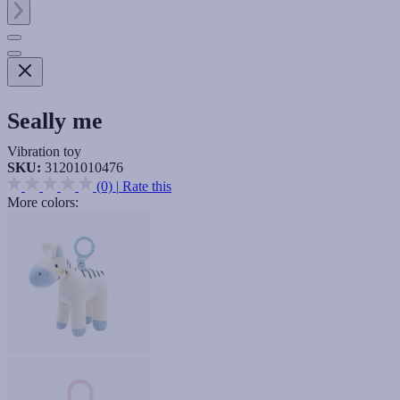
Seally me
Vibration toy
SKU:
31201010476
(0)
|
Rate this
More colors: