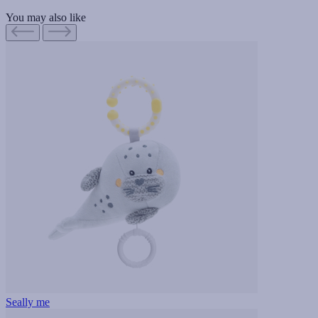
You may also like
Seally me