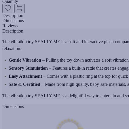
Quantity
Description
Dimensions
Reviews
Description
The vibration toy SEALLY ME is a soft and interactive plush companio
relaxation.
Gentle Vibration
– Pulling the toy down activates a soft vibration
Sensory Stimulation
– Features a built-in rattle that creates en
Easy Attachment
– Comes with a plastic ring at the top for quick 
Safe & Certified
– Made from high-quality, baby-safe materials, 
The vibration toy SEALLY ME is a delightful way to entertain and 
Dimensions