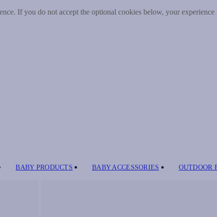
nce. If you do not accept the optional cookies below, your experience
BABY PRODUCTS
BABY ACCESSORIES
OUTDOOR 