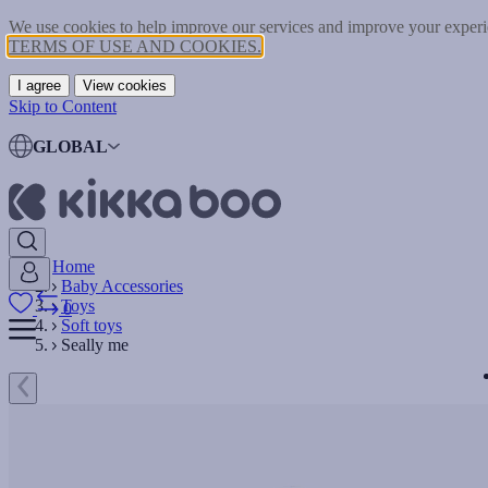
We use cookies to help improve our services and improve your experie
TERMS OF USE AND COOKIES.
I agree
View cookies
Skip to Content
GLOBAL
Home
Baby Accessories
Toys
0
Soft toys
Seally me