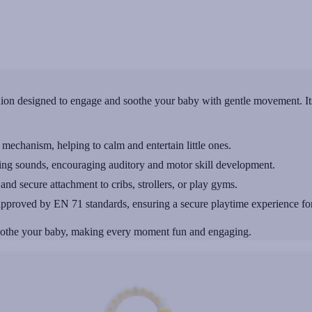
n designed to engage and soothe your baby with gentle movement. Its f
 mechanism, helping to calm and entertain little ones.
gaging sounds, encouraging auditory and motor skill development.
and secure attachment to cribs, strollers, or play gyms.
approved by EN 71 standards, ensuring a secure playtime experience fo
soothe your baby, making every moment fun and engaging.