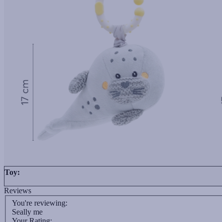
Toy:
Reviews
You're reviewing:
Seally me
Your Rating: