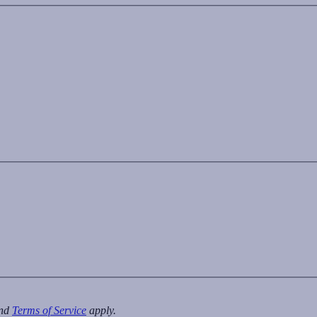
nd
Terms of Service
apply.