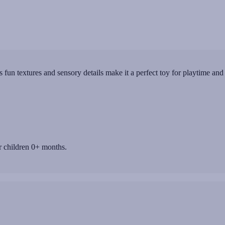
un textures and sensory details make it a perfect toy for playtime and
r children 0+ months.