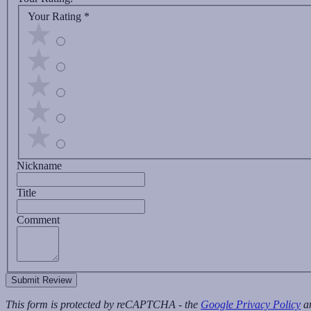
Your Rating
*
Nickname
Title
Comment
Submit Review
This form is protected by reCAPTCHA - the
Google Privacy Policy
a