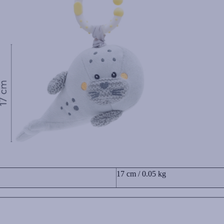
17 cm / 0.05 kg