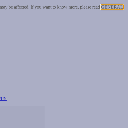
 may be affected. If you want to know more, please read
GENERAL
FUN