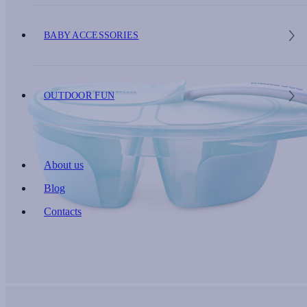
BABY ACCESSORIES
OUTDOOR FUN
About us
Blog
Contacts