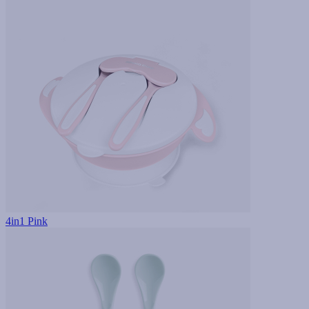
4in1 Pink