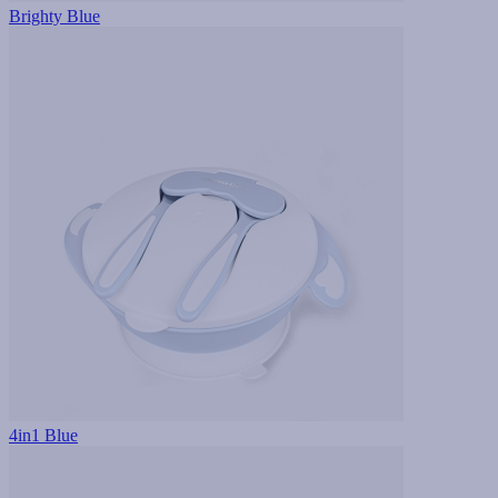
Brighty Blue
4in1 Blue