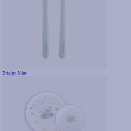
Brighty Mint