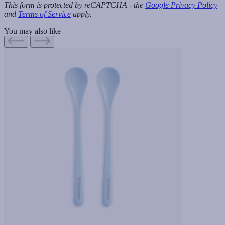
This form is protected by reCAPTCHA - the
Google Privacy Policy
and
Terms of Service
apply.
You may also like