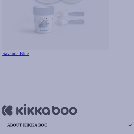
Savanna Blue
ABOUT KIKKA BOO