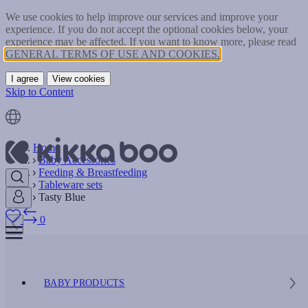
We use cookies to help improve our services and improve your
experience. If you do not accept the optional cookies below, your
experience may be affected. If you want to know more, please read
GENERAL TERMS OF USE AND COOKIES.
I agree
View cookies
Skip to Content
Home
Baby Accessories
Feeding & Breastfeeding
Tableware sets
Tasty Blue
0
BABY PRODUCTS