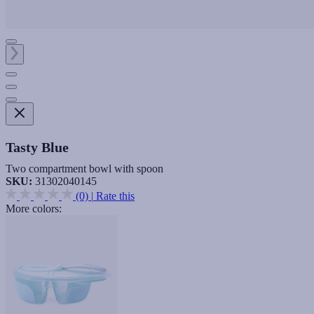
Tasty Blue
Two compartment bowl with spoon
SKU:
31302040145
(0)
|
Rate this
More colors: