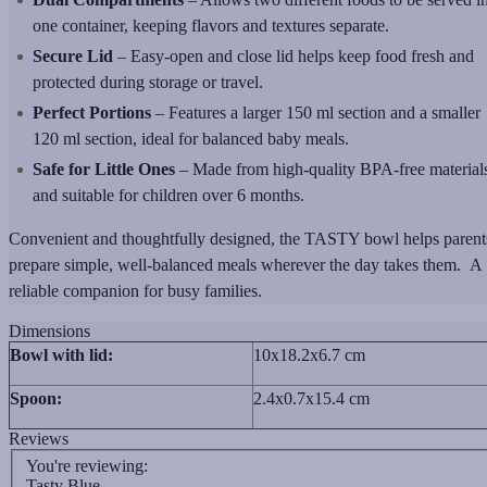
one container, keeping flavors and textures separate.
Secure Lid
– Easy-open and close lid helps keep food fresh and
protected during storage or travel.
Perfect Portions
– Features a larger 150 ml section and a smaller
120 ml section, ideal for balanced baby meals.
Safe for Little Ones
– Made from high-quality BPA-free material
and suitable for children over 6 months.
Convenient and thoughtfully designed, the TASTY bowl helps parent
prepare simple, well-balanced meals wherever the day takes them. A
reliable companion for busy families.
Dimensions
Bowl with lid:
10x18.2x6.7 cm
Spoon:
2.4x0.7x15.4 cm
Reviews
You're reviewing:
Tasty Blue