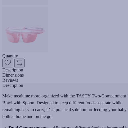
Quantity
Description
Dimensions
Reviews
Description
Make mealtime more organized with the TASTY Two-Compartment
Bowl with Spoon. Designed to keep different foods separate while
remaining easy to carry, it’s a practical solution for feeding your baby
both at home and on the go.
Dual Compartments
– Allows two different foods to be served i