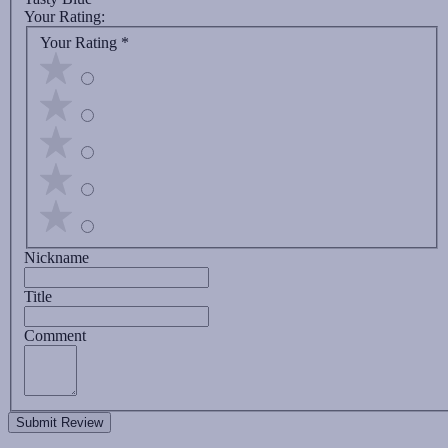
Your Rating:
Your Rating
*
Nickname
Title
Comment
Submit Review