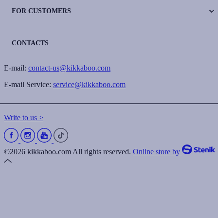
FOR CUSTOMERS
CONTACTS
E-mail:
contact-us@kikkaboo.com
E-mail Service:
service@kikkaboo.com
Write to us >
©2026 kikkaboo.com All rights reserved.
Online store by