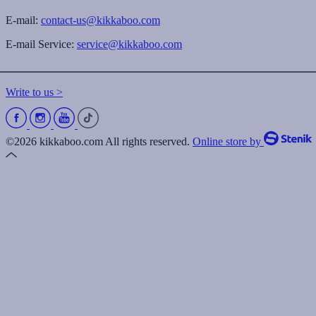
E-mail:
contact-us@kikkaboo.com
E-mail Service:
service@kikkaboo.com
Write to us >
©2026 kikkaboo.com All rights reserved.
Online store by