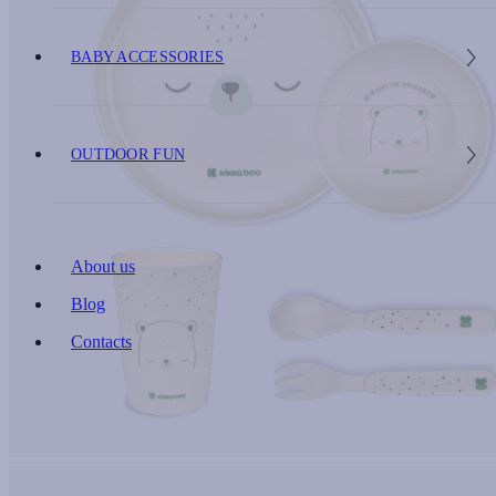
BABY ACCESSORIES
OUTDOOR FUN
About us
Blog
Contacts