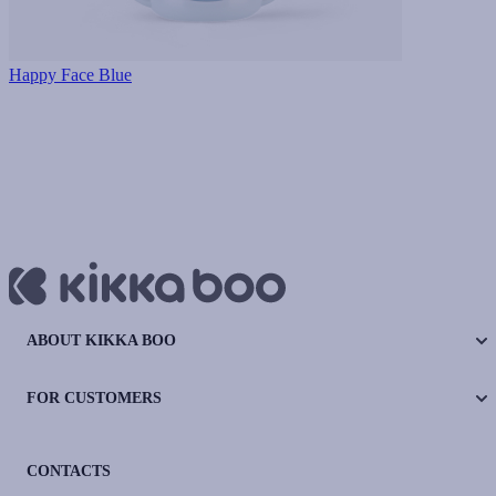
Happy Face Blue
ABOUT KIKKA BOO
FOR CUSTOMERS
CONTACTS