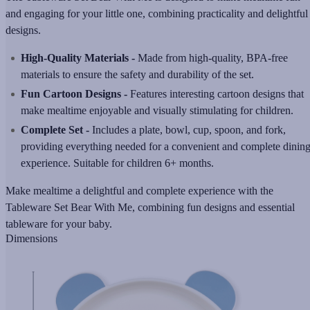
and engaging for your little one, combining practicality and delightful
designs.
High-Quality Materials -
Made from high-quality, BPA-free
materials to ensure the safety and durability of the set.
Fun Cartoon Designs -
Features interesting cartoon designs that
make mealtime enjoyable and visually stimulating for children.
Complete Set -
Includes a plate, bowl, cup, spoon, and fork,
providing everything needed for a convenient and complete dinin
experience. Suitable for children 6+ months.
Make mealtime a delightful and complete experience with the
Tableware Set Bear With Me, combining fun designs and essential
tableware for your baby.
Dimensions