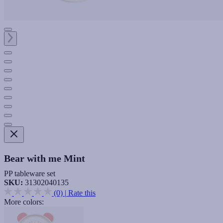
Bear with me Mint
PP tableware set
SKU:
31302040135
(0)
|
Rate this
More colors: