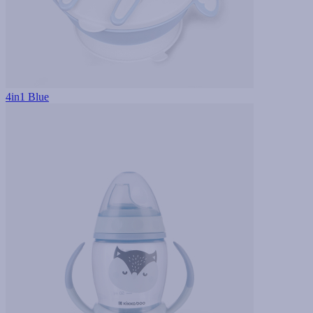
4in1 Blue