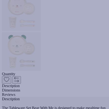
Quantity
Description
Dimensions
Reviews
Description
The Tableware Set Bear With Me is designed to make mealtime fun