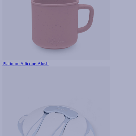
Platinum Silicone Blush