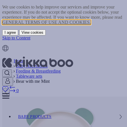
We use cookies to help improve our services and improve your
experience. If you do not accept the optional cookies below, your
experience may be affected. If you want to know more, please read
GENERAL TERMS OF USE AND COOKIES.
I agree
View cookies
Skip to Content
Home
Baby Accessories
Feeding & Breastfeeding
Tableware sets
Bear with me Mint
0
BABY PRODUCTS