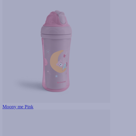
Moony me Pink