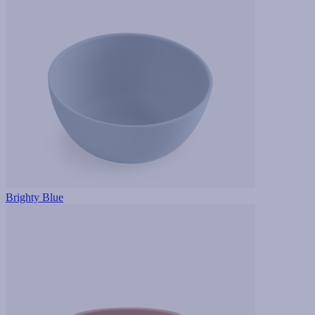
Brighty Blue