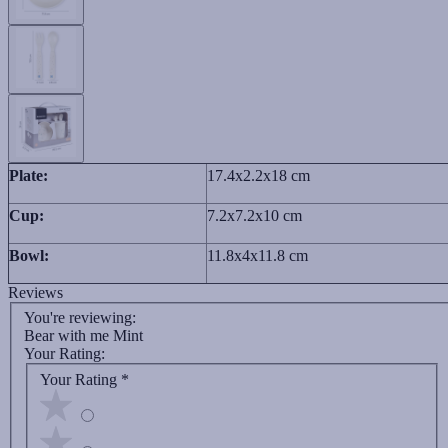
Plate:
17.4x2.2x18 cm
Cup:
7.2x7.2x10 cm
Bowl:
11.8x4x11.8 cm
Reviews
You're reviewing:
Bear with me Mint
Your Rating:
Your Rating
*