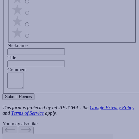
Nickname
Title
Comment
Submit Review
This form is protected by reCAPTCHA - the
Google Privacy Policy
and
Terms of Service
apply.
You may also like