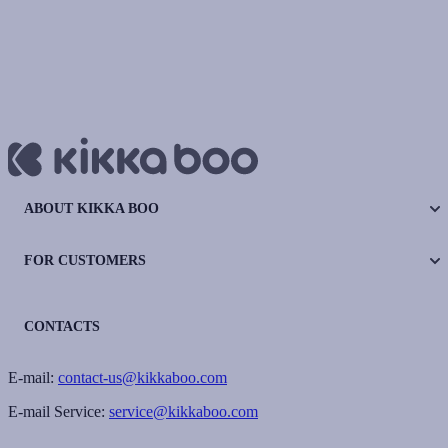
ABOUT KIKKA BOO
FOR CUSTOMERS
CONTACTS
E-mail:
contact-us@kikkaboo.com
E-mail Service:
service@kikkaboo.com