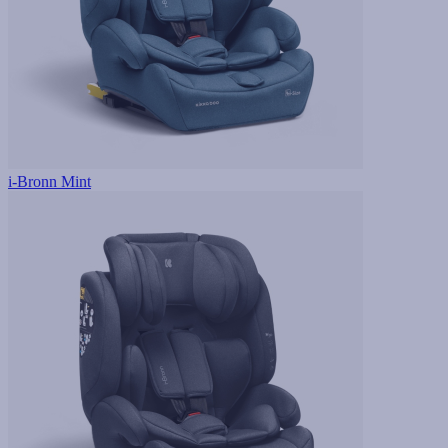
i-Bronn Mint