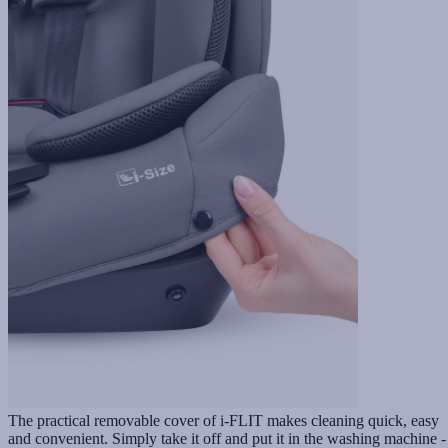
The practical removable cover of i-FLIT makes cleaning quick, easy
and convenient. Simply take it off and put it in the washing machine -