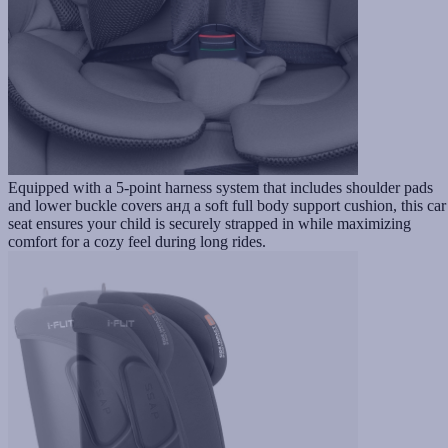
Equipped with a 5-point harness system that includes shoulder pads
and lower buckle covers анд a soft full body support cushion, this car
seat ensures your child is securely strapped in while maximizing
comfort for a cozy feel during long rides.