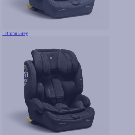
i-Bronn Grey