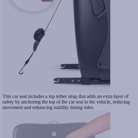
This car seat includes a top tether strap that adds an extra layer of
safety by anchoring the top of the car seat to the vehicle, reducing
movement and enhancing stability during rides.