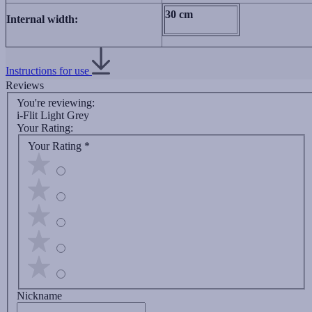
30 сm
Internal width:
Instructions for use
Reviews
You're reviewing:
i-Flit Light Grey
Your Rating:
Your Rating
*
Nickname