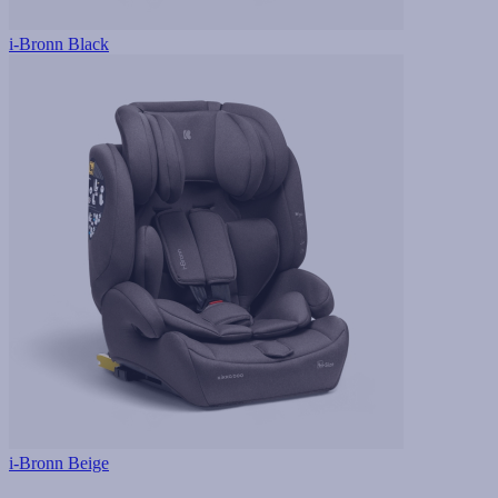
i-Bronn Black
i-Bronn Beige