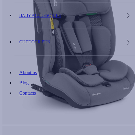
BABY ACCESSORIES
OUTDOOR FUN
About us
Blog
Contacts