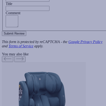
Title
Comment
Submit Review
This form is protected by reCAPTCHA - the
Google Privacy Policy
and
Terms of Service
apply.
You may also like