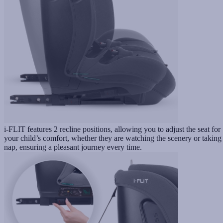
i-FLIT features 2 recline positions, allowing you to adjust the seat for
your child’s comfort, whether they are watching the scenery or taking
nap, ensuring a pleasant journey every time.