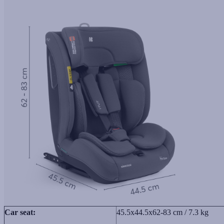
Car seat:
45.5x44.5x62-83 cm / 7.3 kg