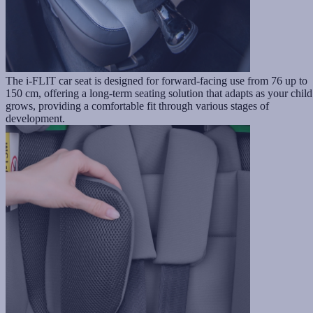
The i-FLIT car seat is designed for forward-facing use from 76 up to
150 cm, offering a long-term seating solution that adapts as your child
grows, providing a comfortable fit through various stages of
development.