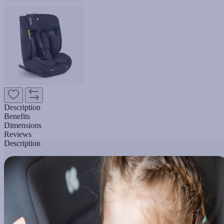
Description
Benefits
Dimensions
Reviews
Description