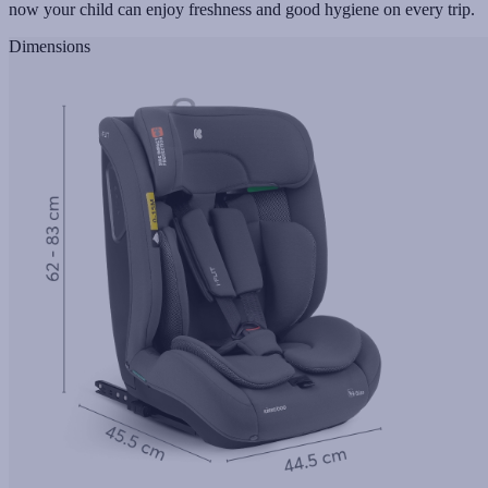
now your child can enjoy freshness and good hygiene on every trip.
Dimensions