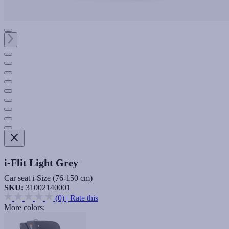
i-Flit Light Grey
Car seat i-Size (76-150 cm)
SKU:
31002140001
(0)
|
Rate this
More colors: