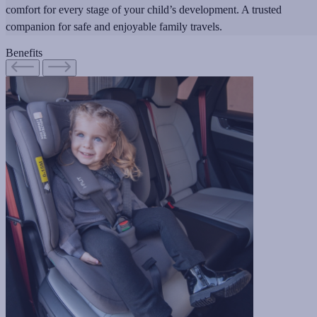
comfort for every stage of your child’s development. A trusted
companion for safe and enjoyable family travels.
Benefits