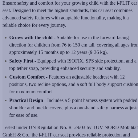
Ensure safety and comfort for your growing child with the i-FLIT car
seat. Designed to meet the highest standards, this car seat combines
advanced safety features with adaptable functionality, making it a
reliable choice for every journey.
Grows with the child
- Suitable for use in the forward facing
direction for children from 76 to 150 cm tall, covering all ages fro
approximately 15 months up to 12 years (9-36 kg).
Safety First
- Equipped with ISOFIX, SPS side protection, and a
top tether strap, providing enhanced security and stability.
Custom Comfort
- Features an adjustable headrest with 12
positions, two recline options, and a soft full-body support cushio
for maximum comfort.
Practical Design
- Includes a 5-point harness system with padded
shoulder and buckle covers, plus a one-hand safety harness adjust
for ease of use.
Tested under UN Regulation No. R129/03 by TÜV NORD Mobilität
GmbH & Co., the i-FLIT car seat provides reliable protection and