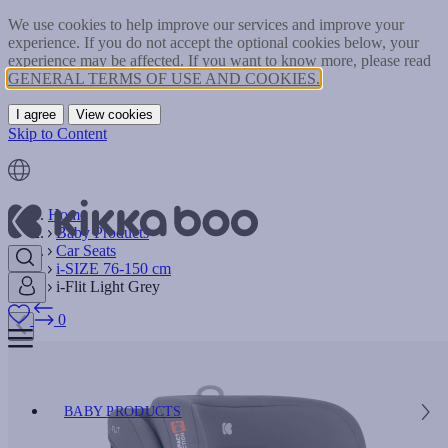
We use cookies to help improve our services and improve your
experience. If you do not accept the optional cookies below, your
experience may be affected. If you want to know more, please read
GENERAL TERMS OF USE AND COOKIES.
I agree
View cookies
Skip to Content
Home
Baby Products
Car Seats
i-SIZE 76-150 cm
i-Flit Light Grey
0
BABY PRODUCTS