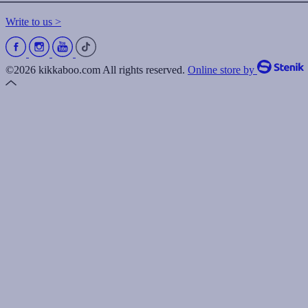
Write to us >
©2026 kikkaboo.com All rights reserved.
Online store by