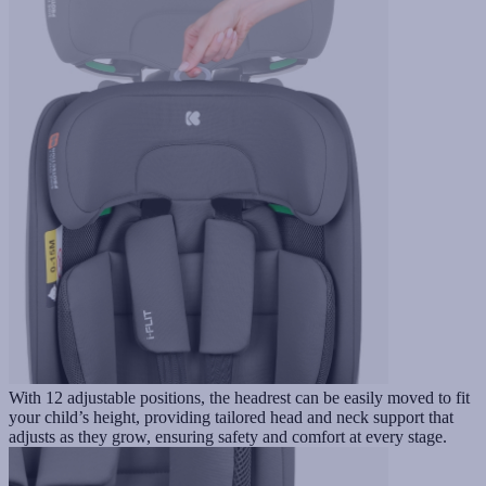
With 12 adjustable positions, the headrest can be easily moved to fit
your child’s height, providing tailored head and neck support that
adjusts as they grow, ensuring safety and comfort at every stage.