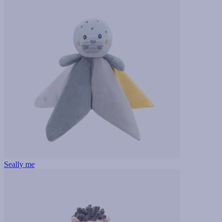
Seally me