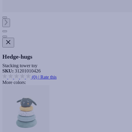
Hedge-hugs
Stacking tower toy
SKU:
31201010426
(0)
|
Rate this
More colors: