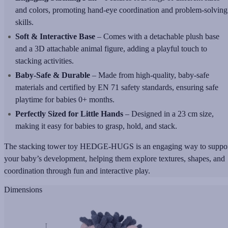
and colors, promoting hand-eye coordination and problem-solving
skills.
Soft & Interactive Base
– Comes with a detachable plush base
and a 3D attachable animal figure, adding a playful touch to
stacking activities.
Baby-Safe & Durable
– Made from high-quality, baby-safe
materials and certified by EN 71 safety standards, ensuring safe
playtime for babies 0+ months.
Perfectly Sized for Little Hands
– Designed in a 23 cm size,
making it easy for babies to grasp, hold, and stack.
The stacking tower toy HEDGE-HUGS is an engaging way to suppo
your baby’s development, helping them explore textures, shapes, and
coordination through fun and interactive play.
Dimensions