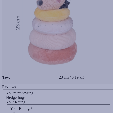
Toy:
23 cm / 0.19 kg
Reviews
You're reviewing:
Hedge-hugs
Your Rating:
Your Rating
*