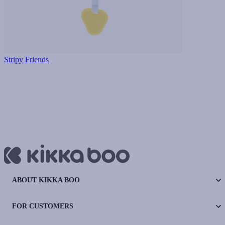
Stripy Friends
ABOUT KIKKA BOO
FOR CUSTOMERS