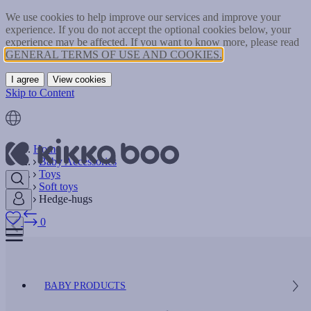
We use cookies to help improve our services and improve your
experience. If you do not accept the optional cookies below, your
experience may be affected. If you want to know more, please read
GENERAL TERMS OF USE AND COOKIES.
I agree
View cookies
Skip to Content
Home
Baby Accessories
Toys
Soft toys
Hedge-hugs
0
BABY PRODUCTS