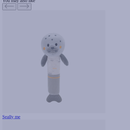
You may also like
Seally me