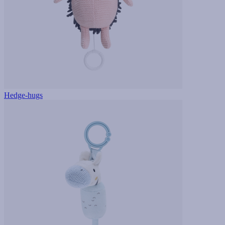
Hedge-hugs