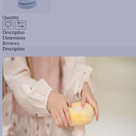
Quantity
Description
Dimensions
Reviews
Description