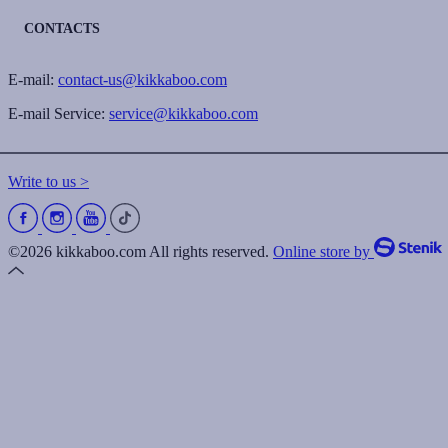
CONTACTS
E-mail:
contact-us@kikkaboo.com
E-mail Service:
service@kikkaboo.com
Write to us >
©2026 kikkaboo.com All rights reserved.
Online store by