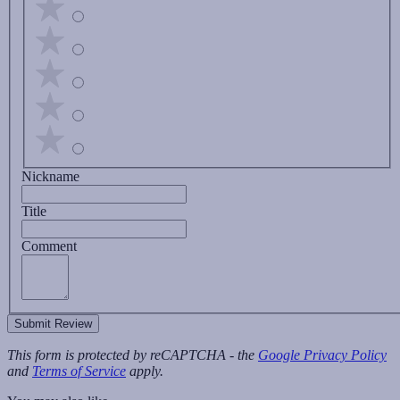
Nickname
Title
Comment
Submit Review
This form is protected by reCAPTCHA - the
Google Privacy Policy
and
Terms of Service
apply.