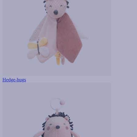
Hedge-hugs