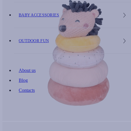
BABY ACCESSORIES
OUTDOOR FUN
About us
Blog
Contacts