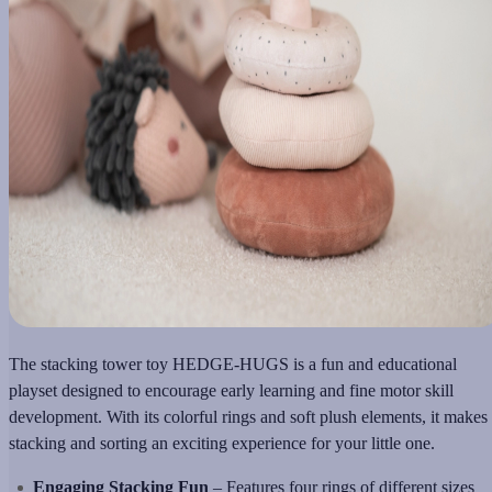
The stacking tower toy HEDGE-HUGS is a fun and educational
playset designed to encourage early learning and fine motor skill
development. With its colorful rings and soft plush elements, it makes
stacking and sorting an exciting experience for your little one.
Engaging Stacking Fun
– Features four rings of different sizes