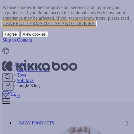
We use cookies to help improve our services and improve your
experience. If you do not accept the optional cookies below, your
experience may be affected. If you want to know more, please read
GENERAL TERMS OF USE AND COOKIES.
I agree
View cookies
Skip to Content
Home
Baby Accessories
Toys
Soft toys
Jungle King
0
BABY PRODUCTS