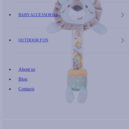
BABY ACCESSORIES
OUTDOOR FUN
About us
Blog
Contacts