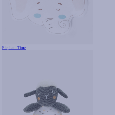
Elephant Time