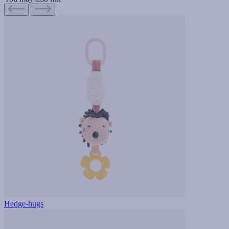
Hedge-hugs