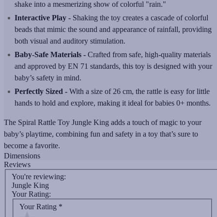
shake into a mesmerizing show of colorful "rain."
Interactive Play -
Shaking the toy creates a cascade of colorful
beads that mimic the sound and appearance of rainfall, providing
both visual and auditory stimulation.
Baby-Safe Materials -
Crafted from safe, high-quality materials
and approved by EN 71 standards, this toy is designed with your
baby’s safety in mind.
Perfectly Sized -
With a size of 26 cm, the rattle is easy for little
hands to hold and explore, making it ideal for babies 0+ months.
The Spiral Rattle Toy Jungle King adds a touch of magic to your
baby’s playtime, combining fun and safety in a toy that’s sure to
become a favorite.
Dimensions
Reviews
You're reviewing:
Jungle King
Your Rating:
Your Rating
*