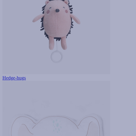
Hedge-hugs