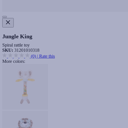
Jungle King
Spiral rattle toy
SKU:
31201010318
(0)
|
Rate this
More colors: