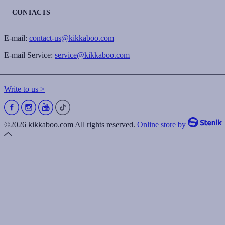
CONTACTS
E-mail:
contact-us@kikkaboo.com
E-mail Service:
service@kikkaboo.com
Write to us >
©2026 kikkaboo.com All rights reserved.
Online store by