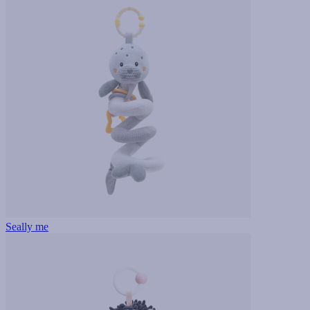
Seally me