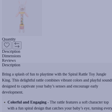
Quantity
Description
Dimensions
Reviews
Description
Bring a splash of fun to playtime with the Spiral Rattle Toy Jungle
King. This delightful rattle combines vibrant colors and playful sound
designed to captivate your baby’s senses and encourage early
development.
Colorful and Engaging -
The rattle features a soft character top
with a fun spiral design that catches your baby’s eye, turning ever