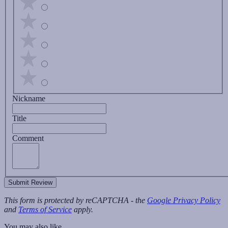
Nickname
Title
Comment
Submit Review
This form is protected by reCAPTCHA - the
Google Privacy Policy
and
Terms of Service
apply.
You may also like