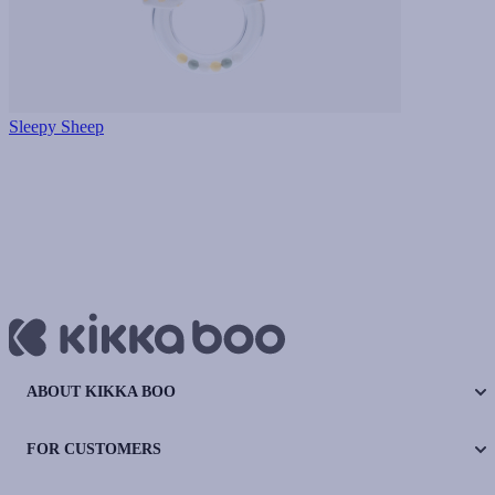
Sleepy Sheep
ABOUT KIKKA BOO
FOR CUSTOMERS