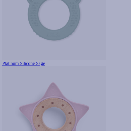
Platinum Silicone Sage