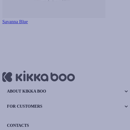
Savanna Blue
ABOUT KIKKA BOO
FOR CUSTOMERS
CONTACTS