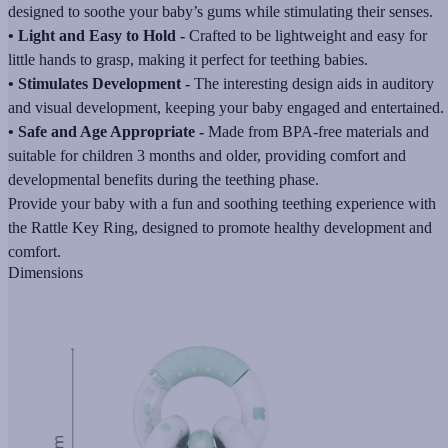
designed to soothe your baby’s gums while stimulating their senses.
• Light and Easy to Hold -
Crafted to be lightweight and easy for
little hands to grasp, making it perfect for teething babies.
• Stimulates Development -
The interesting design aids in auditory
and visual development, keeping your baby engaged and entertained.
• Safe and Age Appropriate -
Made from BPA-free materials and
suitable for children 3 months and older, providing comfort and
developmental benefits during the teething phase.
Provide your baby with a fun and soothing teething experience with
the Rattle Key Ring, designed to promote healthy development and
comfort.
Dimensions