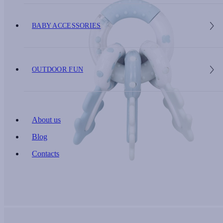
BABY ACCESSORIES
OUTDOOR FUN
About us
Blog
Contacts