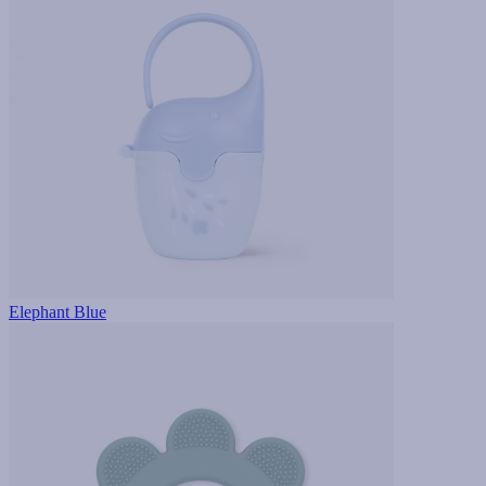
Elephant Blue