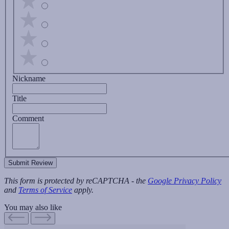
Nickname
Title
Comment
Submit Review
This form is protected by reCAPTCHA - the
Google Privacy Policy
and
Terms of Service
apply.
You may also like