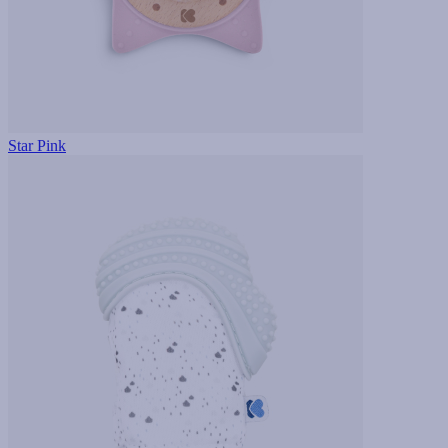
Star Pink