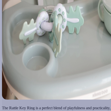
The Rattle Key Ring is a perfect blend of playfulness and practicality,