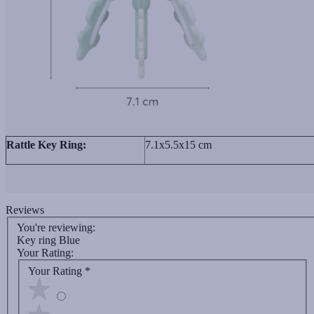
Rattle Key Ring:
7.1x5.5x15 cm
Reviews
You're reviewing:
Key ring Blue
Your Rating:
Your Rating
*