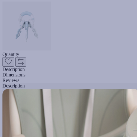
Quantity
Description
Dimensions
Reviews
Description