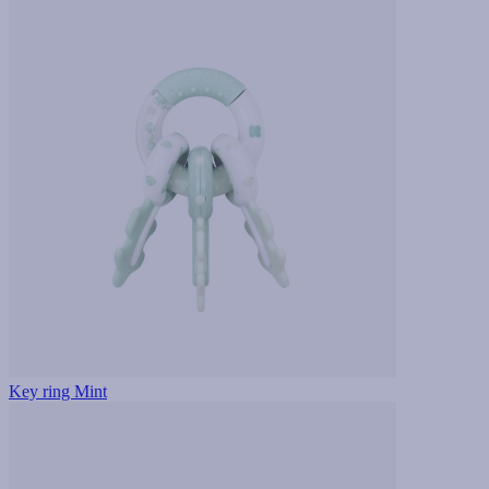
Key ring Mint