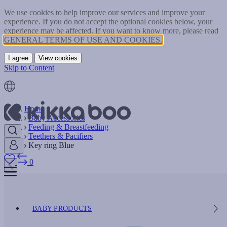
We use cookies to help improve our services and improve your
experience. If you do not accept the optional cookies below, your
experience may be affected. If you want to know more, please read
GENERAL TERMS OF USE AND COOKIES.
I agree
View cookies
Skip to Content
Home
Baby Accessories
Feeding & Breastfeeding
Teethers & Pacifiers
Key ring Blue
0
BABY PRODUCTS