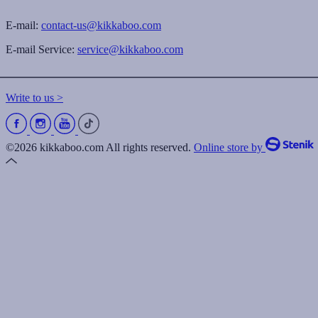
E-mail:
contact-us@kikkaboo.com
E-mail Service:
service@kikkaboo.com
Write to us >
©2026 kikkaboo.com All rights reserved.
Online store by