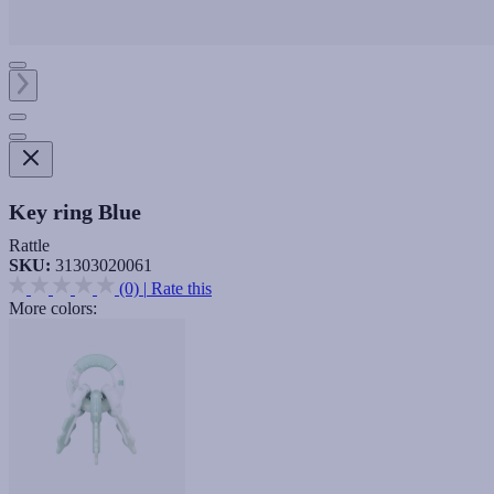
Key ring Blue
Rattle
SKU:
31303020061
(0)
|
Rate this
More colors: