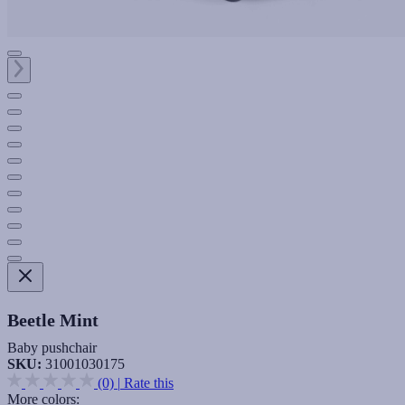
Beetle Mint
Baby pushchair
SKU:
31001030175
(0)
|
Rate this
More colors: