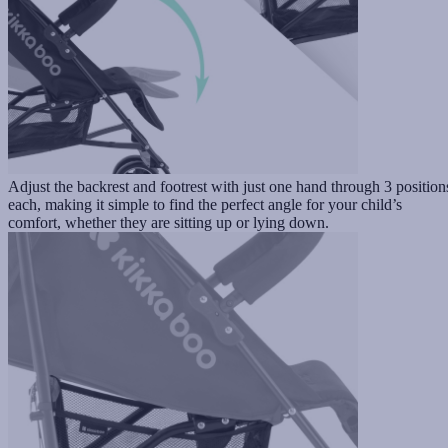
Adjust the backrest and footrest with just one hand through 3 position
each, making it simple to find the perfect angle for your child’s
comfort, whether they are sitting up or lying down.