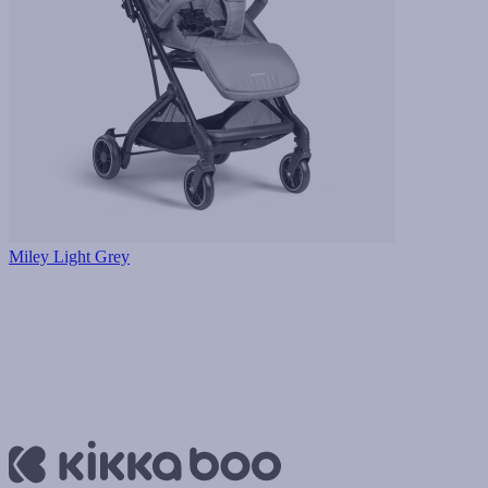
Miley Light Grey