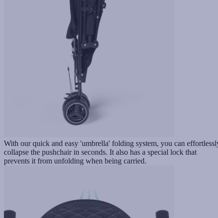
With our quick and easy 'umbrella' folding system, you can effortlessl
collapse the pushchair in seconds. It also has a special lock that
prevents it from unfolding when being carried.