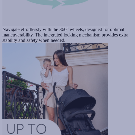
Navigate effortlessly with the 360° wheels, designed for optimal
maneuverability. The integrated locking mechanism provides extra
stability and safety when needed.