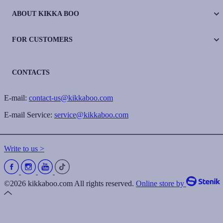
ABOUT KIKKA BOO
FOR CUSTOMERS
CONTACTS
E-mail:
contact-us@kikkaboo.com
E-mail Service:
service@kikkaboo.com
Write to us >
©2026 kikkaboo.com All rights reserved.
Online store by