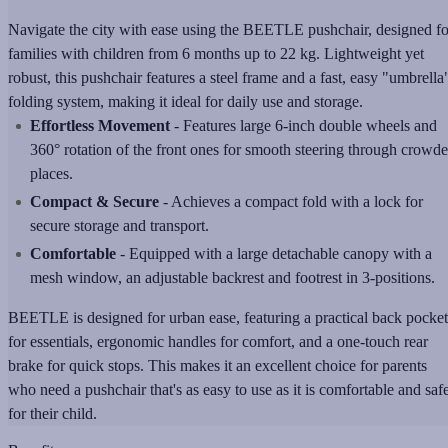
Navigate the city with ease using the BEETLE pushchair, designed fo
families with children from 6 months up to 22 kg. Lightweight yet
robust, this pushchair features a steel frame and a fast, easy "umbrella
folding system, making it ideal for daily use and storage.
Effortless Movement
- Features large 6-inch double wheels and
360° rotation of the front ones for smooth steering through crowd
places.
Compact & Secure
- Achieves a compact fold with a lock for
secure storage and transport.
Comfortable
- Equipped with a large detachable canopy with a
mesh window, an adjustable backrest and footrest in 3-positions.
BEETLE is designed for urban ease, featuring a practical back pocket
for essentials, ergonomic handles for comfort, and a one-touch rear
brake for quick stops. This makes it an excellent choice for parents
who need a pushchair that's as easy to use as it is comfortable and saf
for their child.