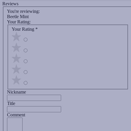
Reviews
You're reviewing:
Beetle Mint
Your Rating:
Your Rating
*
Nickname
Title
Comment