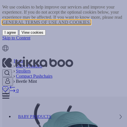
We use cookies to help improve our services and improve your
experience. If you do not accept the optional cookies below, your
experience may be affected. If you want to know more, please read
GENERAL TERMS OF USE AND COOKIES.
I agree
View cookies
Skip to Content
Home
Baby Products
Strollers
Compact Pushchairs
Beetle Mint
0
BABY PRODUCTS