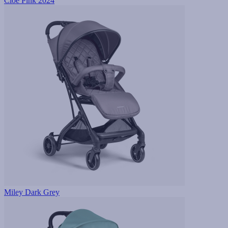
Cloe Pink 2024
Miley Dark Grey