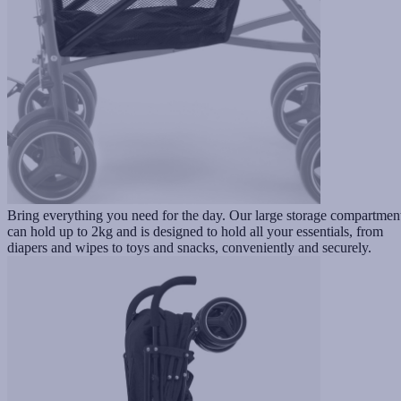
Bring everything you need for the day. Our large storage compartmen
can hold up to 2kg and is designed to hold all your essentials, from
diapers and wipes to toys and snacks, conveniently and securely.