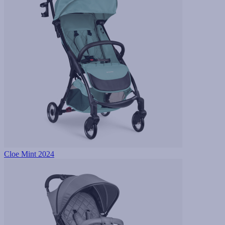
Cloe Mint 2024