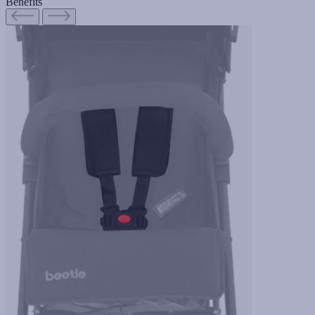
Benefits