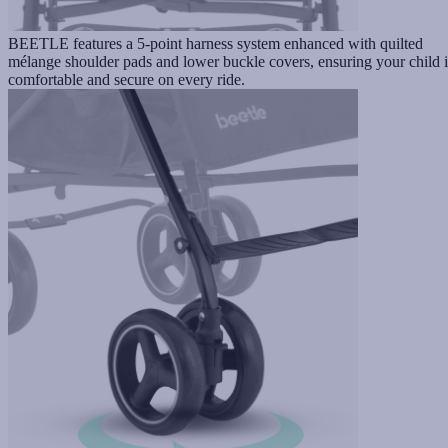
BEETLE features a 5-point harness system enhanced with quilted
mélange shoulder pads and lower buckle covers, ensuring your child i
comfortable and secure on every ride.