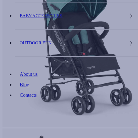
BABY ACCESSORIES
OUTDOOR FUN
About us
Blog
Contacts