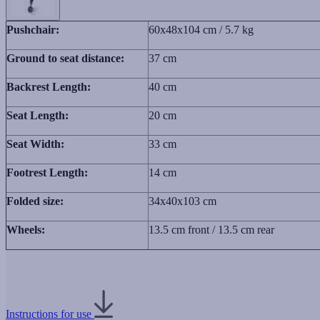
Pushchair:
60x48x104 cm / 5.7 kg
Ground to seat distance:
37 cm
Backrest Length:
40 cm
Seat Length:
20 cm
Seat Width:
33 cm
Footrest Length:
14 cm
Folded size:
34x40x103 cm
Wheels:
13.5 cm front / 13.5 cm rear
Instructions for use