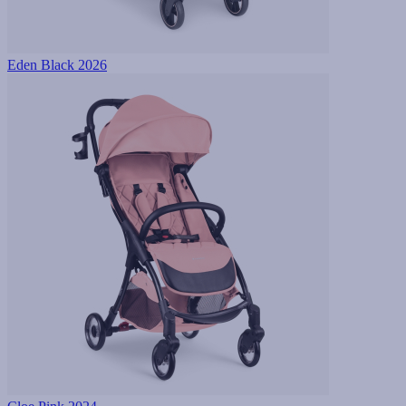
Eden Black 2026