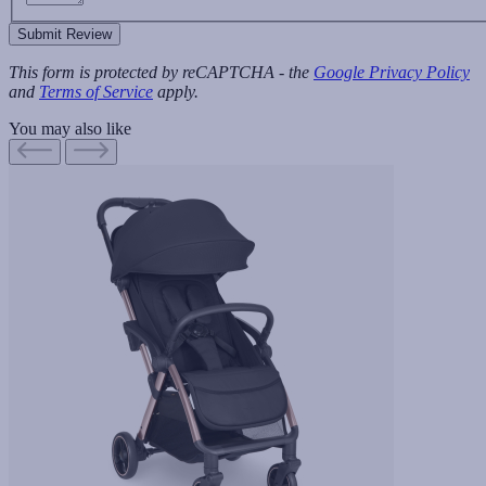
Submit Review
This form is protected by reCAPTCHA - the
Google Privacy Policy
and
Terms of Service
apply.
You may also like