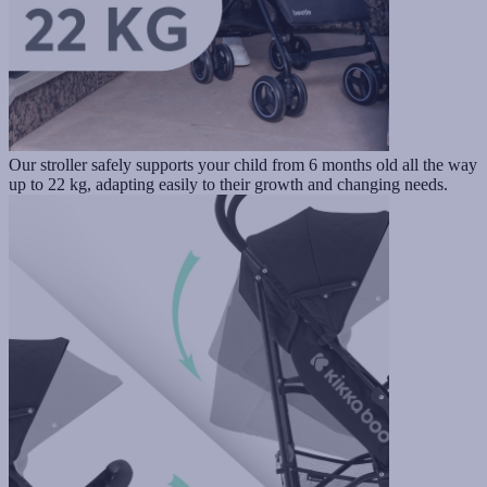
Our stroller safely supports your child from 6 months old all the way
up to 22 kg, adapting easily to their growth and changing needs.