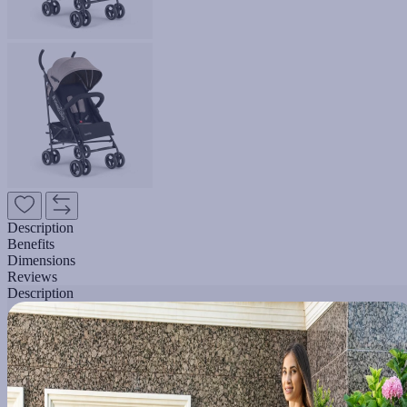
Description
Benefits
Dimensions
Reviews
Description