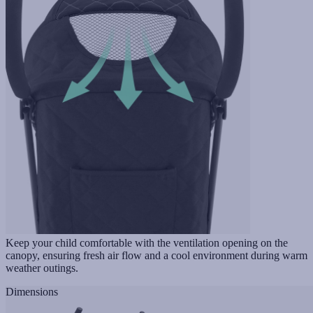
Keep your child comfortable with the ventilation opening on the
canopy, ensuring fresh air flow and a cool environment during warm
weather outings.
Dimensions