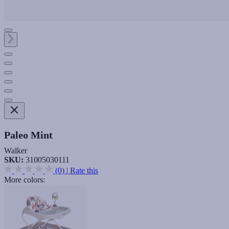
Paleo Mint
Walker
SKU:
31005030111
(0)
|
Rate this
More colors: