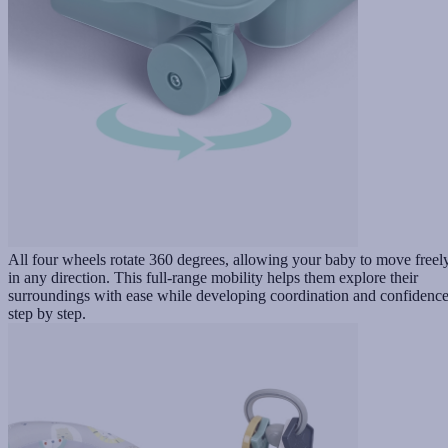
All four wheels rotate 360 degrees, allowing your baby to move freel
in any direction. This full-range mobility helps them explore their
surroundings with ease while developing coordination and confidenc
step by step.