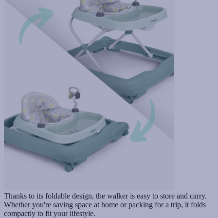
Thanks to its foldable design, the walker is easy to store and carry.
Whether you're saving space at home or packing for a trip, it folds
compactly to fit your lifestyle.