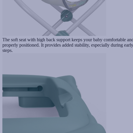
The soft seat with high back support keeps your baby comfortable an
properly positioned. It provides added stability, especially during earl
steps.