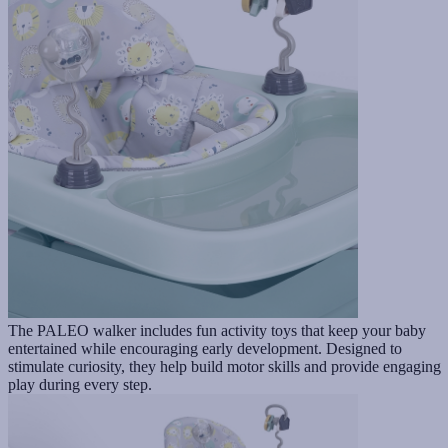
The PALEO walker includes fun activity toys that keep your baby
entertained while encouraging early development. Designed to
stimulate curiosity, they help build motor skills and provide engaging
play during every step.