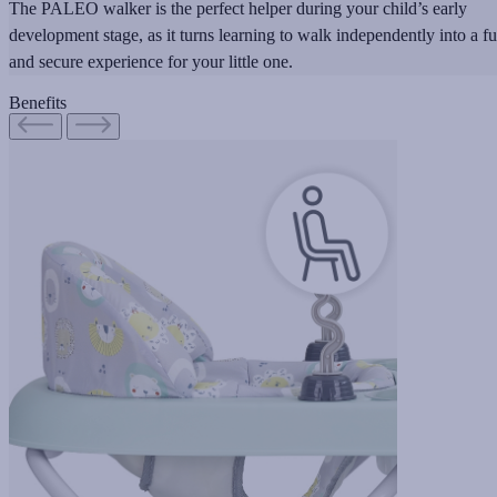
The PALEO walker is the perfect helper during your child’s early
development stage, as it turns learning to walk independently into a f
and secure experience for your little one.
Benefits