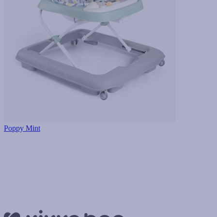
Poppy Mint