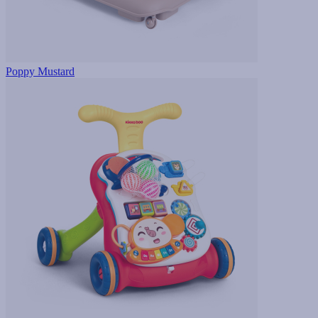
Poppy Mustard