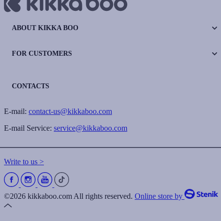
ABOUT KIKKA BOO
FOR CUSTOMERS
CONTACTS
E-mail:
contact-us@kikkaboo.com
E-mail Service:
service@kikkaboo.com
Write to us >
©2026 kikkaboo.com All rights reserved.
Online store by