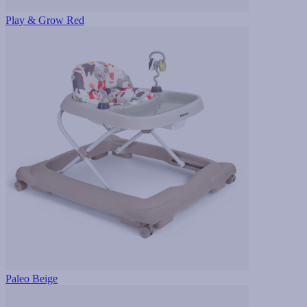
Play & Grow Red
Paleo Beige