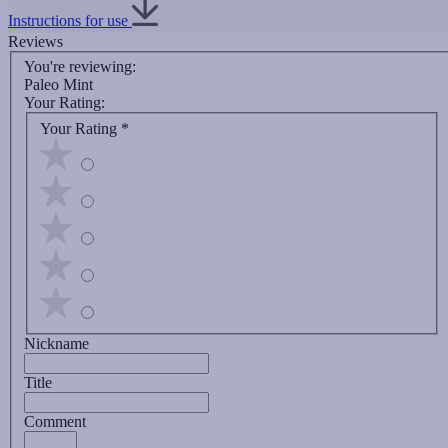
Instructions for use
Reviews
You're reviewing:
Paleo Mint
Your Rating:
Your Rating
*
Nickname
Title
Comment