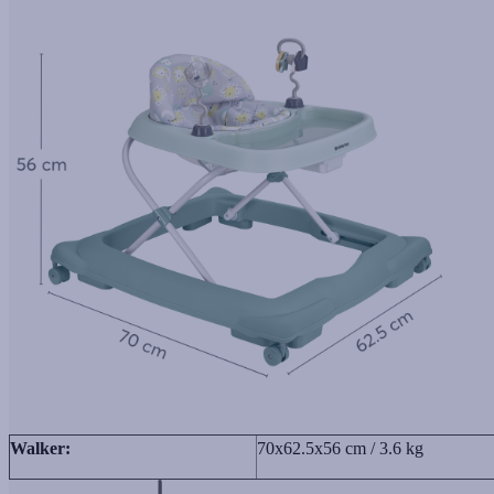
Walker:
70x62.5x56 cm / 3.6 kg