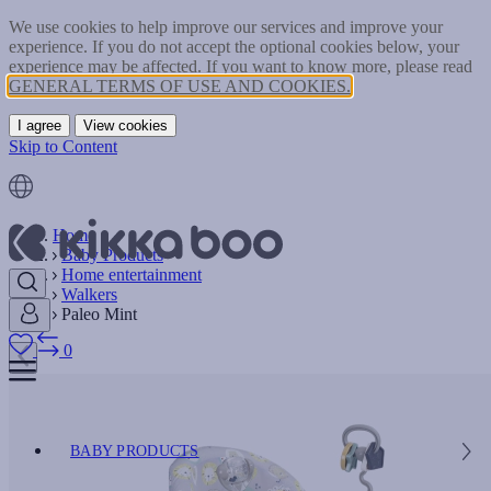
We use cookies to help improve our services and improve your
experience. If you do not accept the optional cookies below, your
experience may be affected. If you want to know more, please read
GENERAL TERMS OF USE AND COOKIES.
I agree
View cookies
Skip to Content
Home
Baby Products
Home entertainment
Walkers
Paleo Mint
0
BABY PRODUCTS