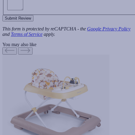
Submit Review
This form is protected by reCAPTCHA - the
Google Privacy Policy
and
Terms of Service
apply.
You may also like