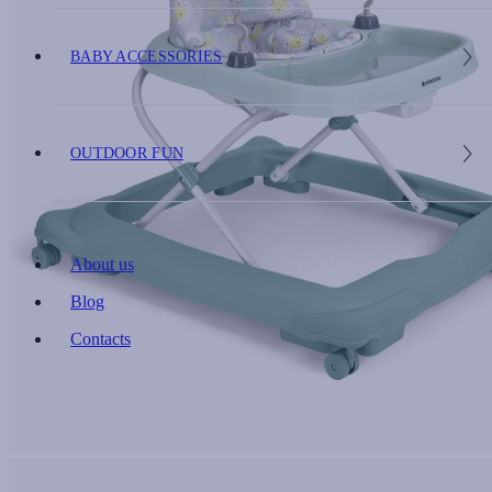
BABY ACCESSORIES
OUTDOOR FUN
About us
Blog
Contacts