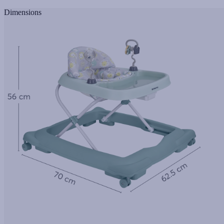
Dimensions