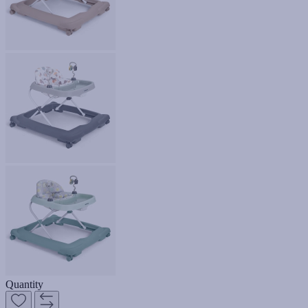
Quantity