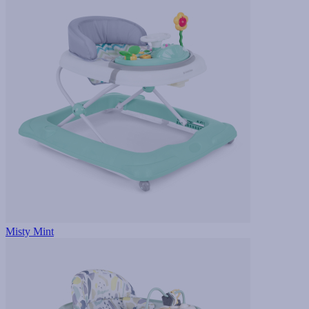
Misty Mint