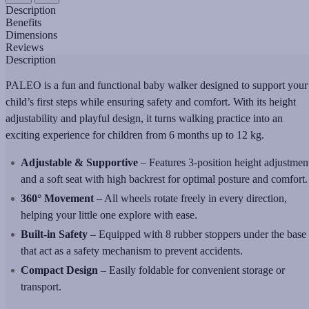
Description
Benefits
Dimensions
Reviews
Description
PALEO is a fun and functional baby walker designed to support your
child’s first steps while ensuring safety and comfort. With its height
adjustability and playful design, it turns walking practice into an
exciting experience for children from 6 months up to 12 kg.
Adjustable & Supportive
– Features 3-position height adjustmen
and a soft seat with high backrest for optimal posture and comfort.
360° Movement
– All wheels rotate freely in every direction,
helping your little one explore with ease.
Built-in Safety
– Equipped with 8 rubber stoppers under the base
that act as a safety mechanism to prevent accidents.
Compact Design
– Easily foldable for convenient storage or
transport.