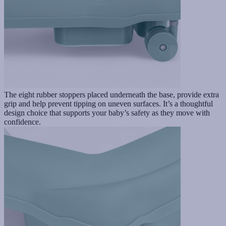
The eight rubber stoppers placed underneath the base, provide extra
grip and help prevent tipping on uneven surfaces. It’s a thoughtful
design choice that supports your baby’s safety as they move with
confidence.