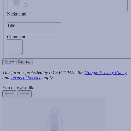
Nickname
Title
Comment
Submit Review
This form is protected by reCAPTCHA - the
Google Privacy Policy
and
Terms of Service
apply.
You may also like