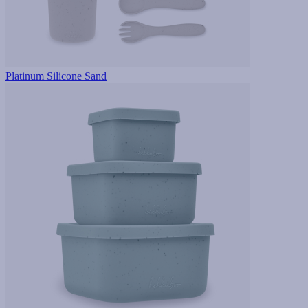
Platinum Silicone Sand