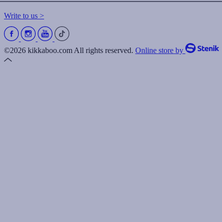
Write to us >
©2026 kikkaboo.com All rights reserved.
Online store by