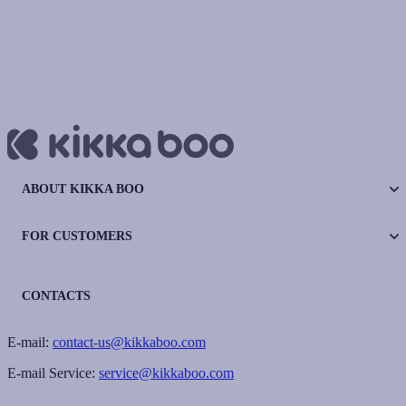
ABOUT KIKKA BOO
FOR CUSTOMERS
CONTACTS
E-mail:
contact-us@kikkaboo.com
E-mail Service:
service@kikkaboo.com