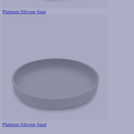
Platinum Silicone Sage
Platinum Silicone Sand