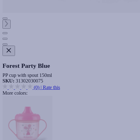
Forest Party Blue
PP cup with spout 150ml
SKU:
31302030075
(0)
|
Rate this
More colors: