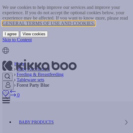
We use cookies to help improve our services and improve your
experience. If you do not accept the optional cookies below, your
experience may be affected. If you want to know more, please read
GENERAL TERMS OF USE AND COOKIES.
I agree
View cookies
Skip to Content
Home
Baby Accessories
Feeding & Breastfeeding
Tableware sets
Forest Party Blue
0
BABY PRODUCTS