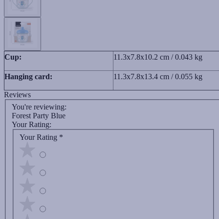
Cup:
11.3x7.8x10.2 cm / 0.043 kg
Hanging card:
11.3x7.8x13.4 cm / 0.055 kg
Reviews
You're reviewing:
Forest Party Blue
Your Rating:
Your Rating
*