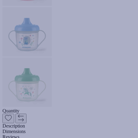
Quantity
Description
Dimensions
Reviews