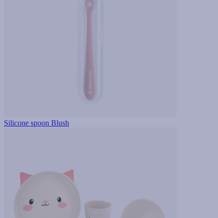
Silicone spoon Blush