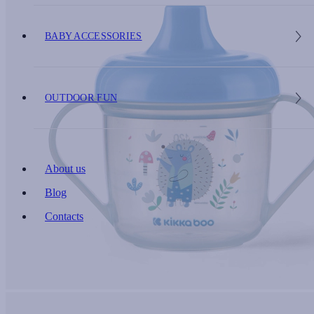
BABY ACCESSORIES
OUTDOOR FUN
About us
Blog
Contacts