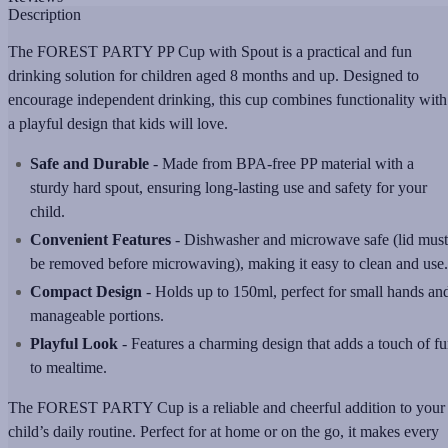
Description
The FOREST PARTY PP Cup with Spout is a practical and fun
drinking solution for children aged 8 months and up. Designed to
encourage independent drinking, this cup combines functionality with
a playful design that kids will love.
Safe and Durable
- Made from BPA-free PP material with a
sturdy hard spout, ensuring long-lasting use and safety for your
child.
Convenient Features
- Dishwasher and microwave safe (lid must
be removed before microwaving), making it easy to clean and use.
Compact Design
- Holds up to 150ml, perfect for small hands an
manageable portions.
Playful Look
- Features a charming design that adds a touch of f
to mealtime.
The FOREST PARTY Cup is a reliable and cheerful addition to your
child’s daily routine. Perfect for at home or on the go, it makes every