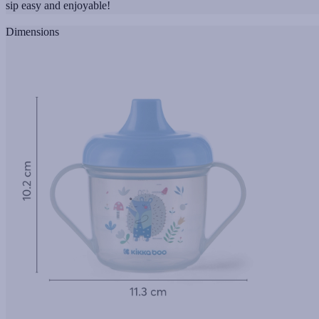
sip easy and enjoyable!
Dimensions