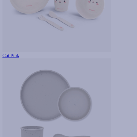
Cat Pink