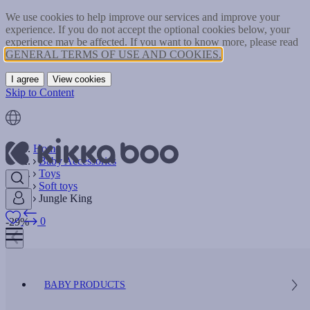
We use cookies to help improve our services and improve your
experience. If you do not accept the optional cookies below, your
experience may be affected. If you want to know more, please read
GENERAL TERMS OF USE AND COOKIES.
I agree
View cookies
Skip to Content
Home
Baby Accessories
Toys
Soft toys
Jungle King
0
-29%
BABY PRODUCTS