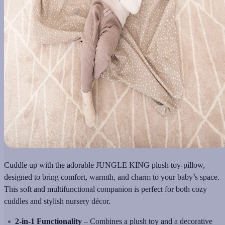
Cuddle up with the adorable JUNGLE KING plush toy-pillow,
designed to bring comfort, warmth, and charm to your baby’s space.
This soft and multifunctional companion is perfect for both cozy
cuddles and stylish nursery décor.
2-in-1 Functionality
– Combines a plush toy and a decorative