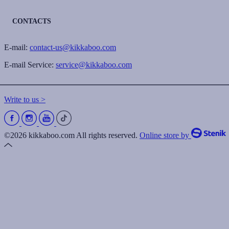
CONTACTS
E-mail:
contact-us@kikkaboo.com
E-mail Service:
service@kikkaboo.com
Write to us >
©2026 kikkaboo.com All rights reserved.
Online store by