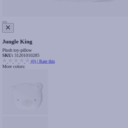
Jungle King
Plush toy-pillow
SKU:
31201010285
(0)
|
Rate this
More colors: