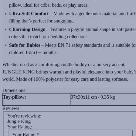
pillow, ideal for cribs, beds, or play areas.
Ultra-Soft Comfort
– Made with a gentle outer material and fluff
filling that’s perfect for snuggling.
Charming Design
– Features a playful animal shape in soft pastel
colors that match our bedding collections.
Safe for Babies
– Meets EN 71 safety standards and is suitable fo
children from 0+ months.
Whether used as a comforting cuddle buddy or a nursery accent,
JUNGLE KING brings warmth and playful elegance into your baby’
world. Made of 100% polyester for easy care and lasting softness.
Dimensions
Toy-pillow:
37x30x11 cm / 0.35 kg
Reviews
You're reviewing:
Jungle King
Your Rating:
Your Rating
*