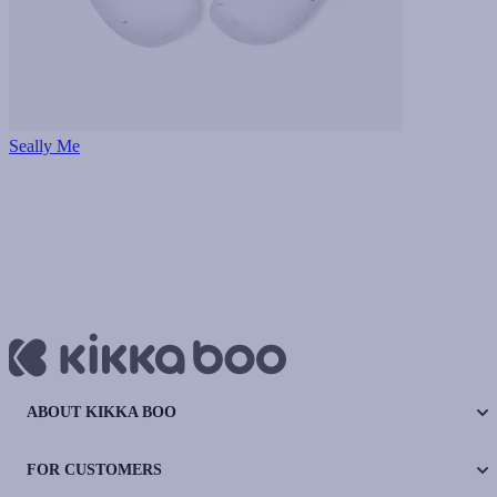
Seally Me
ABOUT KIKKA BOO
FOR CUSTOMERS