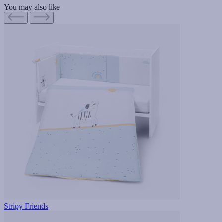
You may also like
Stripy Friends