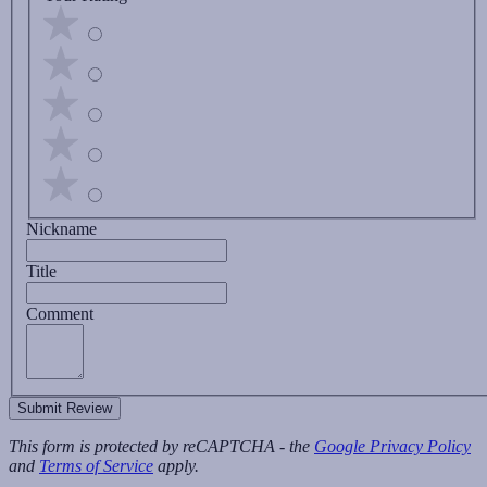
Nickname
Title
Comment
Submit Review
This form is protected by reCAPTCHA - the
Google Privacy Policy
and
Terms of Service
apply.