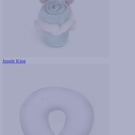
Jungle King