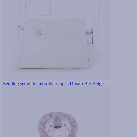
Bedding set with embroidery 5pcs Dream Big Beige