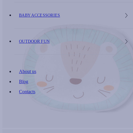
BABY ACCESSORIES
OUTDOOR FUN
About us
Blog
Contacts