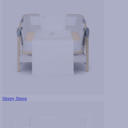
Sleepy Sheep