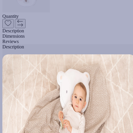
Quantity
Description
Dimensions
Reviews
Description