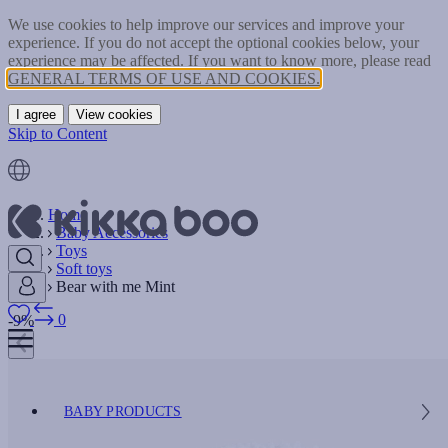
We use cookies to help improve our services and improve your
experience. If you do not accept the optional cookies below, your
experience may be affected. If you want to know more, please read
GENERAL TERMS OF USE AND COOKIES.
I agree
View cookies
Skip to Content
Home
Baby Accessories
Toys
Soft toys
Bear with me Mint
0
-9%
BABY PRODUCTS