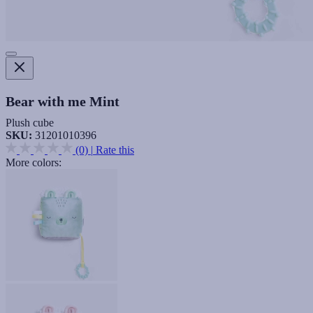
Bear with me Mint
Plush cube
SKU:
31201010396
(0)
|
Rate this
More colors: