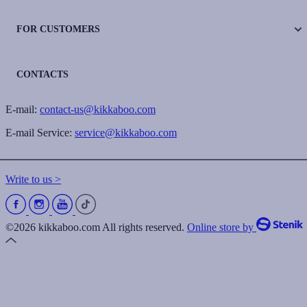
FOR CUSTOMERS
CONTACTS
E-mail:
contact-us@kikkaboo.com
E-mail Service:
service@kikkaboo.com
Write to us >
©2026 kikkaboo.com All rights reserved.
Online store by