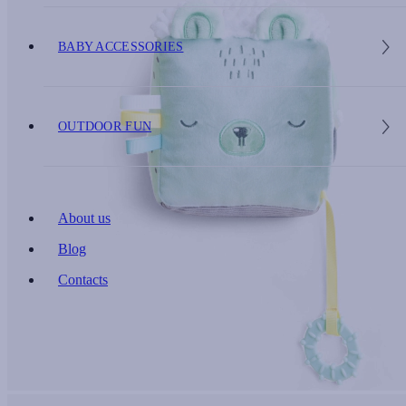
BABY ACCESSORIES
OUTDOOR FUN
About us
Blog
Contacts