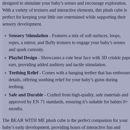
designed to stimulate your baby’s senses and encourage exploration.
With a variety of textures and interactive elements, this plush cube is
perfect for keeping your little one entertained while supporting their
sensory development.
Sensory Stimulation
- Features a mix of soft surfaces, loops,
ropes, a mirror, and fluffy textures to engage your baby’s senses
and spark curiosity.
Playful Design
- Showcases a cute bear face with 3D crinkle pap
ears, providing added auditory and tactile stimulation.
Teething Relief
- Comes with a hanging teether that has embosse
details, offering soothing relief for your baby’s gums during
teething.
Safe and Durable
- Crafted from high-quality, safe materials and
approved by EN 71 standards, ensuring it’s suitable for babies 0+
months.
The BEAR WITH ME plush cube is the perfect companion for your
baby’s early development, providing hours of interactive fun and