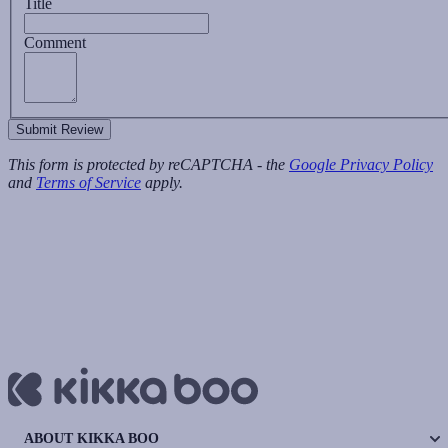
Title
Comment
Submit Review
This form is protected by reCAPTCHA - the
Google Privacy Policy
and
Terms of Service
apply.
ABOUT KIKKA BOO