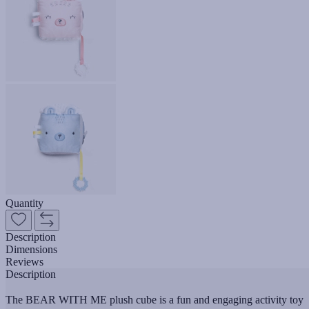
Quantity
Description
Dimensions
Reviews
Description
The BEAR WITH ME plush cube is a fun and engaging activity toy