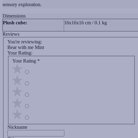
sensory exploration.
Dimensions
Plush cube:
16x16x16 cm / 0.1 kg
Reviews
You're reviewing:
Bear with me Mint
Your Rating:
Your Rating
*
Nickname