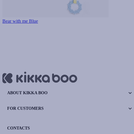
Bear with me Blue
ABOUT KIKKA BOO
FOR CUSTOMERS
CONTACTS