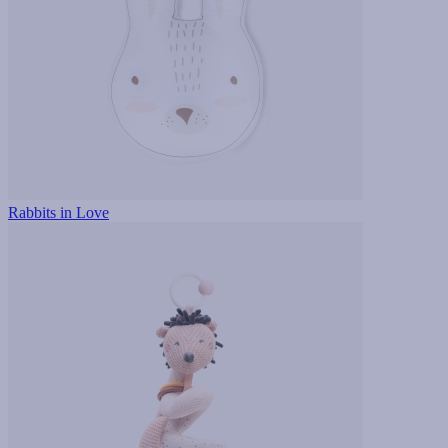
Rabbits in Love