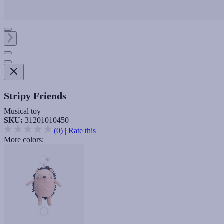
Stripy Friends
Musical toy
SKU:
31201010450
(0)
|
Rate this
More colors: