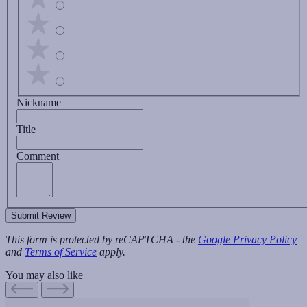
Nickname
Title
Comment
Submit Review
This form is protected by reCAPTCHA - the
Google Privacy Policy
and
Terms of Service
apply.
You may also like