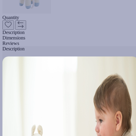
Quantity
Description
Dimensions
Reviews
Description