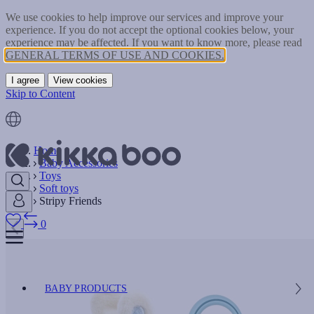
We use cookies to help improve our services and improve your
experience. If you do not accept the optional cookies below, your
experience may be affected. If you want to know more, please read
GENERAL TERMS OF USE AND COOKIES.
I agree
View cookies
Skip to Content
Home
Baby Accessories
Toys
Soft toys
Stripy Friends
0
BABY PRODUCTS