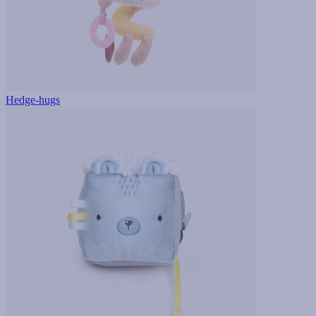
Hedge-hugs