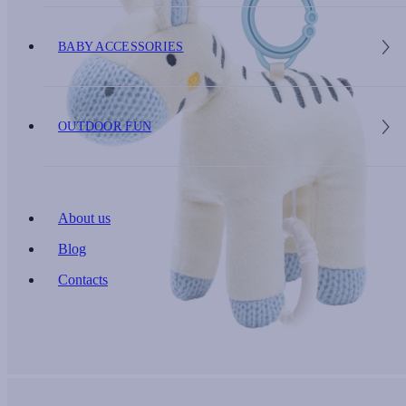
BABY ACCESSORIES
OUTDOOR FUN
About us
Blog
Contacts