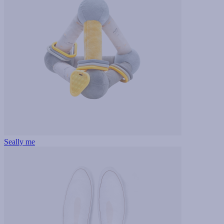
Seally me