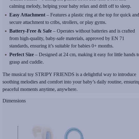
calming melody, helping your baby relax and drift off to sleep.
Easy Attachment
– Features a plastic ring at the top for quick an
secure attachment to cribs, strollers, or play gyms.
Battery-Free & Safe
– Operates without batteries and is crafted
from high-quality, baby-safe materials, approved by EN 71
standards, ensuring it’s suitable for babies 0+ months.
Perfect Size
– Designed at 24 cm, making it easy for little hands t
grasp and cuddle.
The musical toy STRIPY FRIENDS is a delightful way to introduce
soothing melodies and comfort into your baby’s daily routine, ensurin
peaceful moments anytime, anywhere.
Dimensions