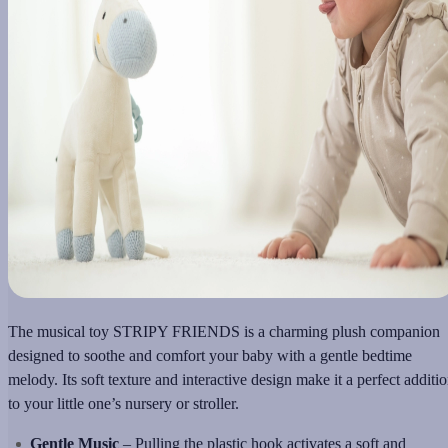
The musical toy STRIPY FRIENDS is a charming plush companion
designed to soothe and comfort your baby with a gentle bedtime
melody. Its soft texture and interactive design make it a perfect additi
to your little one’s nursery or stroller.
Gentle Music
– Pulling the plastic hook activates a soft and