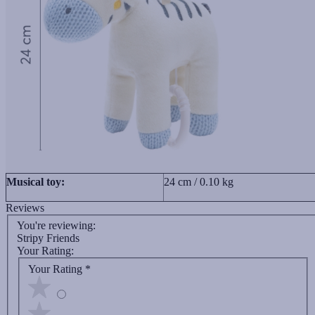
Musical toy:
24 cm / 0.10 kg
Reviews
You're reviewing:
Stripy Friends
Your Rating:
Your Rating
*