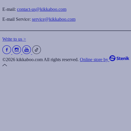
E-mail:
contact-us@kikkaboo.com
E-mail Service:
service@kikkaboo.com
Write to us >
©2026 kikkaboo.com All rights reserved.
Online store by