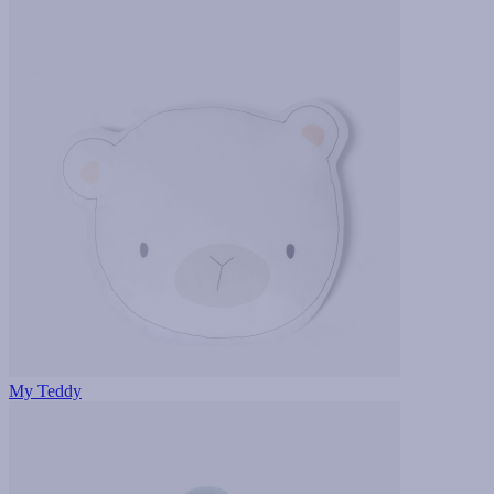
My Teddy