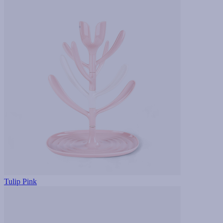
Tulip Pink