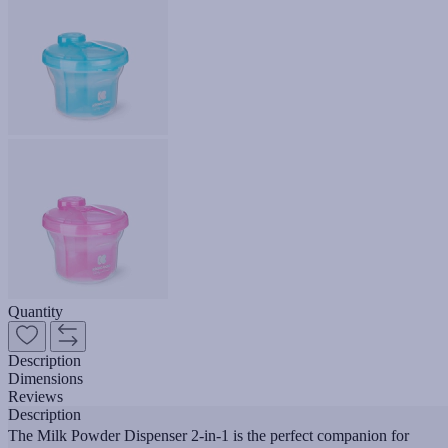
Quantity
Description
Dimensions
Reviews
Description
The Milk Powder Dispenser 2-in-1 is the perfect companion for