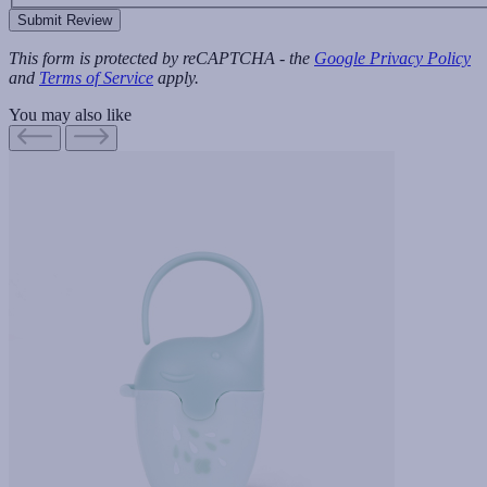
Submit Review
This form is protected by reCAPTCHA - the
Google Privacy Policy
and
Terms of Service
apply.
You may also like