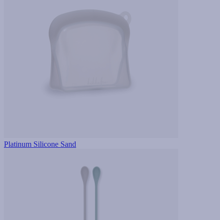
Platinum Silicone Sand