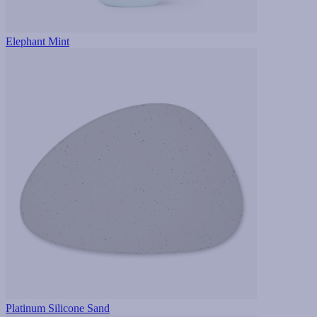
Elephant Mint
Platinum Silicone Sand