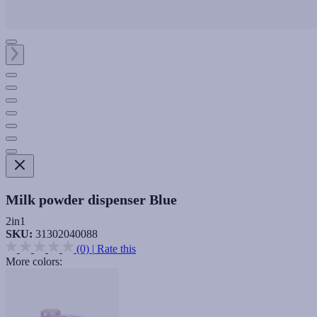
Milk powder dispenser Blue
2in1
SKU:
31302040088
(0)
|
Rate this
More colors: