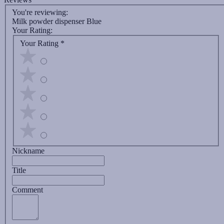
You're reviewing:
Milk powder dispenser Blue
Your Rating:
Your Rating
*
Nickname
Title
Comment