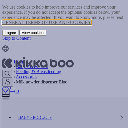
We use cookies to help improve our services and improve your
experience. If you do not accept the optional cookies below, your
experience may be affected. If you want to know more, please read
GENERAL TERMS OF USE AND COOKIES.
I agree
View cookies
Skip to Content
Home
Baby Accessories
Feeding & Breastfeeding
Accessories
Milk powder dispenser Blue
0
BABY PRODUCTS