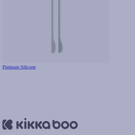
Platinum Silicone