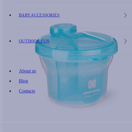
BABY ACCESSORIES
OUTDOOR FUN
About us
Blog
Contacts