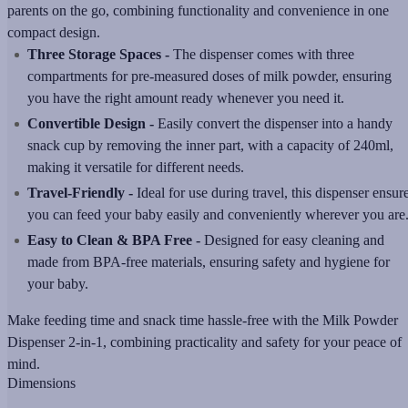
parents on the go, combining functionality and convenience in one
compact design.
Three Storage Spaces -
The dispenser comes with three
compartments for pre-measured doses of milk powder, ensuring
you have the right amount ready whenever you need it.
Convertible Design -
Easily convert the dispenser into a handy
snack cup by removing the inner part, with a capacity of 240ml,
making it versatile for different needs.
Travel-Friendly -
Ideal for use during travel, this dispenser ensur
you can feed your baby easily and conveniently wherever you are
Easy to Clean & BPA Free -
Designed for easy cleaning and
made from BPA-free materials, ensuring safety and hygiene for
your baby.
Make feeding time and snack time hassle-free with the Milk Powder
Dispenser 2-in-1, combining practicality and safety for your peace of
mind.
Dimensions