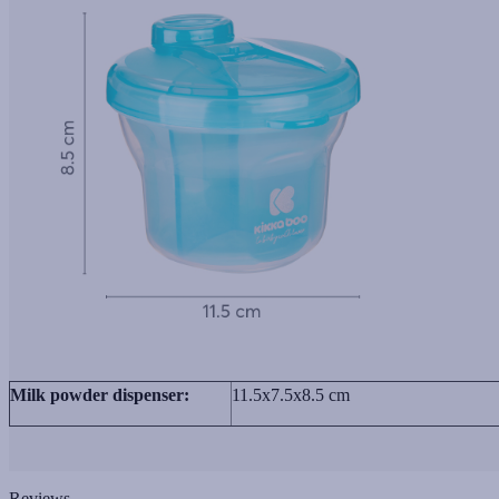
Milk powder dispenser:
11.5x7.5x8.5 cm
Reviews