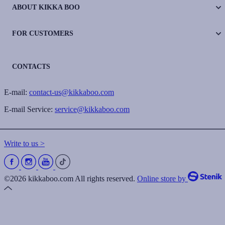
ABOUT KIKKA BOO
FOR CUSTOMERS
CONTACTS
E-mail:
contact-us@kikkaboo.com
E-mail Service:
service@kikkaboo.com
Write to us >
©2026 kikkaboo.com All rights reserved.
Online store by