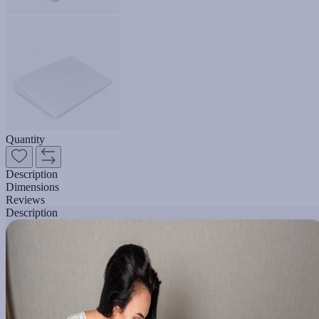
Quantity
Description
Dimensions
Reviews
Description