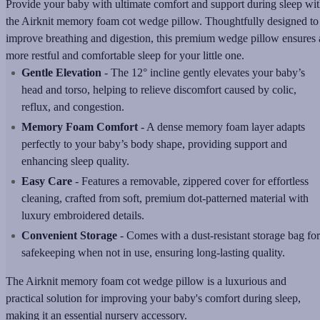
Provide your baby with ultimate comfort and support during sleep wi
the Airknit memory foam cot wedge pillow. Thoughtfully designed to
improve breathing and digestion, this premium wedge pillow ensures 
more restful and comfortable sleep for your little one.
Gentle Elevation
- The 12° incline gently elevates your baby’s
head and torso, helping to relieve discomfort caused by colic,
reflux, and congestion.
Memory Foam Comfort
- A dense memory foam layer adapts
perfectly to your baby’s body shape, providing support and
enhancing sleep quality.
Easy Care
- Features a removable, zippered cover for effortless
cleaning, crafted from soft, premium dot-patterned material with
luxury embroidered details.
Convenient Storage
- Comes with a dust-resistant storage bag for
safekeeping when not in use, ensuring long-lasting quality.
The Airknit memory foam cot wedge pillow is a luxurious and
practical solution for improving your baby's comfort during sleep,
making it an essential nursery accessory.