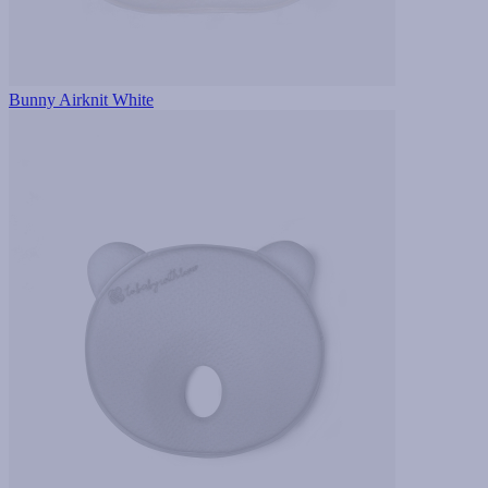
Bunny Airknit White