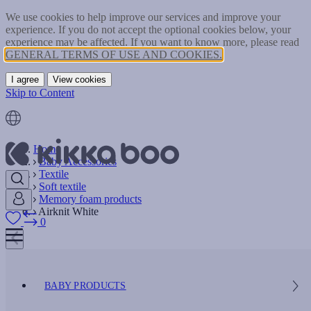
We use cookies to help improve our services and improve your
experience. If you do not accept the optional cookies below, your
experience may be affected. If you want to know more, please read
GENERAL TERMS OF USE AND COOKIES.
I agree
View cookies
Skip to Content
Home
Baby Accessories
Textile
Soft textile
Memory foam products
Airknit White
0
BABY PRODUCTS