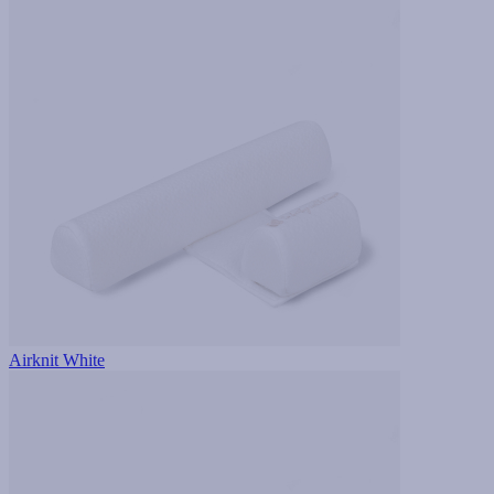
Airknit White