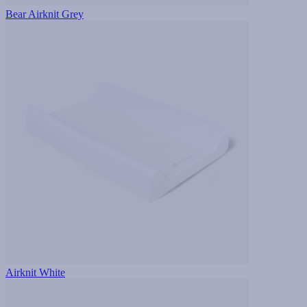
Bear Airknit Grey
Airknit White