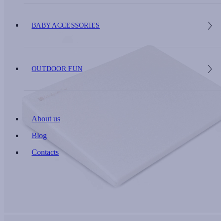
BABY ACCESSORIES
OUTDOOR FUN
About us
Blog
Contacts