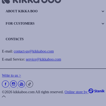
ABOUT KIKKA BOO
FOR CUSTOMERS
CONTACTS
E-mail:
contact-us@kikkaboo.com
E-mail Service:
service@kikkaboo.com
Write to us >
©2026 kikkaboo.com All rights reserved.
Online store by