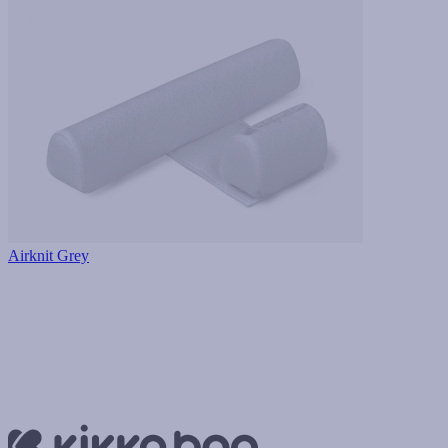
Airknit Grey