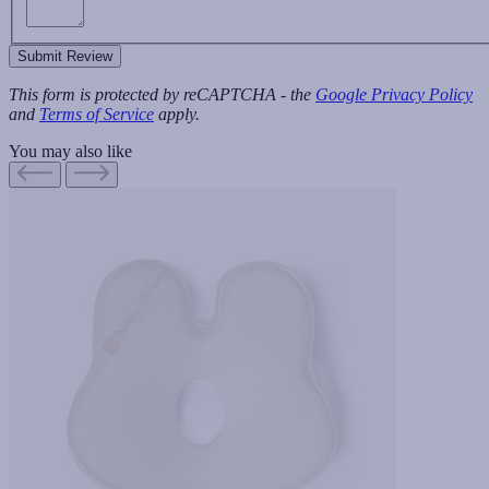
Submit Review
This form is protected by reCAPTCHA - the
Google Privacy Policy
and
Terms of Service
apply.
You may also like