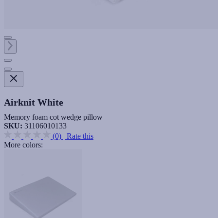
Airknit White
Memory foam cot wedge pillow
SKU:
31106010133
(0)
|
Rate this
More colors: