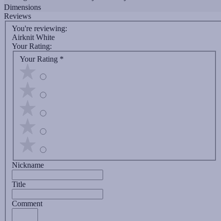
Dimensions
Reviews
You're reviewing:
Airknit White
Your Rating:
Your Rating
*
Nickname
Title
Comment