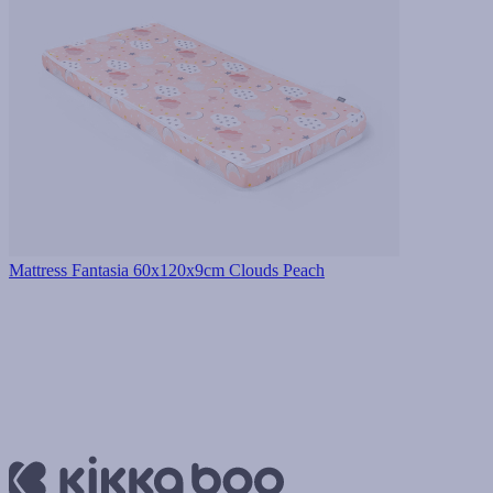
Mattress Fantasia 60x120x9cm Clouds Peach