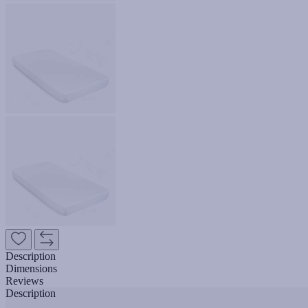
Description
Dimensions
Reviews
Description