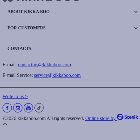
ABOUT KIKKA BOO
FOR CUSTOMERS
CONTACTS
E-mail:
contact-us@kikkaboo.com
E-mail Service:
service@kikkaboo.com
Write to us >
©2026 kikkaboo.com All rights reserved.
Online store by