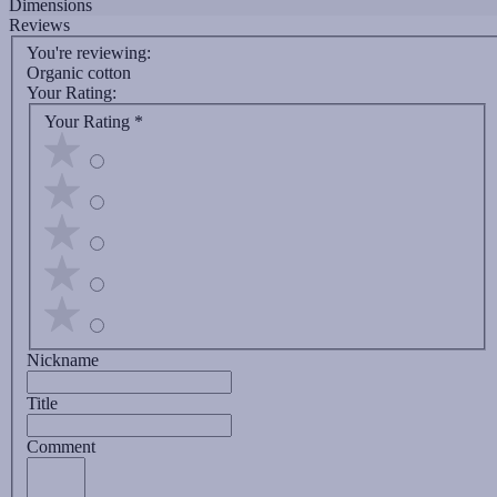
Dimensions
Reviews
You're reviewing:
Organic cotton
Your Rating:
Your Rating
*
Nickname
Title
Comment