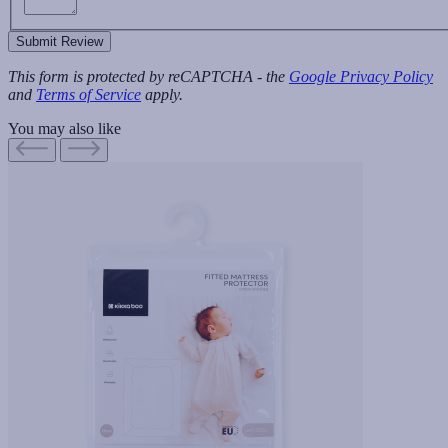
Submit Review
This form is protected by reCAPTCHA - the
Google Privacy Policy
and
Terms of Service
apply.
You may also like