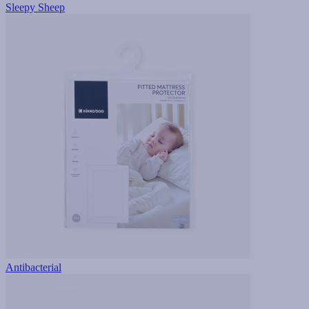
Sleepy Sheep
Antibacterial