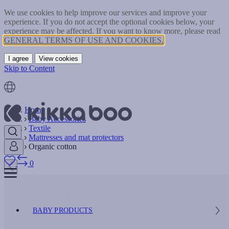
We use cookies to help improve our services and improve your
experience. If you do not accept the optional cookies below, your
experience may be affected. If you want to know more, please read
GENERAL TERMS OF USE AND COOKIES.
I agree
View cookies
Skip to Content
Home
Baby Accessories
Textile
Mattresses and mat protectors
Organic cotton
0
BABY PRODUCTS