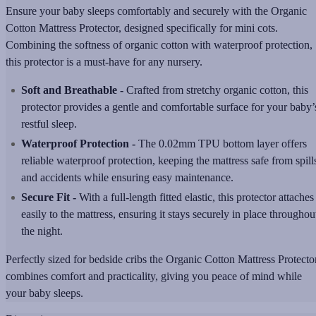
Ensure your baby sleeps comfortably and securely with the Organic
Cotton Mattress Protector, designed specifically for mini cots.
Combining the softness of organic cotton with waterproof protection,
this protector is a must-have for any nursery.
Soft and Breathable -
Crafted from stretchy organic cotton, this
protector provides a gentle and comfortable surface for your baby’
restful sleep.
Waterproof Protection -
The 0.02mm TPU bottom layer offers
reliable waterproof protection, keeping the mattress safe from spill
and accidents while ensuring easy maintenance.
Secure Fit -
With a full-length fitted elastic, this protector attaches
easily to the mattress, ensuring it stays securely in place throughou
the night.
Perfectly sized for bedside cribs the Organic Cotton Mattress Protecto
combines comfort and practicality, giving you peace of mind while
your baby sleeps.