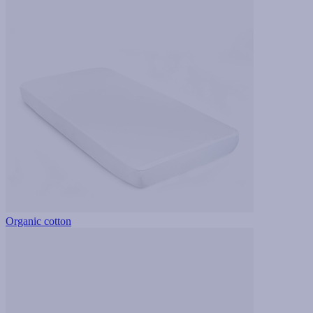
Organic cotton