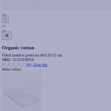
Organic cotton
Fitted mattress protector 60/120/15 cm
SKU:
31105030016
(0)
|
Rate this
More colors: