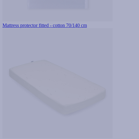
Mattress protector fitted - cotton 70/140 cm