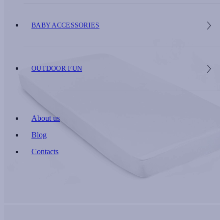
BABY ACCESSORIES
OUTDOOR FUN
About us
Blog
Contacts