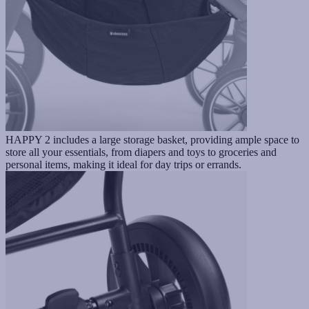
HAPPY 2 includes a large storage basket, providing ample space to
store all your essentials, from diapers and toys to groceries and
personal items, making it ideal for day trips or errands.