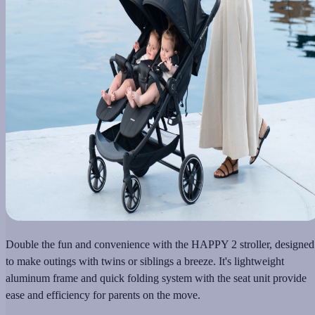
Double the fun and convenience with the HAPPY 2 stroller, designed
to make outings with twins or siblings a breeze. It's lightweight
aluminum frame and quick folding system with the seat unit provide
ease and efficiency for parents on the move.