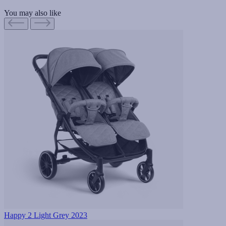
You may also like
Happy 2 Light Grey 2023