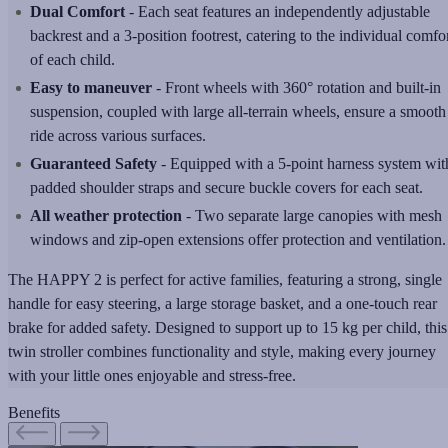
Dual Comfort
- Each seat features an independently adjustable
backrest and a 3-position footrest, catering to the individual comfo
of each child.
Easy to maneuver
- Front wheels with 360° rotation and built-in
suspension, coupled with large all-terrain wheels, ensure a smooth
ride across various surfaces.
Guaranteed Safety
- Equipped with a 5-point harness system wit
padded shoulder straps and secure buckle covers for each seat.
All weather protection
- Two separate large canopies with mesh
windows and zip-open extensions offer protection and ventilation.
The HAPPY 2 is perfect for active families, featuring a strong, single
handle for easy steering, a large storage basket, and a one-touch rear
brake for added safety. Designed to support up to 15 kg per child, this
twin stroller combines functionality and style, making every journey
with your little ones enjoyable and stress-free.
Benefits