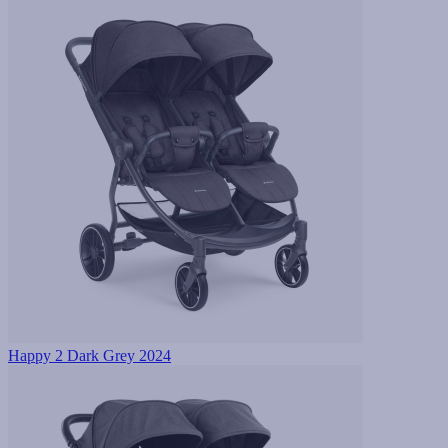
Happy 2 Dark Grey 2024