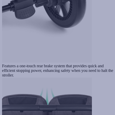
Features a one-touch rear brake system that provides quick and
efficient stopping power, enhancing safety when you need to halt the
stroller.