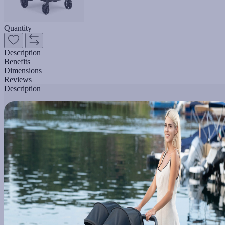
Quantity
Description
Benefits
Dimensions
Reviews
Description