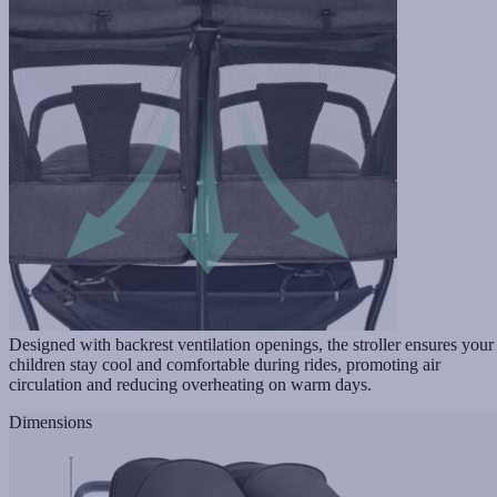
Designed with backrest ventilation openings, the stroller ensures your
children stay cool and comfortable during rides, promoting air
circulation and reducing overheating on warm days.
Dimensions