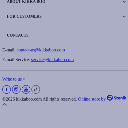
ABOUT KIKKA BOO
FOR CUSTOMERS
CONTACTS
E-mail:
contact-us@kikkaboo.com
E-mail Service:
service@kikkaboo.com
Write to us >
©2026 kikkaboo.com All rights reserved.
Online store by