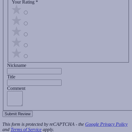
Your Rating
*
Nickname
Title
Comment
Submit Review
This form is protected by reCAPTCHA - the
Google Privacy Policy
and
Terms of Service
apply.