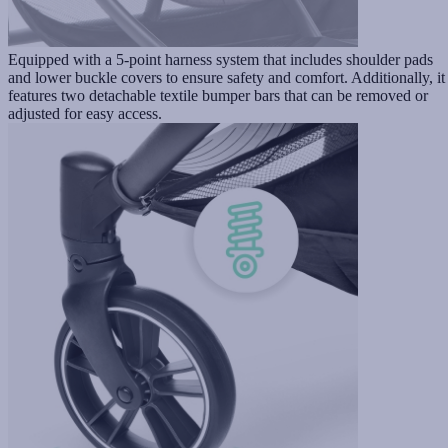
Equipped with a 5-point harness system that includes shoulder pads
and lower buckle covers to ensure safety and comfort. Additionally, it
features two detachable textile bumper bars that can be removed or
adjusted for easy access.