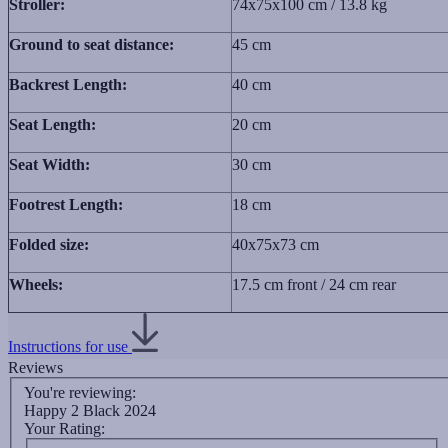
Stroller:
74x75x100 cm / 13.8 kg
Ground to seat distance:
45 cm
Backrest Length:
40 cm
Seat Length:
20 cm
Seat Width:
30 cm
Footrest Length:
18 cm
Folded size:
40x75x73 сm
Wheels:
17.5 cm front / 24 cm rear
Instructions for use
Reviews
You're reviewing:
Happy 2 Black 2024
Your Rating: