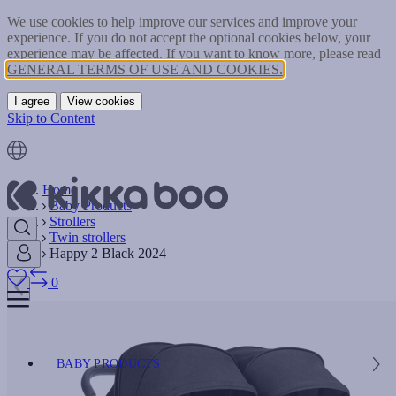
We use cookies to help improve our services and improve your
experience. If you do not accept the optional cookies below, your
experience may be affected. If you want to know more, please read
GENERAL TERMS OF USE AND COOKIES.
I agree
View cookies
Skip to Content
Home
Baby Products
Strollers
Twin strollers
Happy 2 Black 2024
0
BABY PRODUCTS