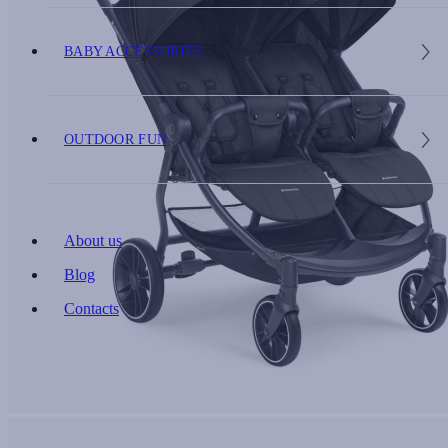
BABY ACCESSORIES
OUTDOOR FUN
About us
Blog
Contacts