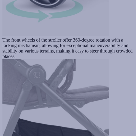
The front wheels of the stroller offer 360-degree rotation with a
locking mechanism, allowing for exceptional maneuverability and
stability on various terrains, making it easy to steer through crowded
places.