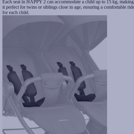
Each seat in HAPPY 2 can accommodate a child up to 15 kg, making
it perfect for twins or siblings close in age, ensuring a comfortable rid
for each child.