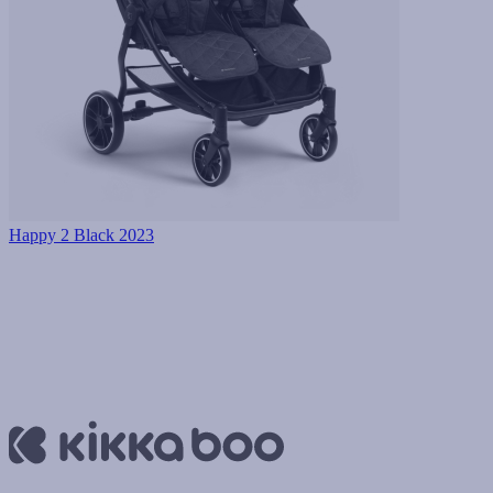
Happy 2 Black 2023