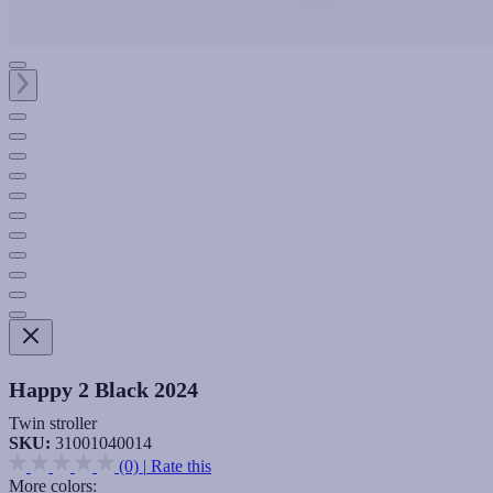
Happy 2 Black 2024
Twin stroller
SKU:
31001040014
(0)
|
Rate this
More colors: