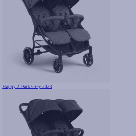
Happy 2 Dark Grey 2023