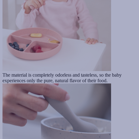
The material is completely odorless and tasteless, so the baby
experiences only the pure, natural flavor of their food.