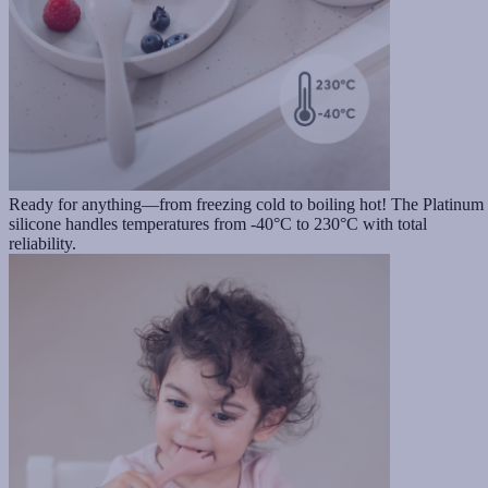
Ready for anything—from freezing cold to boiling hot! The Platinum
silicone handles temperatures from -40°C to 230°C with total
reliability.