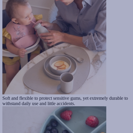
Soft and flexible to protect sensitive gums, yet extremely durable to
withstand daily use and little accidents.