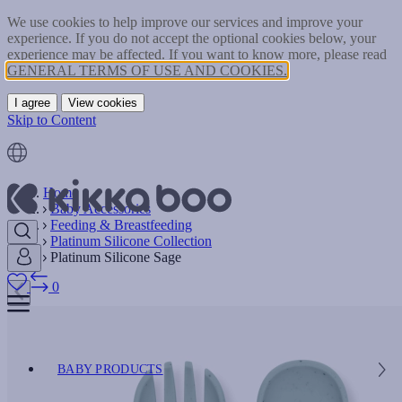
We use cookies to help improve our services and improve your
experience. If you do not accept the optional cookies below, your
experience may be affected. If you want to know more, please read
GENERAL TERMS OF USE AND COOKIES.
I agree
View cookies
Skip to Content
Home
Baby Accessories
Feeding & Breastfeeding
Platinum Silicone Collection
Platinum Silicone Sage
0
BABY PRODUCTS