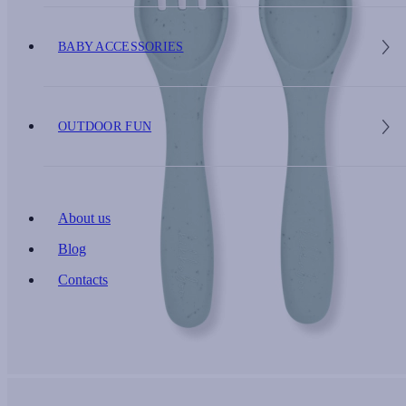
BABY ACCESSORIES
OUTDOOR FUN
About us
Blog
Contacts