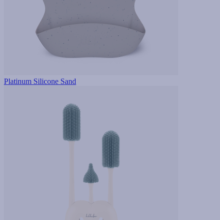
Platinum Silicone Sand