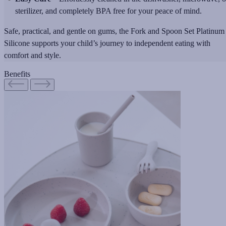
sterilizer, and completely BPA free for your peace of mind.
Safe, practical, and gentle on gums, the Fork and Spoon Set Platinum
Silicone supports your child’s journey to independent eating with
comfort and style.
Benefits