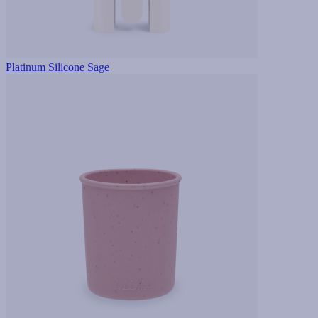
Platinum Silicone Sage