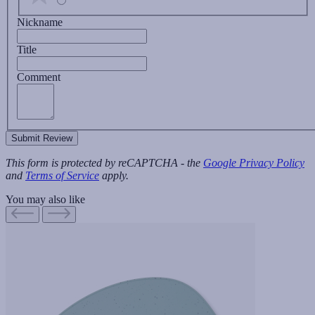
Nickname
Title
Comment
Submit Review
This form is protected by reCAPTCHA - the
Google Privacy Policy
and
Terms of Service
apply.
You may also like