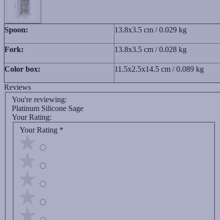
Spoon:
13.8x3.5 cm / 0.029 kg
Fork:
13.8x3.5 cm / 0.028 kg
Color box:
11.5x2.5x14.5 cm / 0.089 kg
Reviews
You're reviewing:
Platinum Silicone Sage
Your Rating:
Your Rating
*