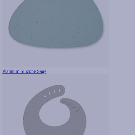
Platinum Silicone Sage