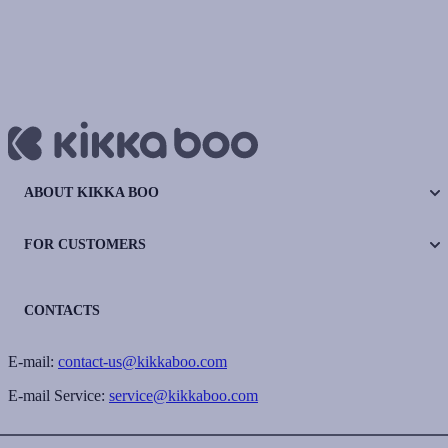
ABOUT KIKKA BOO
FOR CUSTOMERS
CONTACTS
E-mail:
contact-us@kikkaboo.com
E-mail Service:
service@kikkaboo.com