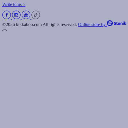
Write to us >
©2026 kikkaboo.com All rights reserved.
Online store by