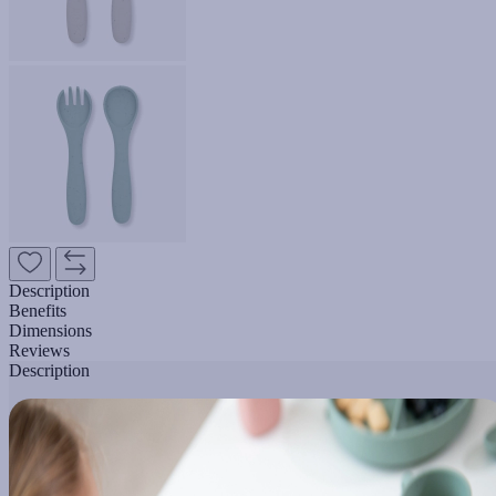
Description
Benefits
Dimensions
Reviews
Description