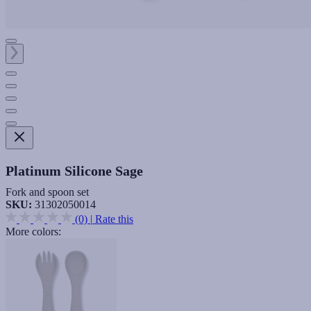
Platinum Silicone Sage
Fork and spoon set
SKU:
31302050014
(0)
|
Rate this
More colors: