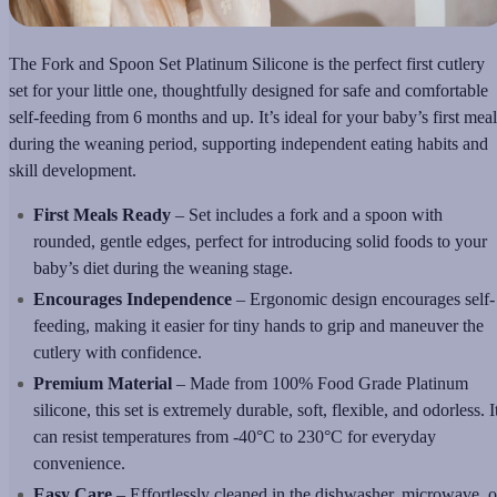
The Fork and Spoon Set Platinum Silicone is the perfect first cutlery
set for your little one, thoughtfully designed for safe and comfortable
self-feeding from 6 months and up. It’s ideal for your baby’s first meal
during the weaning period, supporting independent eating habits and
skill development.
First Meals Ready
– Set includes a fork and a spoon with
rounded, gentle edges, perfect for introducing solid foods to your
baby’s diet during the weaning stage.
Encourages Independence
– Ergonomic design encourages self-
feeding, making it easier for tiny hands to grip and maneuver the
cutlery with confidence.
Premium Material
– Made from 100% Food Grade Platinum
silicone, this set is extremely durable, soft, flexible, and odorless. I
can resist temperatures from -40°C to 230°C for everyday
convenience.
Easy Care
– Effortlessly cleaned in the dishwasher, microwave, o