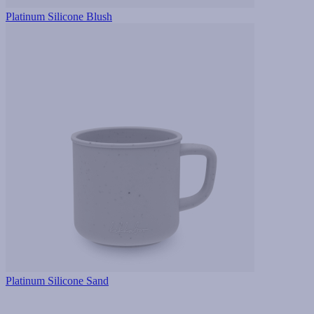
Platinum Silicone Blush
Platinum Silicone Sand