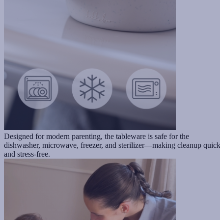
Designed for modern parenting, the tableware is safe for the
dishwasher, microwave, freezer, and sterilizer—making cleanup quic
and stress-free.