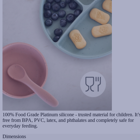
100% Food Grade Platinum silicone - trusted material for children. It’
free from BPA, PVC, latex, and phthalates and completely safe for
everyday feeding.
Dimensions