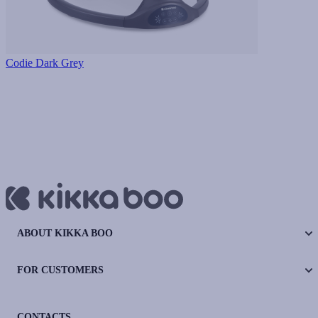
Codie Dark Grey
ABOUT KIKKA BOO
FOR CUSTOMERS
CONTACTS