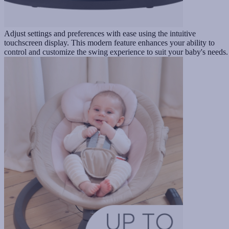
Adjust settings and preferences with ease using the intuitive
touchscreen display. This modern feature enhances your ability to
control and customize the swing experience to suit your baby's needs.