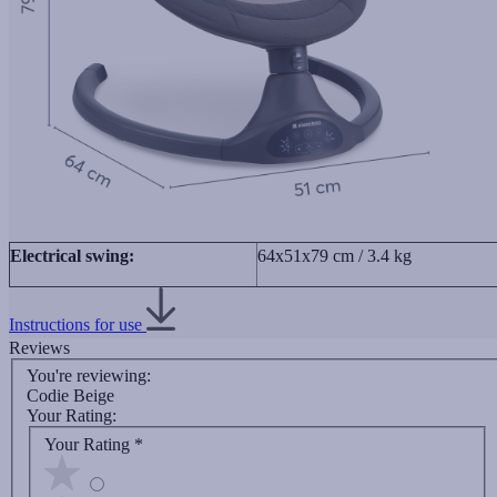
Electrical swing:
64x51x79 cm / 3.4 kg
Instructions for use
Reviews
You're reviewing:
Codie Beige
Your Rating:
Your Rating
*