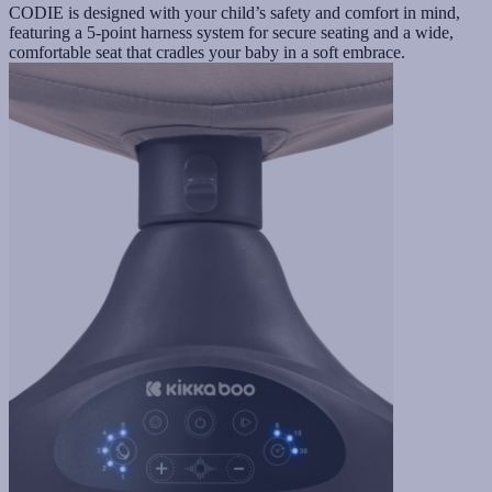
CODIE is designed with your child’s safety and comfort in mind,
featuring a 5-point harness system for secure seating and a wide,
comfortable seat that cradles your baby in a soft embrace.