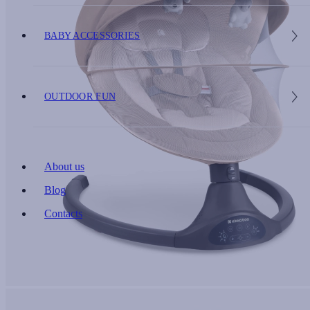
BABY ACCESSORIES
OUTDOOR FUN
About us
Blog
Contacts