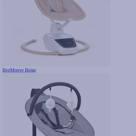
BeeMoove Beige