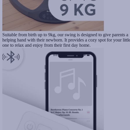
Suitable from birth up to 9kg, our swing is designed to give parents a
helping hand with their newborn. It provides a cozy spot for your littl
one to relax and enjoy from their first day home.