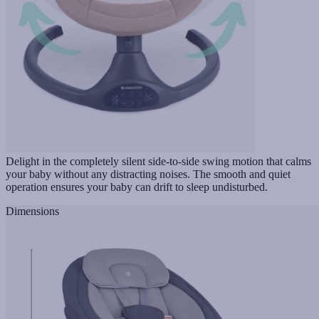
Delight in the completely silent side-to-side swing motion that calms
your baby without any distracting noises. The smooth and quiet
operation ensures your baby can drift to sleep undisturbed.
Dimensions