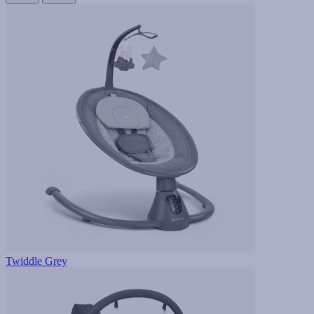
Twiddle Grey