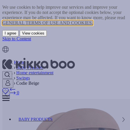
We use cookies to help improve our services and improve your
experience. If you do not accept the optional cookies below, your
experience may be affected. If you want to know more, please read
GENERAL TERMS OF USE AND COOKIES.
I agree
View cookies
Skip to Content
Home
Baby Products
Home entertainment
Swings
Codie Beige
0
BABY PRODUCTS