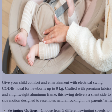
Give your child comfort and entertainment with еlectrical swing
CODIE, ideal for newborns up to 9 kg. Crafted with premium fabrics
and a lightweight aluminum frame, this swing delivers a silent side-to-
side motion designed to resembles natural rocking in the parents’ arms
Swinging Options
- Choose from 5 different swinging speeds to