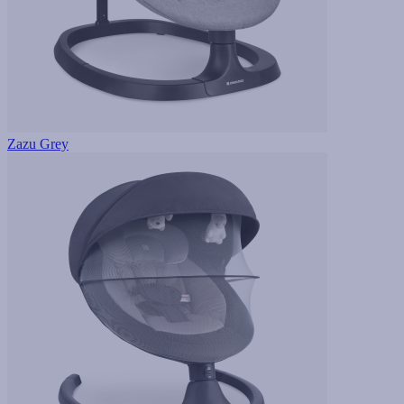
Zazu Grey