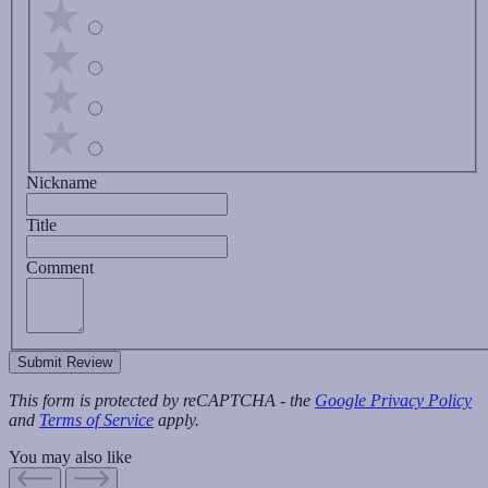
Nickname
Title
Comment
Submit Review
This form is protected by reCAPTCHA - the
Google Privacy Policy
and
Terms of Service
apply.
You may also like