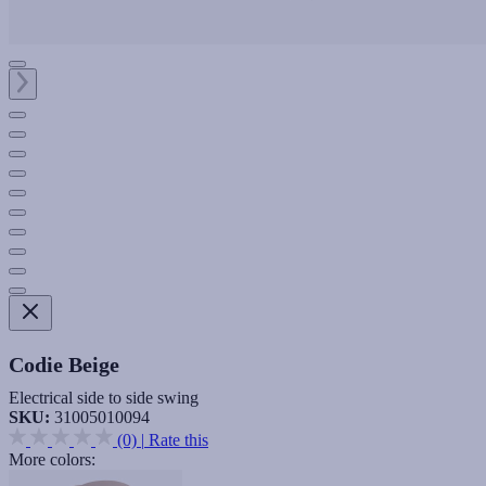
Codie Beige
Electrical side to side swing
SKU:
31005010094
(0)
|
Rate this
More colors: