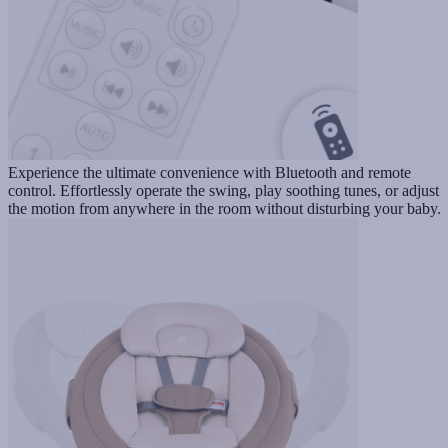
Experience the ultimate convenience with Bluetooth and remote
control. Effortlessly operate the swing, play soothing tunes, or adjust
the motion from anywhere in the room without disturbing your baby.