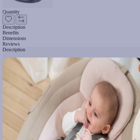
Quantity
Description
Benefits
Dimensions
Reviews
Description