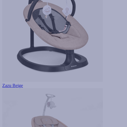
Zazu Beige