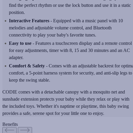
find the perfect rhythm or use the lock button and use it in a static
position.
Interactive Features
- Equipped with a music panel with 10
melodies and adjustable volume control, and Bluetooth
connectivity to play your baby's favorite tunes.
Easy to use
- Features a touchscreen display and a remote control
for easy adjustments, timer with 8, 15 and 30 minutes and an AC
adapter.
Comfort & Safety
- Comes with an adjustable backrest for optim
comfort, a 5-point harness system for security, and anti-slip legs to
keep the swing stable.
CODIE comes with a detachable canopy with a mosquito net and
sunshade extension protects your baby while they relax or play with
the included toys. Whether it's naptime or playtime, this baby swing
provides a safe, serene spot for your little one to enjoy.
Benefits