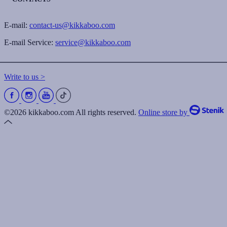
E-mail:
contact-us@kikkaboo.com
E-mail Service:
service@kikkaboo.com
Write to us >
©2026 kikkaboo.com All rights reserved.
Online store by