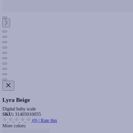
Lyra Beige
Digital baby scale
SKU:
31405010055
(0)
|
Rate this
More colors: