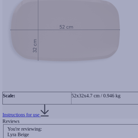
Scale:
52x32x4.7 cm / 0.946 kg
Instructions for use
Reviews
You're reviewing:
Lyra Beige