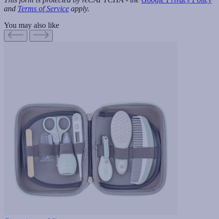
and
Terms of Service
apply.
You may also like