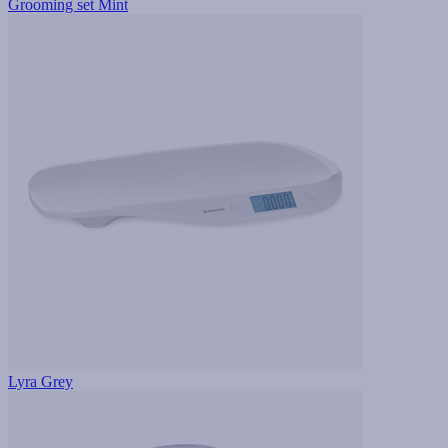
Grooming set Mint
Lyra Grey