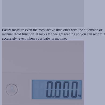
Easily measure even the most active little ones with the automatic or
manual Hold function. It locks the weight reading so you can record i
accurately, even when your baby is moving.