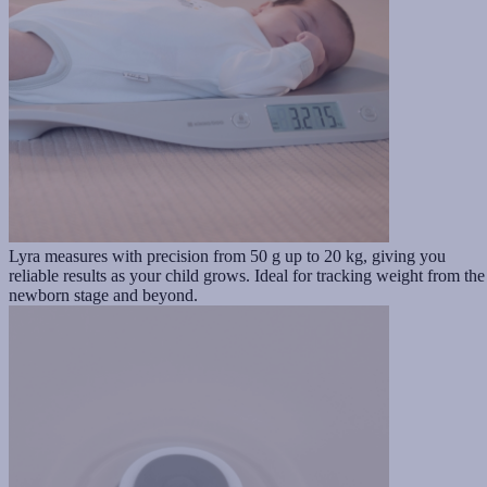
Lyra measures with precision from 50 g up to 20 kg, giving you
reliable results as your child grows. Ideal for tracking weight from the
newborn stage and beyond.