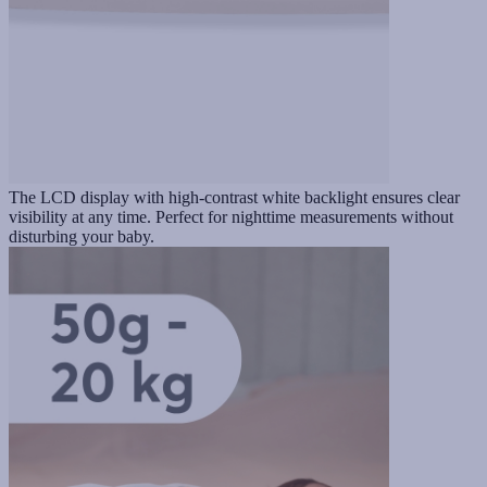
The LCD display with high-contrast white backlight ensures clear
visibility at any time. Perfect for nighttime measurements without
disturbing your baby.