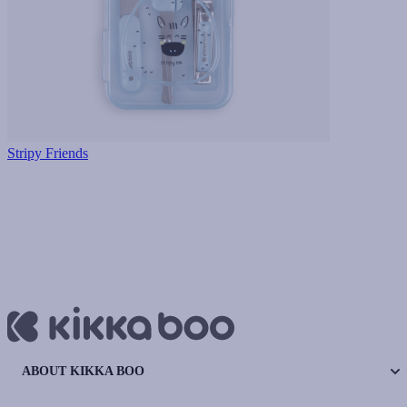
Stripy Friends
ABOUT KIKKA BOO