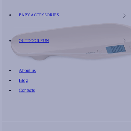
BABY ACCESSORIES
OUTDOOR FUN
About us
Blog
Contacts