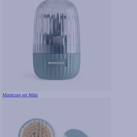
Manicure set Mint