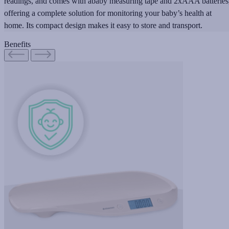
readings, and comes with ababy measuring tape and 2xAAA batteries
offering a complete solution for monitoring your baby’s health at
home. Its compact design makes it easy to store and transport.
Benefits