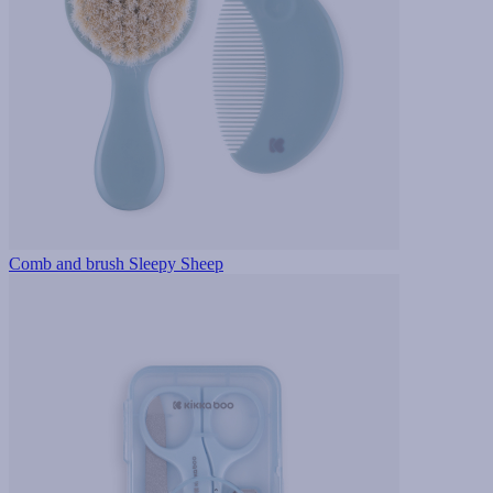
Comb and brush Sleepy Sheep