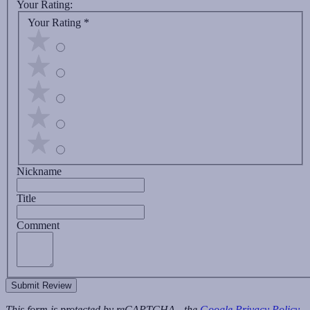
Your Rating:
Your Rating
*
Nickname
Title
Comment
Submit Review
This form is protected by reCAPTCHA - the
Google Privacy Policy