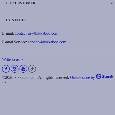
FOR CUSTOMERS
CONTACTS
E-mail:
contact-us@kikkaboo.com
E-mail Service:
service@kikkaboo.com
Write to us >
©2026 kikkaboo.com All rights reserved.
Online store by