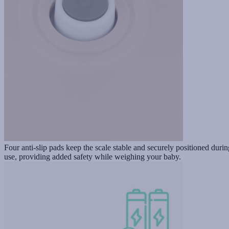
Four anti-slip pads keep the scale stable and securely positioned durin
use, providing added safety while weighing your baby.