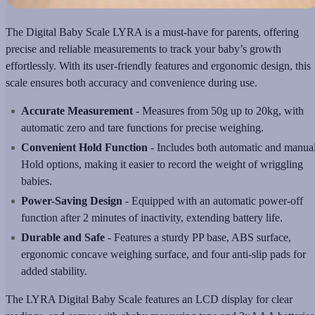
The Digital Baby Scale LYRA is a must-have for parents, offering
precise and reliable measurements to track your baby’s growth
effortlessly. With its user-friendly features and ergonomic design, this
scale ensures both accuracy and convenience during use.
Accurate Measurement
- Measures from 50g up to 20kg, with
automatic zero and tare functions for precise weighing.
Convenient Hold Function
- Includes both automatic and manua
Hold options, making it easier to record the weight of wriggling
babies.
Power-Saving Design
- Equipped with an automatic power-off
function after 2 minutes of inactivity, extending battery life.
Durable and Safe
- Features a sturdy PP base, ABS surface,
ergonomic concave weighing surface, and four anti-slip pads for
added stability.
The LYRA Digital Baby Scale features an LCD display for clear