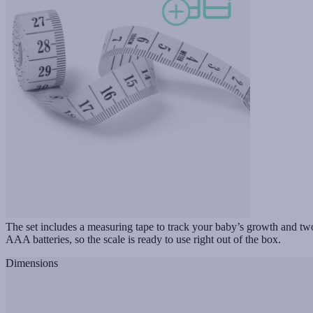
The set includes a measuring tape to track your baby’s growth and tw
AAA batteries, so the scale is ready to use right out of the box.
Dimensions