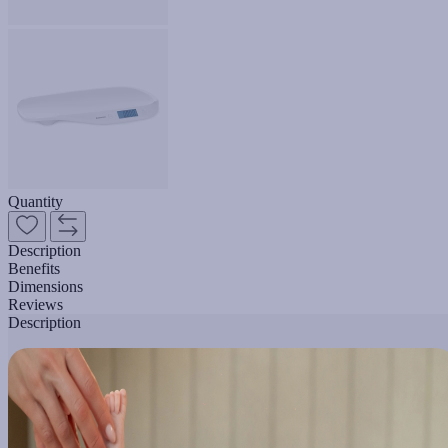
Quantity
Description
Benefits
Dimensions
Reviews
Description