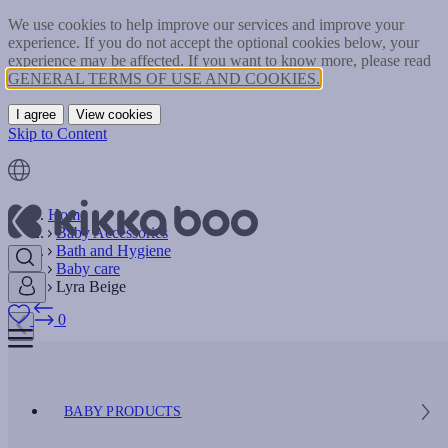
We use cookies to help improve our services and improve your
experience. If you do not accept the optional cookies below, your
experience may be affected. If you want to know more, please read
GENERAL TERMS OF USE AND COOKIES.
I agree
View cookies
Skip to Content
Home
Baby Accessories
Bath and Hygiene
Baby care
Lyra Beige
0
BABY PRODUCTS