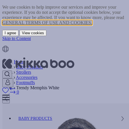
We use cookies to help improve our services and improve your
experience. If you do not accept the optional cookies below, your
experience may be affected. If you want to know more, please read
GENERAL TERMS OF USE AND COOKIES.
I agree
View cookies
Skip to Content
Home
Baby Products
Strollers
Accessories
Footmuffs
Trendy Memphis White
0
BABY PRODUCTS