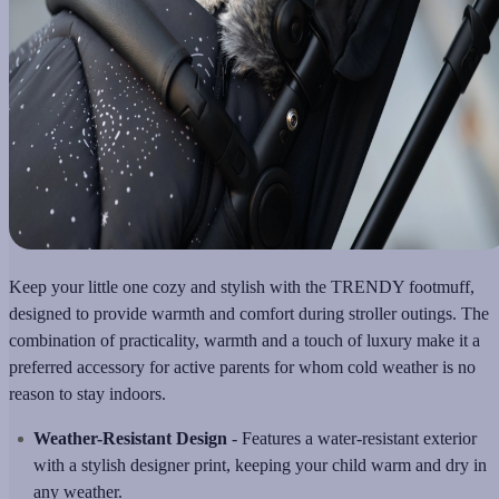
Keep your little one cozy and stylish with the TRENDY footmuff,
designed to provide warmth and comfort during stroller outings. The
combination of practicality, warmth and a touch of luxury make it a
preferred accessory for active parents for whom cold weather is no
reason to stay indoors.
Weather-Resistant Design
- Features a water-resistant exterior
with a stylish designer print, keeping your child warm and dry in
any weather.