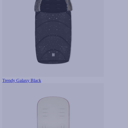
Trendy Galaxy Black