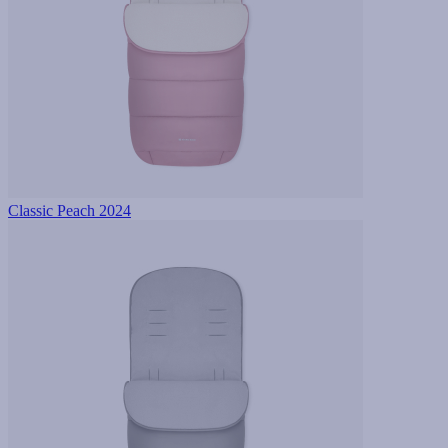
Classic Peach 2024