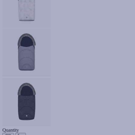
Quantity