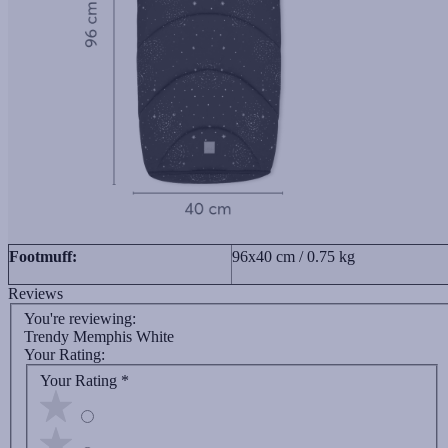
Footmuff:
96x40 cm / 0.75 kg
Reviews
You're reviewing:
Trendy Memphis White
Your Rating:
Your Rating
*