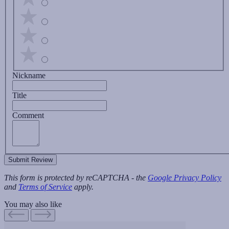
Nickname
Title
Comment
Submit Review
This form is protected by reCAPTCHA - the
Google Privacy Policy
and
Terms of Service
apply.
You may also like