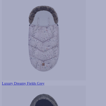
Luxury Dreamy Fields Grey