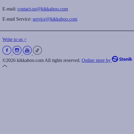
E-mail:
contact-us@kikkaboo.com
E-mail Service:
service@kikkaboo.com
Write to us >
©2026 kikkaboo.com All rights reserved.
Online store by