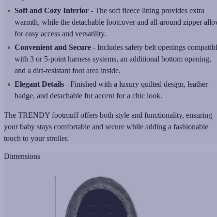
Soft and Cozy Interior
- The soft fleece lining provides extra
warmth, while the detachable footcover and all-around zipper all
for easy access and versatility.
Convenient and Secure
- Includes safety belt openings compatib
with 3 or 5-point harness systems, an additional bottom opening,
and a dirt-resistant foot area inside.
Elegant Details
- Finished with a luxury quilted design, leather
badge, and detachable fur accent for a chic look.
The TRENDY footmuff offers both style and functionality, ensuring
your baby stays comfortable and secure while adding a fashionable
touch to your stroller.
Dimensions