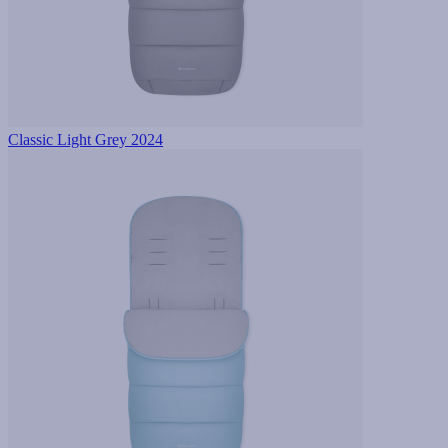
Classic Light Grey 2024