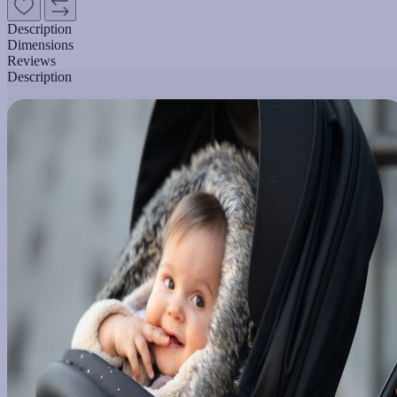
Description
Dimensions
Reviews
Description