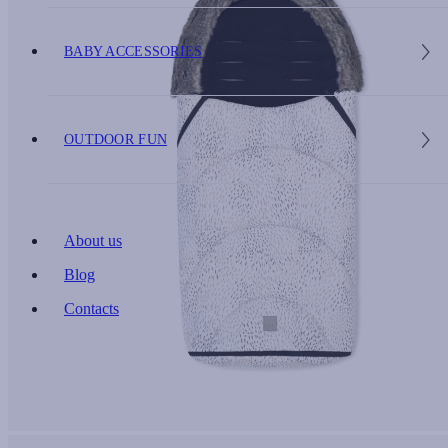
BABY ACCESSORIES
OUTDOOR FUN
About us
Blog
Contacts