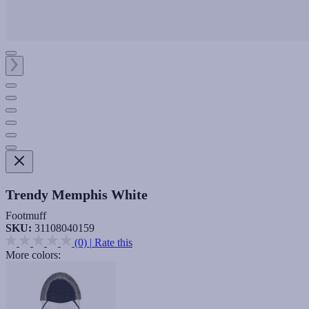
Trendy Memphis White
Footmuff
SKU:
31108040159
(0)
|
Rate this
More colors: