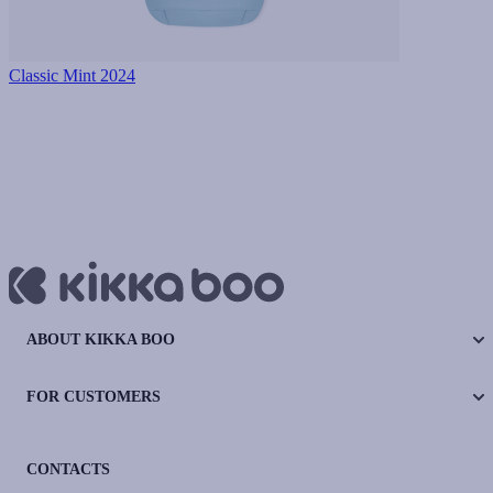
Classic Mint 2024
ABOUT KIKKA BOO
FOR CUSTOMERS
CONTACTS