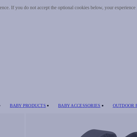
nce. If you do not accept the optional cookies below, your experience
BABY PRODUCTS
BABY ACCESSORIES
OUTDOOR 