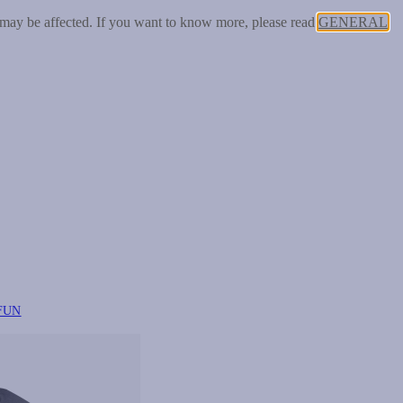
 may be affected. If you want to know more, please read
GENERAL
FUN