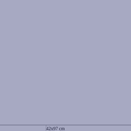
42x97 cm