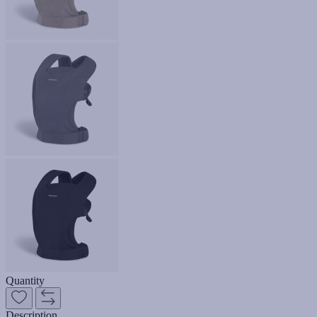
Quantity
Description