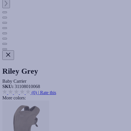
Riley Grey
Baby Carrier
SKU:
31108010068
(0)
|
Rate this
More colors: