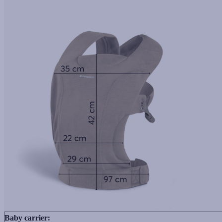
Baby carrier: