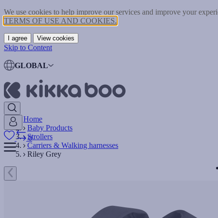
We use cookies to help improve our services and improve your experie
TERMS OF USE AND COOKIES.
I agree
View cookies
Skip to Content
GLOBAL
Home
Baby Products
Strollers
0
Carriers & Walking harnesses
Riley Grey