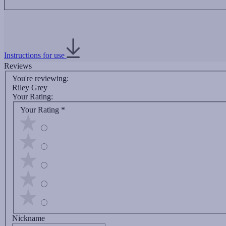
Instructions for use
Reviews
You're reviewing:
Riley Grey
Your Rating:
Your Rating
*
Nickname