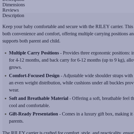
Dimensions
Reviews
Description
Keep your baby comfortable and secure with the RILEY carrier. This ve
both convenience and comfort, offering multiple carrying positions an
supports both parent and child.
Multiple Carry Positions
- Provides three ergonomic positions: 
for 4-12 months, and back carry for 6-12 months (up to 9 kg), allo
grows.
Comfort-Focused Design
- Adjustable wide shoulder straps with
an even weight distribution, while cushions under all buckles prov
wear.
Soft and Breathable Material
- Offering a soft, breathable feel 
cool and comfortable.
Gift-Ready Presentation
- Comes in a luxury gift box, making it
parents.
The RILEY carrier is crafted for comfort, style, and practicality, ensur