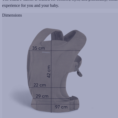
experience for you and your baby.
Dimensions