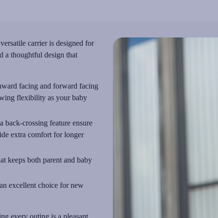
rsatile carrier is designed for
d a thoughtful design that
inward facing and forward facing
wing flexibility as your baby
 a back-crossing feature ensure
ide extra comfort for longer
that keeps both parent and baby
 an excellent choice for new
ing every outing is a pleasant