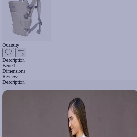
Quantity
Description
Benefits
Dimensions
Reviews
Description