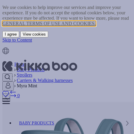
We use cookies to help improve our services and improve your
experience. If you do not accept the optional cookies below, your
experience may be affected. If you want to know more, please read
GENERAL TERMS OF USE AND COOKIES.
I agree
View cookies
Skip to Content
Home
Baby Products
Strollers
Carriers & Walking harnesses
Myra Mint
0
BABY PRODUCTS