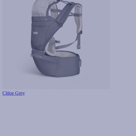
Chloe Grey