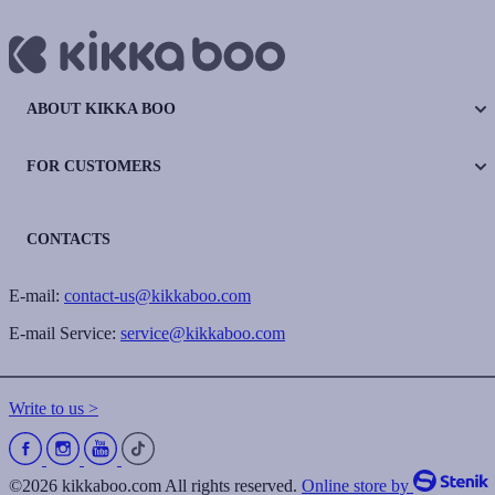
ABOUT KIKKA BOO
FOR CUSTOMERS
CONTACTS
E-mail:
contact-us@kikkaboo.com
E-mail Service:
service@kikkaboo.com
Write to us >
©2026 kikkaboo.com All rights reserved.
Online store by