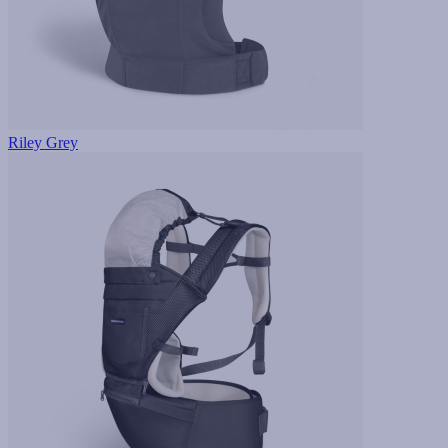
Riley Grey