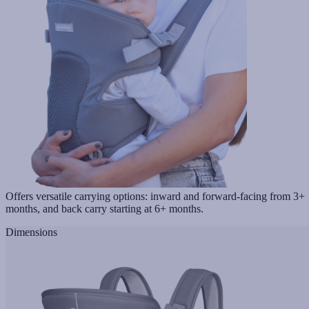
Offers versatile carrying options: inward and forward-facing from 3+
months, and back carry starting at 6+ months.
Dimensions