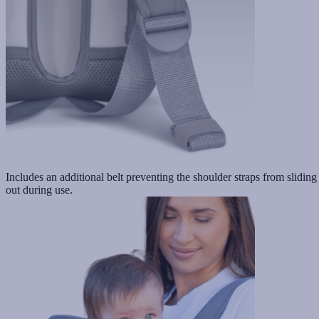
Includes an additional belt preventing the shoulder straps from sliding
out during use.