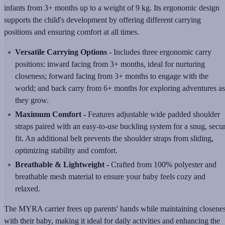
infants from 3+ months up to a weight of 9 kg. Its ergonomic design
supports the child's development by offering different carrying
positions and ensuring comfort at all times.
Versatile Carrying Options -
Includes three ergonomic carry
positions: inward facing from 3+ months, ideal for nurturing
closeness; forward facing from 3+ months to engage with the
world; and back carry from 6+ months for exploring adventures as
they grow.
Maximum Comfort -
Features adjustable wide padded shoulder
straps paired with an easy-to-use buckling system for a snug, secu
fit. An additional belt prevents the shoulder straps from sliding,
optimizing stability and comfort.
Breathable & Lightweight -
Crafted from 100% polyester and
breathable mesh material to ensure your baby feels cozy and
relaxed.
The MYRA carrier frees up parents' hands while maintaining closene
with their baby, making it ideal for daily activities and enhancing the