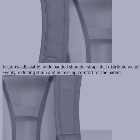
Features adjustable, wide padded shoulder straps that distribute weigh
evenly, reducing strain and increasing comfort for the parent.