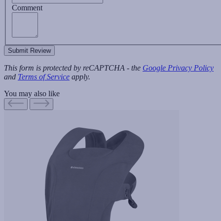
Comment
Submit Review
This form is protected by reCAPTCHA - the
Google Privacy Policy
and
Terms of Service
apply.
You may also like