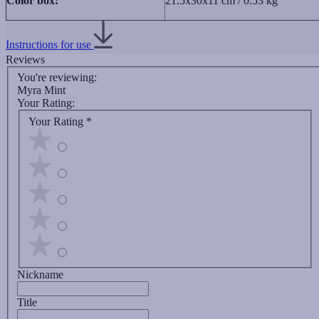
Color box:
21.5х30x11 cm / 0.53 kg
Instructions for use
Reviews
You're reviewing:
Myra Mint
Your Rating:
Your Rating
*
Nickname
Title