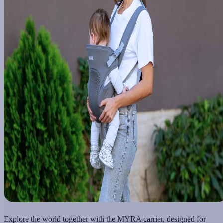
Explore the world together with the MYRA carrier, designed for