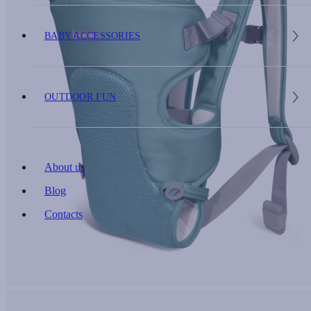
BABY ACCESSORIES
OUTDOOR FUN
About us
Blog
Contacts