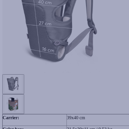
Carrier:
39x40 cm