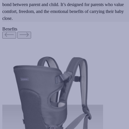
bond between parent and child. It’s designed for parents who value
comfort, freedom, and the emotional benefits of carrying their baby
close.
Benefits