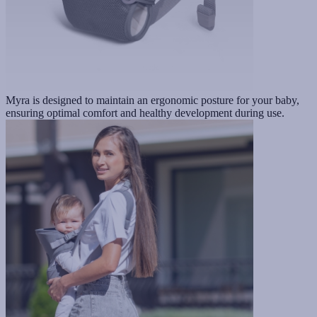
Myra is designed to maintain an ergonomic posture for your baby,
ensuring optimal comfort and healthy development during use.