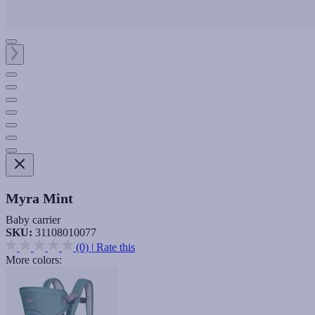
Myra Mint
Baby carrier
SKU:
31108010077
(0)
|
Rate this
More colors: