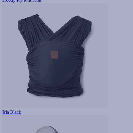
Hoody Fly knit Mint
Isla Black