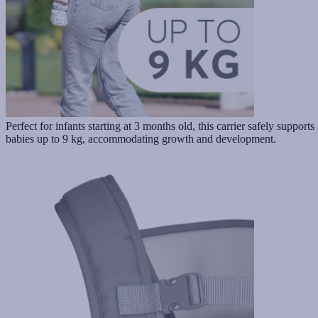
Perfect for infants starting at 3 months old, this carrier safely supports
babies up to 9 kg, accommodating growth and development.