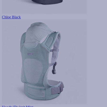
Chloe Black