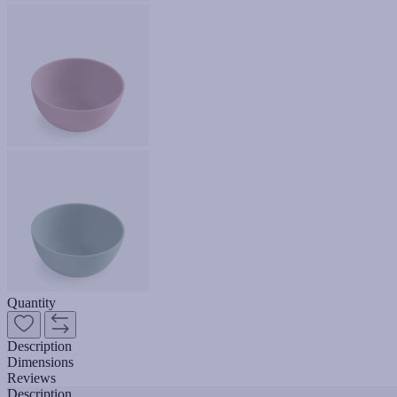
Quantity
Description
Dimensions
Reviews
Description