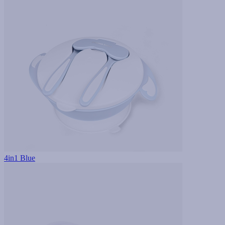
4in1 Blue