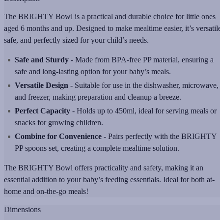
The BRIGHTY Bowl is a practical and durable choice for little ones
aged 6 months and up. Designed to make mealtime easier, it’s versatil
safe, and perfectly sized for your child’s needs.
Safe and Sturdy
- Made from BPA-free PP material, ensuring a
safe and long-lasting option for your baby’s meals.
Versatile Design
- Suitable for use in the dishwasher, microwave,
and freezer, making preparation and cleanup a breeze.
Perfect Capacity
- Holds up to 450ml, ideal for serving meals or
snacks for growing children.
Combine for Convenience
- Pairs perfectly with the BRIGHTY
PP spoons set, creating a complete mealtime solution.
The BRIGHTY Bowl offers practicality and safety, making it an
essential addition to your baby’s feeding essentials. Ideal for both at-
home and on-the-go meals!
Dimensions