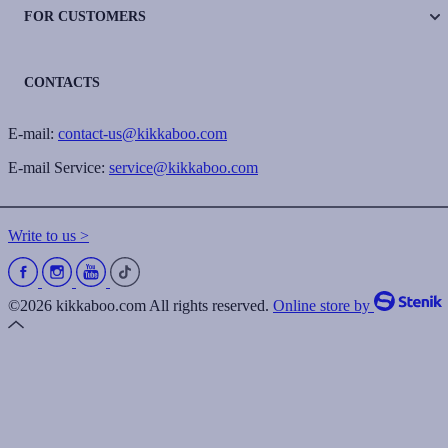
FOR CUSTOMERS
CONTACTS
E-mail:
contact-us@kikkaboo.com
E-mail Service:
service@kikkaboo.com
Write to us >
©2026 kikkaboo.com All rights reserved.
Online store by