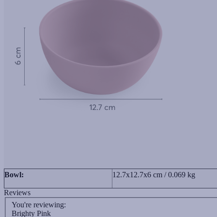
Bowl:
12.7x12.7x6 cm / 0.069 kg
Reviews
You're reviewing:
Brighty Pink