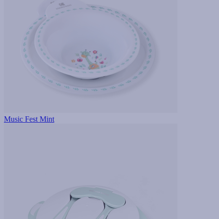
Music Fest Mint