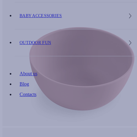
BABY ACCESSORIES
OUTDOOR FUN
About us
Blog
Contacts