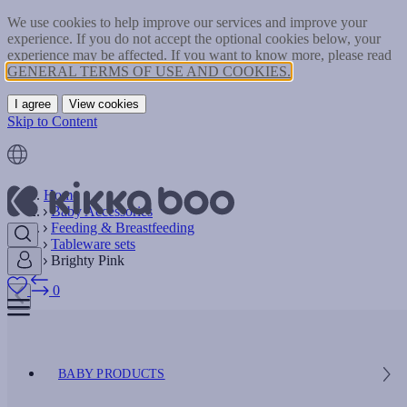
We use cookies to help improve our services and improve your
experience. If you do not accept the optional cookies below, your
experience may be affected. If you want to know more, please read
GENERAL TERMS OF USE AND COOKIES.
I agree
View cookies
Skip to Content
Home
Baby Accessories
Feeding & Breastfeeding
Tableware sets
Brighty Pink
0
BABY PRODUCTS