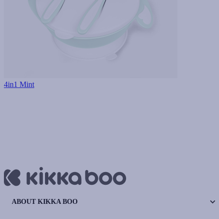
4in1 Mint
ABOUT KIKKA BOO