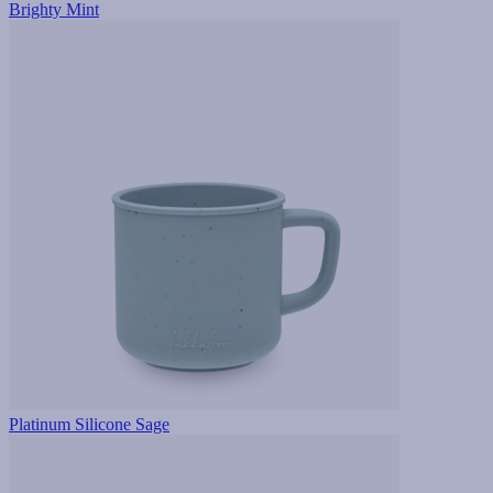
Brighty Mint
Platinum Silicone Sage