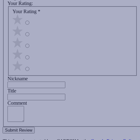
Your Rating:
Your Rating
*
Nickname
Title
Comment
Submit Review