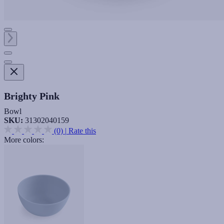
Brighty Pink
Bowl
SKU:
31302040159
(0)
|
Rate this
More colors: