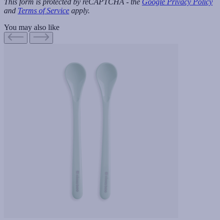
This form is protected by reCAPTCHA - the
Google Privacy Policy
and
Terms of Service
apply.
You may also like