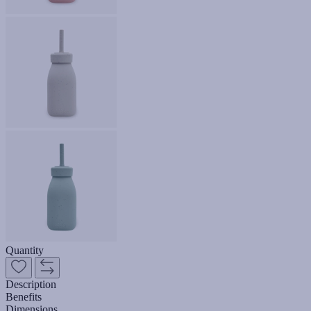
Quantity
Description
Benefits
Dimensions