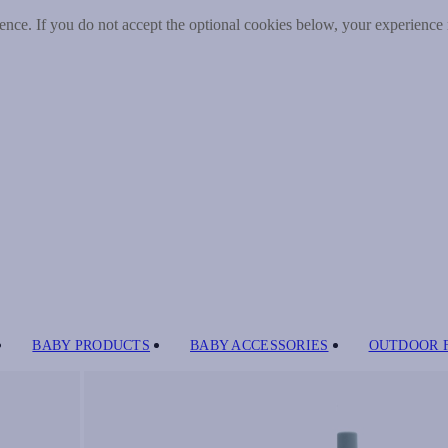
nce. If you do not accept the optional cookies below, your experience
BABY PRODUCTS
BABY ACCESSORIES
OUTDOOR 