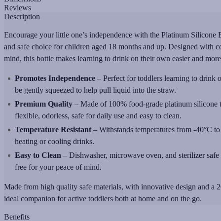
Reviews
Description
Encourage your little one’s independence with the Platinum Silicone B
and safe choice for children aged 18 months and up. Designed with co
mind, this bottle makes learning to drink on their own easier and more
Promotes Independence
– Perfect for toddlers learning to drink 
be gently squeezed to help pull liquid into the straw.
Premium Quality
– Made of 100% food-grade platinum silicone th
flexible, odorless, safe for daily use and easy to clean.
Temperature Resistant
– Withstands temperatures from -40°C to 
heating or cooling drinks.
Easy to Clean
– Dishwasher, microwave oven, and sterilizer safe 
free for your peace of mind.
Made from high quality safe materials, with innovative design and a 20
ideal companion for active toddlers both at home and on the go.
Benefits