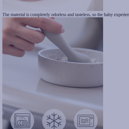
The material is completely odorless and tasteless, so the baby experienc