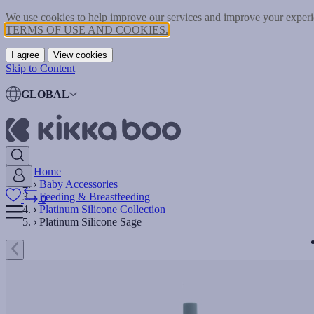
We use cookies to help improve our services and improve your experie
TERMS OF USE AND COOKIES.
I agree
View cookies
Skip to Content
GLOBAL
Home
Baby Accessories
Feeding & Breastfeeding
0
Platinum Silicone Collection
Platinum Silicone Sage