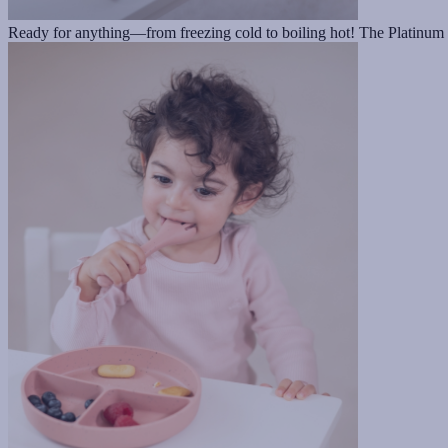
Ready for anything—from freezing cold to boiling hot! The Platinum si