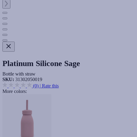
Platinum Silicone Sage
Bottle with straw
SKU:
31302050019
(0)
|
Rate this
More colors: