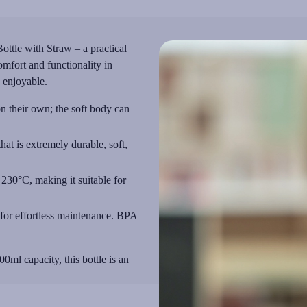
ottle with Straw – a practical
mfort and functionality in
 enjoyable.
on their own; the soft body can
at is extremely durable, soft,
230°C, making it suitable for
for effortless maintenance. BPA
0ml capacity, this bottle is an