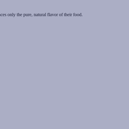
es only the pure, natural flavor of their food.