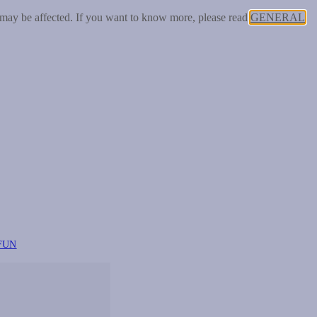
 may be affected. If you want to know more, please read
GENERAL
FUN