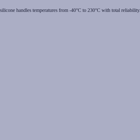
licone handles temperatures from -40°C to 230°C with total reliability