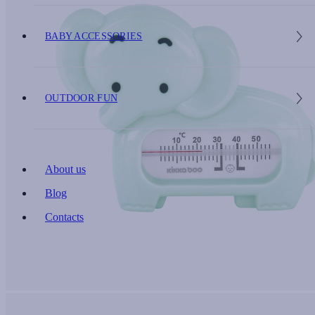
BABY ACCESSORIES
OUTDOOR FUN
About us
Blog
Contacts