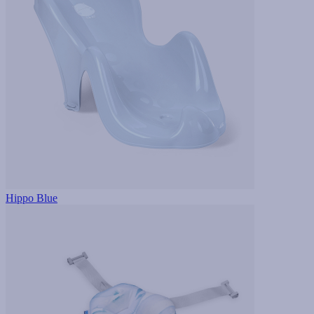
Hippo Blue