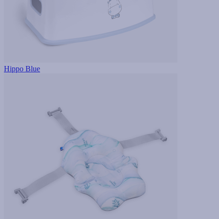
Hippo Blue