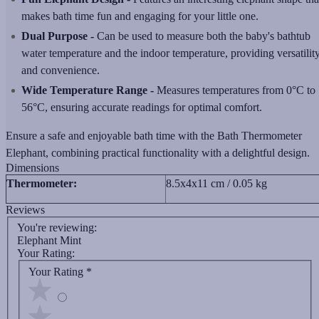
makes bath time fun and engaging for your little one.
Dual Purpose -
Can be used to measure both the baby's bathtub
water temperature and the indoor temperature, providing versatilit
and convenience.
Wide Temperature Range -
Measures temperatures from 0°C to
56°C, ensuring accurate readings for optimal comfort.
Ensure a safe and enjoyable bath time with the Bath Thermometer
Elephant, combining practical functionality with a delightful design.
Dimensions
Thermometer:
8.5x4x11 cm / 0.05 kg
Reviews
You're reviewing:
Elephant Mint
Your Rating:
Your Rating
*