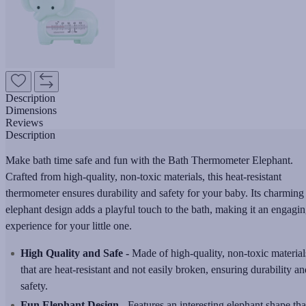
Description
Dimensions
Reviews
Description
Make bath time safe and fun with the Bath Thermometer Elephant.
Crafted from high-quality, non-toxic materials, this heat-resistant
thermometer ensures durability and safety for your baby. Its charming
elephant design adds a playful touch to the bath, making it an engagi
experience for your little one.
High Quality and Safe -
Made of high-quality, non-toxic material
that are heat-resistant and not easily broken, ensuring durability an
safety.
Fun Elephant Design -
Features an interesting elephant shape tha