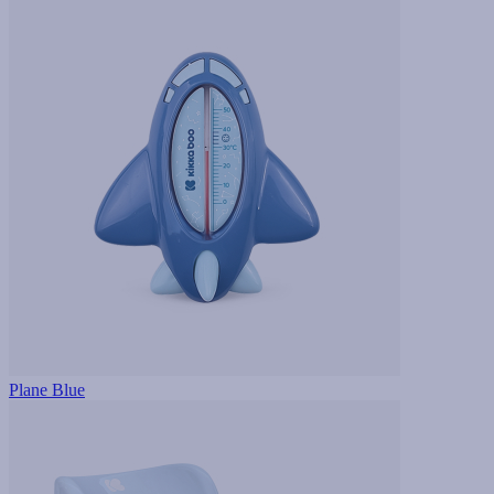
Plane Blue