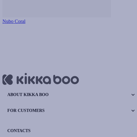
Nubo Coral
ABOUT KIKKA BOO
FOR CUSTOMERS
CONTACTS