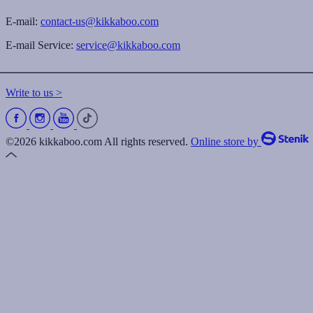
E-mail:
contact-us@kikkaboo.com
E-mail Service:
service@kikkaboo.com
Write to us >
©2026 kikkaboo.com All rights reserved.
Online store by