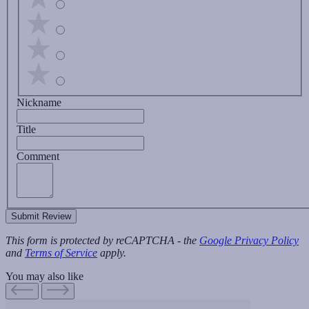
Nickname
Title
Comment
Submit Review
This form is protected by reCAPTCHA - the
Google Privacy Policy
and
Terms of Service
apply.
You may also like