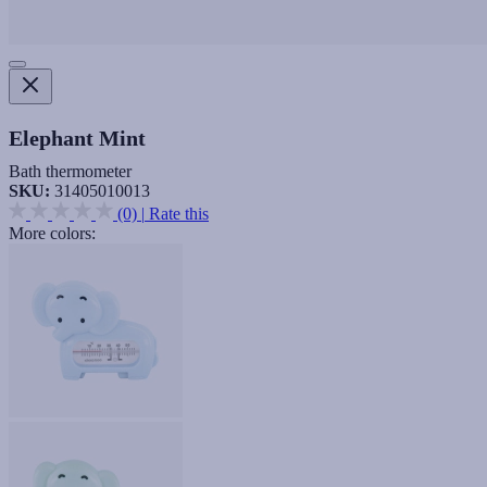
Elephant Mint
Bath thermometer
SKU:
31405010013
(0)
|
Rate this
More colors: