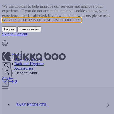
We use cookies to help improve our services and improve your
experience. If you do not accept the optional cookies below, your
experience may be affected. If you want to know more, please read
GENERAL TERMS OF USE AND COOKIES.
I agree
View cookies
Skip to Content
Home
Baby Accessories
Bath and Hygiene
Accessories
Elephant Mint
0
BABY PRODUCTS