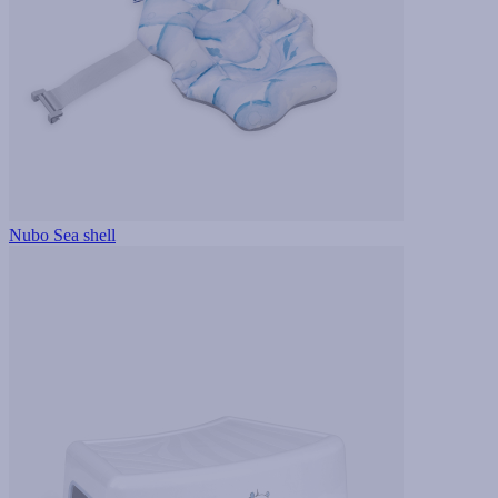
Nubo Sea shell