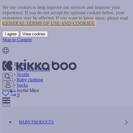
We use cookies to help improve our services and improve your
experience. If you do not accept the optional cookies below, your
experience may be affected. If you want to know more, please read
GENERAL TERMS OF USE AND COOKIES.
I agree
View cookies
Skip to Content
Home
Baby Accessories
Textile
Baby clothing
Socks
Joyful Mice
0
BABY PRODUCTS