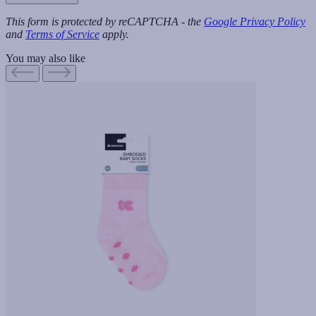
This form is protected by reCAPTCHA - the
Google Privacy Policy
and
Terms of Service
apply.
You may also like