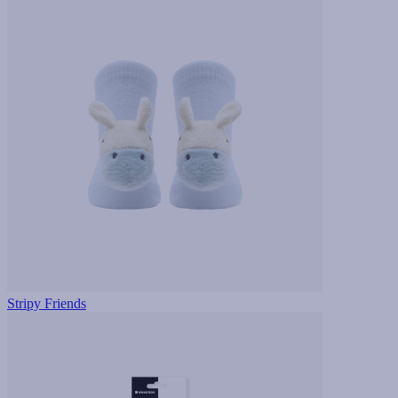
Stripy Friends