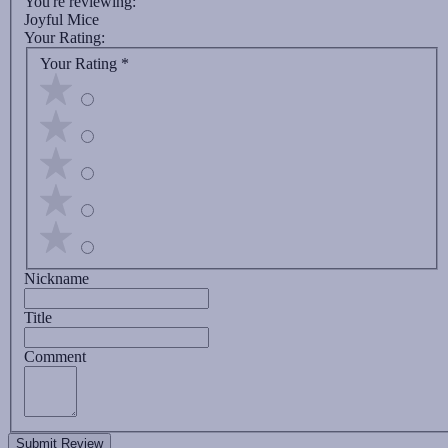
You're reviewing:
Joyful Mice
Your Rating:
Your Rating
*
Nickname
Title
Comment
Submit Review