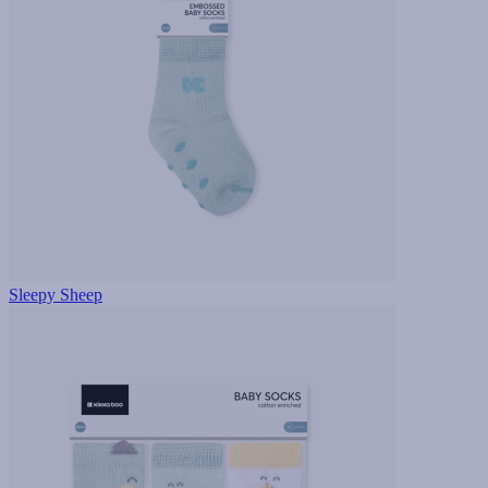
Sleepy Sheep