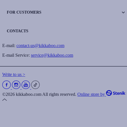
FOR CUSTOMERS
CONTACTS
E-mail:
contact-us@kikkaboo.com
E-mail Service:
service@kikkaboo.com
Write to us >
©2026 kikkaboo.com All rights reserved.
Online store by