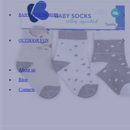
BABY ACCESSORIES
OUTDOOR FUN
About us
Blog
Contacts