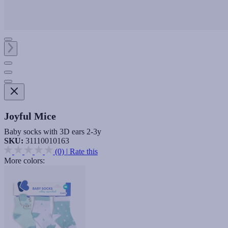
Joyful Mice
Baby socks with 3D ears 2-3y
SKU:
31110010163
(0)
|
Rate this
More colors: