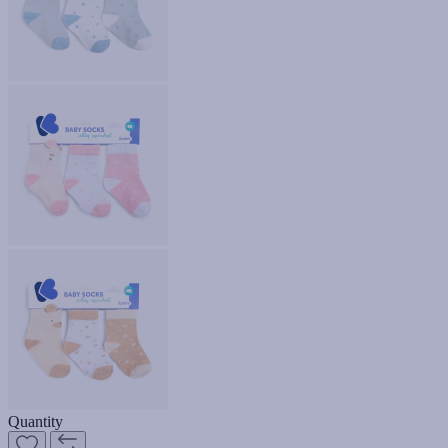
Quantity