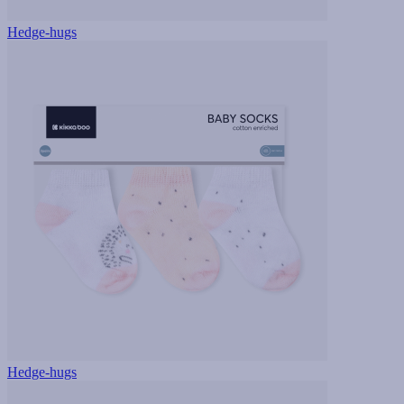
Hedge-hugs
Hedge-hugs