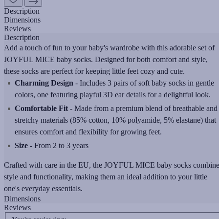
Description
Dimensions
Reviews
Description
Add a touch of fun to your baby's wardrobe with this adorable set of
JOYFUL MICE baby socks. Designed for both comfort and style,
these socks are perfect for keeping little feet cozy and cute.
Charming Design
- Includes 3 pairs of soft baby socks in gentle
colors, one featuring playful 3D ear details for a delightful look.
Comfortable Fit
- Made from a premium blend of breathable and
stretchy materials (85% cotton, 10% polyamide, 5% elastane) that
ensures comfort and flexibility for growing feet.
Size
- From 2 to 3 years
Crafted with care in the EU, the JOYFUL MICE baby socks combin
style and functionality, making them an ideal addition to your little
one's everyday essentials.
Dimensions
Reviews