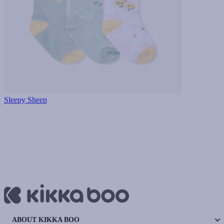
Sleepy Sheep
ABOUT KIKKA BOO