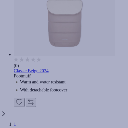
(0)
Classic Beige 2024
Footmuff
Warm and water resistant
With detachable footcover
1