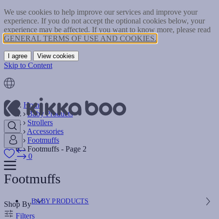
We use cookies to help improve our services and improve your
experience. If you do not accept the optional cookies below, your
experience may be affected. If you want to know more, please read
GENERAL TERMS OF USE AND COOKIES.
I agree
View cookies
Skip to Content
Home
Baby Products
Strollers
Accessories
Footmuffs
Footmuffs - Page 2
0
Footmuffs
BABY PRODUCTS
Shop By
Filters