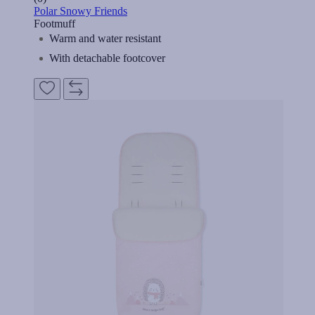
Polar Snowy Friends
Footmuff
Warm and water resistant
With detachable footcover