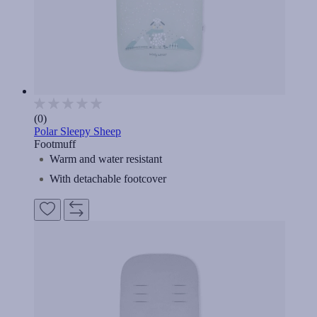
(0)
Polar Sleepy Sheep
Footmuff
Warm and water resistant
With detachable footcover