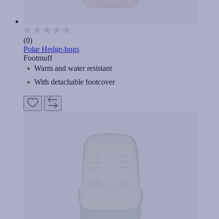
(0)
Polar Hedge-hugs
Footmuff
Warm and water resistant
With detachable footcover