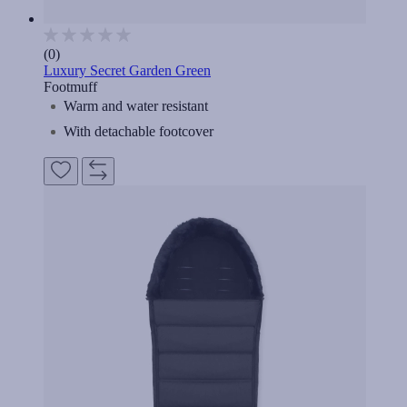
(0)
Luxury Secret Garden Green
Footmuff
Warm and water resistant
With detachable footcover