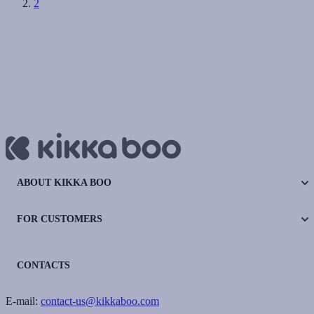
2
ABOUT KIKKA BOO
FOR CUSTOMERS
CONTACTS
E-mail:
contact-us@kikkaboo.com