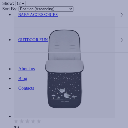
Show:
Sort By:
BABY ACCESSORIES
OUTDOOR FUN
About us
Blog
Contacts
(0)