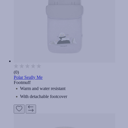
(0)
Polar Seally Me
Footmuff
Warm and water resistant
With detachable footcover