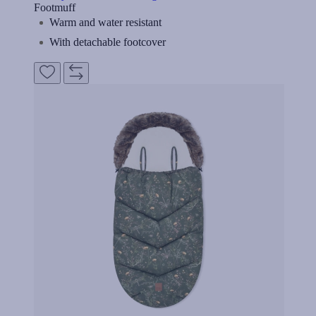
Footmuff
Warm and water resistant
With detachable footcover