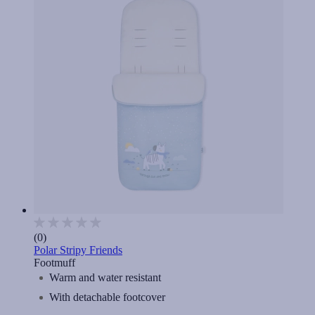
(0)
Polar Stripy Friends
Footmuff
Warm and water resistant
With detachable footcover