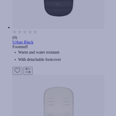
(0)
Urban Black
Footmuff
Warm and water resistant
With detachable footcover