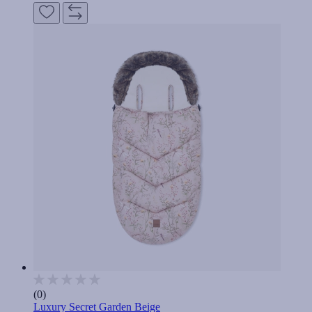
(0)
Luxury Secret Garden Beige