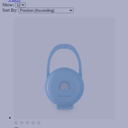
Show:
Sort By: