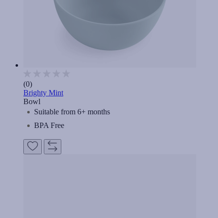
(0)
Brighty Mint
Bowl
Suitable from 6+ months
BPA Free