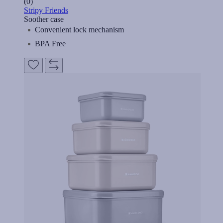
(0)
Stripy Friends
Soother case
Convenient lock mechanism
BPA Free