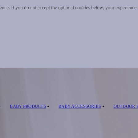
nce. If you do not accept the optional cookies below, your experience
BABY PRODUCTS
BABY ACCESSORIES
OUTDOOR 