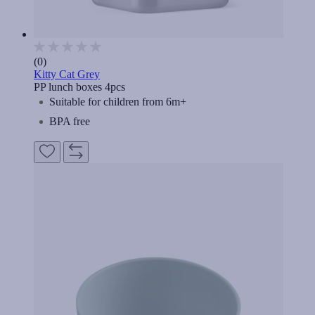
(0)
Kitty Cat Grey
PP lunch boxes 4pcs
Suitable for children from 6m+
BPA free