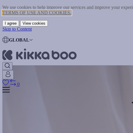
We use cookies to help improve our services and improve your experie
TERMS OF USE AND COOKIES.
I agree
View cookies
Skip to Content
GLOBAL
0