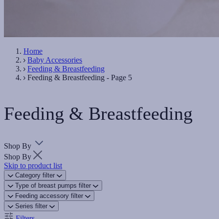
Home
Baby Accessories
Feeding & Breastfeeding
Feeding & Breastfeeding - Page 5
Feeding & Breastfeeding
Shop By
Shop By
Skip to product list
Category
filter
Type of breast pumps
filter
Feeding accessory
filter
Series
filter
Filters