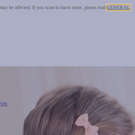
 may be affected. If you want to know more, please read
GENERAL
FUN