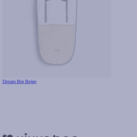
Dream Big Beige