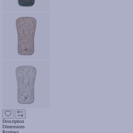
Description
Dimensions
Reviews