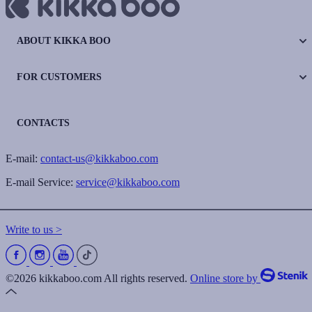
ABOUT KIKKA BOO
FOR CUSTOMERS
CONTACTS
E-mail:
contact-us@kikkaboo.com
E-mail Service:
service@kikkaboo.com
Write to us >
©2026 kikkaboo.com All rights reserved.
Online store by