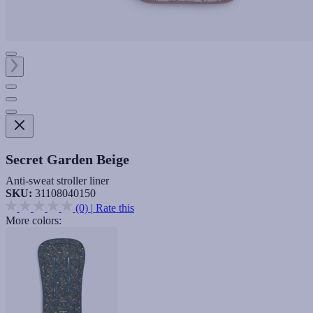
Secret Garden Beige
Anti-sweat stroller liner
SKU:
31108040150
(0)
|
Rate this
More colors: