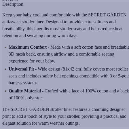
Description
Keep your baby cool and comfortable with the SECRET GARDEN
anti-sweat stroller liner. Designed to provide extra softness and
breathability, this liner fits most stroller seats and helps reduce heat
retention and sweating during warm days.
Maximum Comfort
-
Made with a soft cotton face and breathabl
3D mesh back, ensuring airflow and a comfortable seating
experience for your baby.
Universal Fit
-
Wide design (81x42 cm) fully covers most stroller
seats and includes safety belt openings compatible with 3 or 5-poi
harness systems.
Quality Material
-
Crafted with a face of 100% cotton and a back
of 100% polyester.
The SECRET GARDEN
stroller liner features a charming designer
print to add a touch of style to your stroller, providing a practical and
elegant solution for warm weather outings.