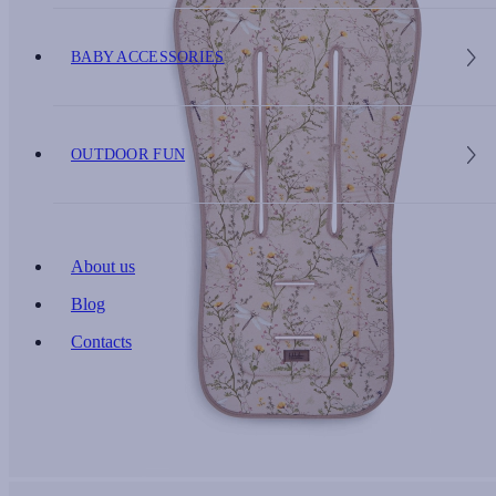
BABY ACCESSORIES
OUTDOOR FUN
About us
Blog
Contacts