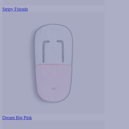
Stripy Friends
Dream Big Pink