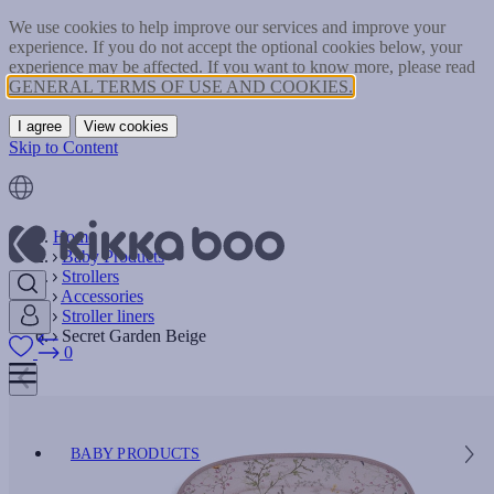
We use cookies to help improve our services and improve your
experience. If you do not accept the optional cookies below, your
experience may be affected. If you want to know more, please read
GENERAL TERMS OF USE AND COOKIES.
I agree
View cookies
Skip to Content
Home
Baby Products
Strollers
Accessories
Stroller liners
Secret Garden Beige
0
BABY PRODUCTS