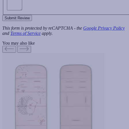
Submit Review
This form is protected by reCAPTCHA - the
Google Privacy Policy
and
Terms of Service
apply.
You may also like