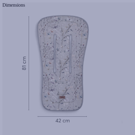
Dimensions