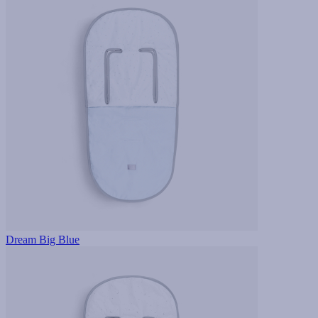
Dream Big Blue