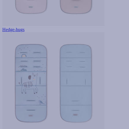
Hedge-hugs