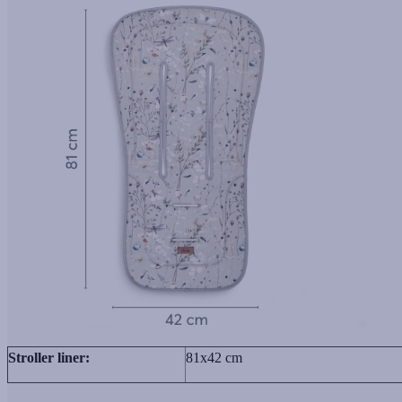
Stroller liner:
81х42 cm