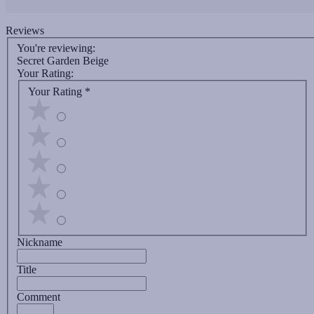
Reviews
You're reviewing:
Secret Garden Beige
Your Rating:
Your Rating
*
Nickname
Title
Comment