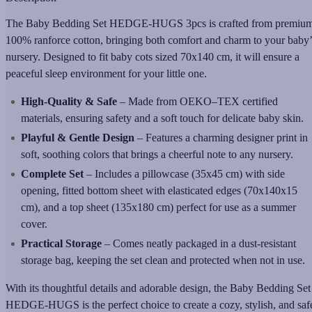
The Baby Bedding Set HEDGE-HUGS 3pcs is crafted from premiu
100% ranforce cotton, bringing both comfort and charm to your baby’
nursery. Designed to fit baby cots sized 70x140 cm, it will ensure a
peaceful sleep environment for your little one.
High-Quality & Safe
– Made from OEKO–TEX certified
materials, ensuring safety and a soft touch for delicate baby skin.
Playful & Gentle Design
– Features a charming designer print in
soft, soothing colors that brings a cheerful note to any nursery.
Complete Set
– Includes a pillowcase (35x45 cm) with side
opening, fitted bottom sheet with elasticated edges (70x140x15
cm), and a top sheet (135x180 cm) perfect for use as a summer
cover.
Practical Storage
– Comes neatly packaged in a dust-resistant
storage bag, keeping the set clean and protected when not in use.
With its thoughtful details and adorable design, the Baby Bedding Set
HEDGE-HUGS is the perfect choice to create a cozy, stylish, and saf