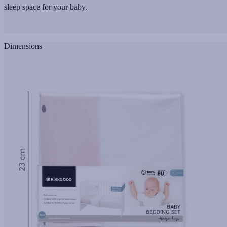
sleep space for your baby.
Dimensions