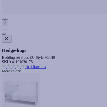
Hedge-hugs
Bedding set 3 pcs EU Style 70/140
SKU:
41101030178
(0)
|
Rate this
More colors: