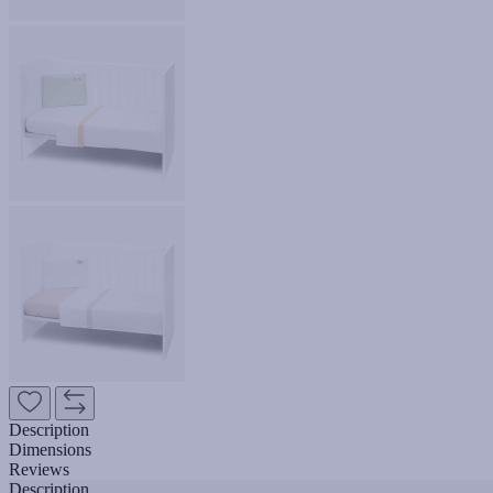
Description
Dimensions
Reviews
Description