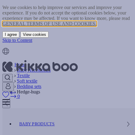
We use cookies to help improve our services and improve your
experience. If you do not accept the optional cookies below, your
experience may be affected. If you want to know more, please read
GENERAL TERMS OF USE AND COOKIES.
I agree
View cookies
Skip to Content
Home
Baby Accessories
Textile
Soft textile
Bedding sets
Hedge-hugs
0
BABY PRODUCTS