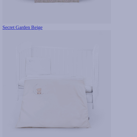
Secret Garden Beige