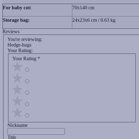
For baby cot:
70x140 cm
Storage bag:
24х23х6 cm / 0.63 kg
Reviews
You're reviewing:
Hedge-hugs
Your Rating:
Your Rating
*
Nickname
Title