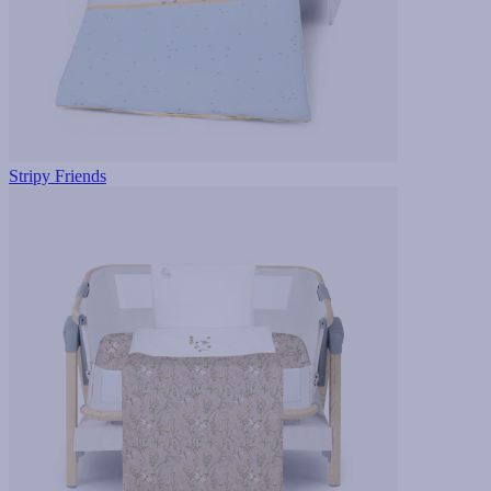
Stripy Friends