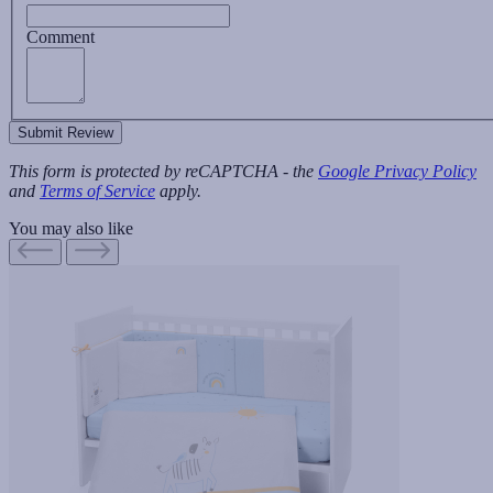
Comment
Submit Review
This form is protected by reCAPTCHA - the
Google Privacy Policy
and
Terms of Service
apply.
You may also like