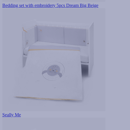
Bedding set with embroidery 5pcs Dream Big Beige
Seally Me