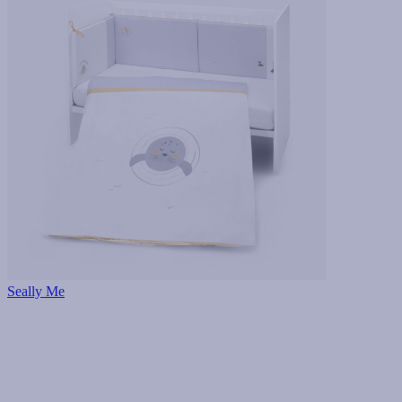
Seally Me