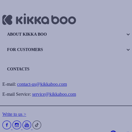
ABOUT KIKKA BOO
FOR CUSTOMERS
CONTACTS
E-mail:
contact-us@kikkaboo.com
E-mail Service:
service@kikkaboo.com
Write to us >