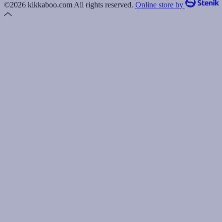
©2026 kikkaboo.com All rights reserved.
Online store by