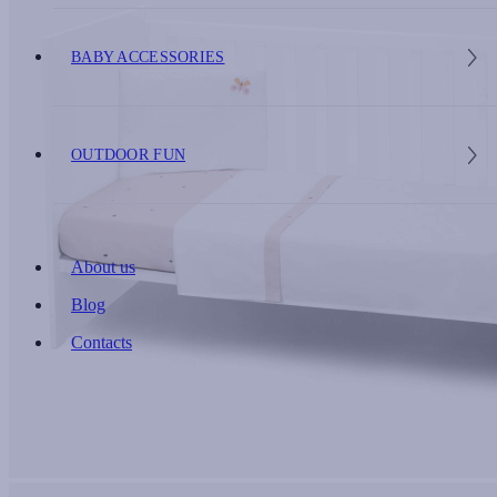
BABY ACCESSORIES
OUTDOOR FUN
About us
Blog
Contacts