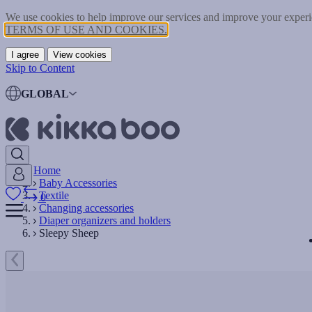
We use cookies to help improve our services and improve your experie
TERMS OF USE AND COOKIES.
I agree
View cookies
Skip to Content
GLOBAL
Home
Baby Accessories
Textile
0
Changing accessories
Diaper organizers and holders
Sleepy Sheep