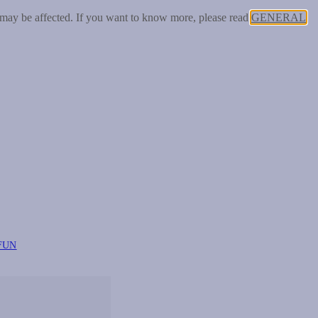
 may be affected. If you want to know more, please read
GENERAL
FUN