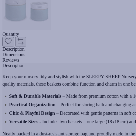
Quantity
Description
Dimensions
Reviews
Description
Keep your nursery tidy and stylish with the SLEEPY SHEEP Nursery Bas
quality materials, these baskets combine function and charm in one bea
Soft & Durable Materials
– Made from premium cotton with a 100%
Practical Organization
– Perfect for storing bath and changing ac
Chic & Playful Design
– Decorated with gentle patterns in soft c
Versatile Sizes
- Includes two baskets—one large (18x18 cm) and on
Neatly packed in a dust-resistant storage bag and proudly made in t