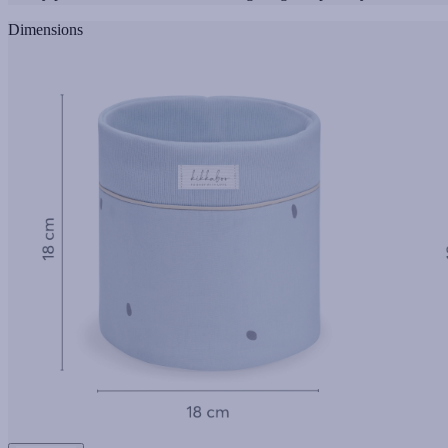
Dimensions