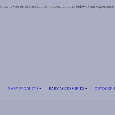
nce. If you do not accept the optional cookies below, your experience
BABY PRODUCTS
BABY ACCESSORIES
OUTDOOR 