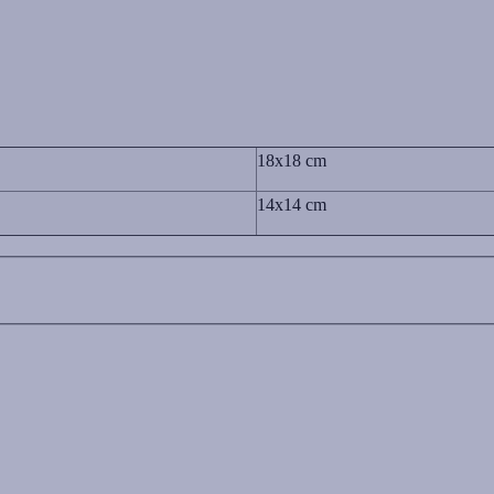
18x18 cm
14x14 cm