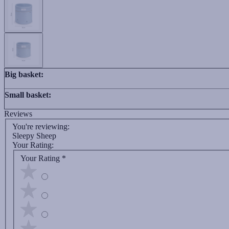
Big basket:
Small basket:
Reviews
You're reviewing:
Sleepy Sheep
Your Rating:
Your Rating
*