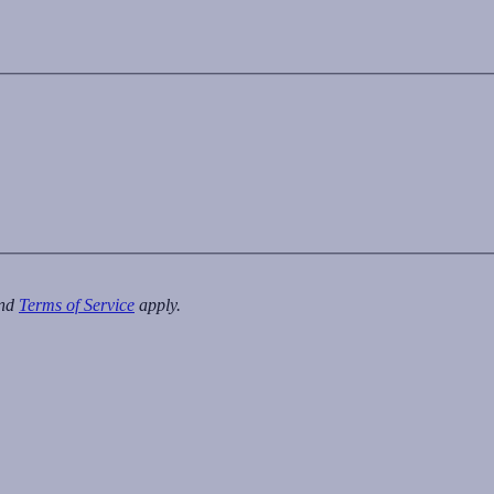
nd
Terms of Service
apply.