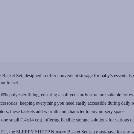
ket Set, designed to offer convenient storage for baby’s essentials w
utiful set.
 polyester filling, ensuring a soft yet sturdy structure suitable for e
cessories, keeping everything you need easily accessible during daily r
olors, these baskets add warmth and character to any nursery space.
e small (14x14 cm), offering flexible storage solutions for various n
he EU, the SLEEPY SHEEP Nursery Basket Set is a must-have for any we