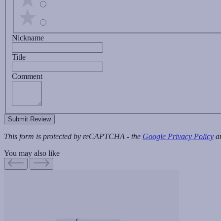
Nickname
Title
Comment
Submit Review
This form is protected by reCAPTCHA - the
Google Privacy Policy
a
You may also like