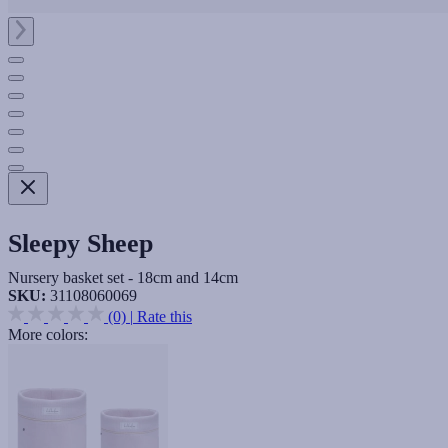
Sleepy Sheep
Nursery basket set - 18cm and 14cm
SKU:
31108060069
(0)
|
Rate this
More colors: