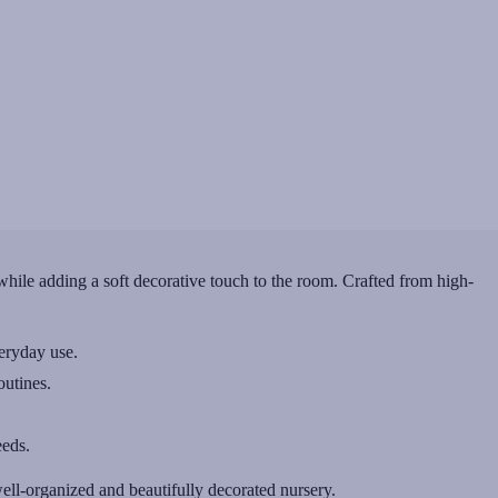
hile adding a soft decorative touch to the room. Crafted from high-
veryday use.
outines.
eeds.
ll-organized and beautifully decorated nursery.