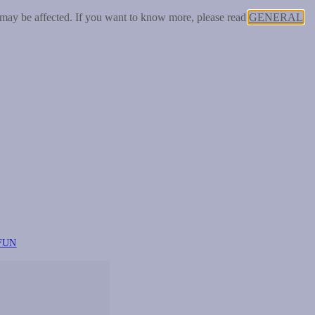
 may be affected. If you want to know more, please read
GENERAL
FUN