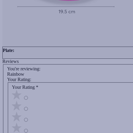
Plate:
Reviews
You're reviewing:
Rainbow
Your Rating:
Your Rating
*