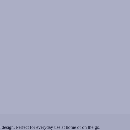
 design. Perfect for everyday use at home or on the go.