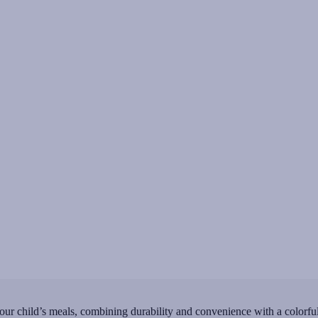
ur child’s meals, combining durability and convenience with a colorful