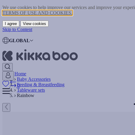
We use cookies to help improve our services and improve your experie
TERMS OF USE AND COOKIES.
I agree
View cookies
Skip to Content
GLOBAL
Home
Baby Accessories
Feeding & Breastfeeding
0
Tableware sets
Rainbow