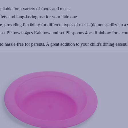
uitable for a variety of foods and meals.
ty and long-lasting use for your little one.
roviding flexibility for different types of meals (do not sterilize in a s
g set PP bowls 4pcs Rainbow and set PP spoons 4pcs Rainbow for a com
d hassle-free for parents. A great addition to your child’s dining essenti