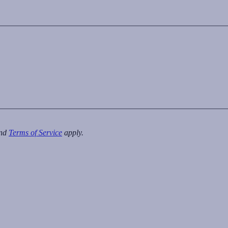
nd
Terms of Service
apply.