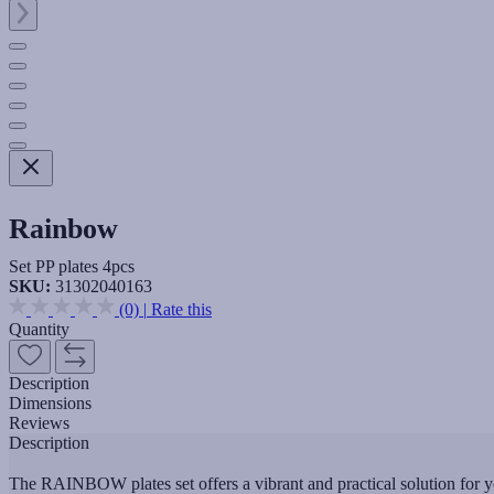
Rainbow
Set PP plates 4pcs
SKU:
31302040163
(0)
|
Rate this
Quantity
Description
Dimensions
Reviews
Description
The RAINBOW plates set offers a vibrant and practical solution for yo