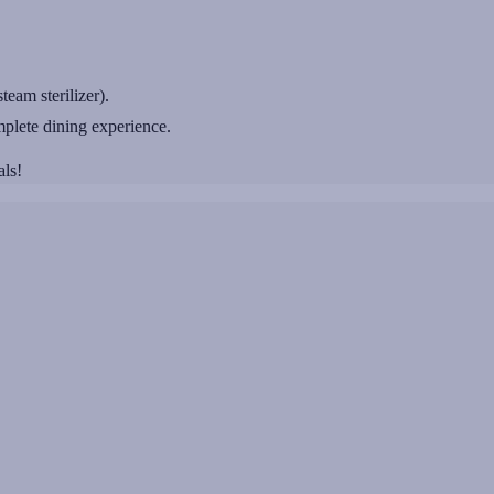
team sterilizer).
plete dining experience.
als!