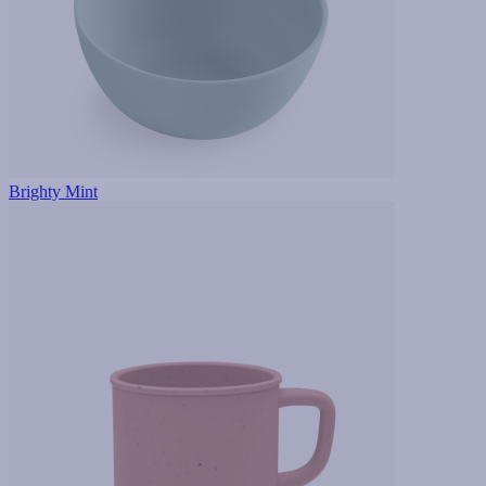
Brighty Mint