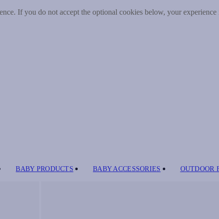
nce. If you do not accept the optional cookies below, your experience
BABY PRODUCTS
BABY ACCESSORIES
OUTDOOR 