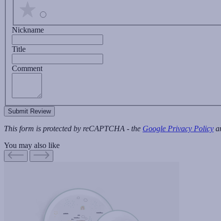
Nickname
Title
Comment
Submit Review
This form is protected by reCAPTCHA - the
Google Privacy Policy
a
You may also like