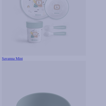
Savanna Mint