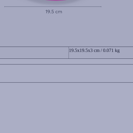
19.5x19.5x3 cm / 0.071 kg