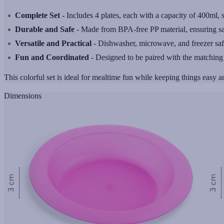
Complete Set
- Includes 4 plates, each with a capacity of 400ml, s
Durable and Safe
- Made from BPA-free PP material, ensuring safe
Versatile and Practical
- Dishwasher, microwave, and freezer safe, p
Fun and Coordinated
- Designed to be paired with the matchin
This colorful set is ideal for mealtime fun while keeping things easy an
Dimensions