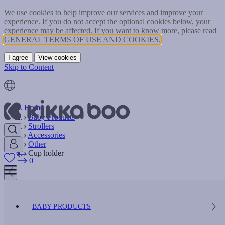
We use cookies to help improve our services and improve your
experience. If you do not accept the optional cookies below, your
experience may be affected. If you want to know more, please read
GENERAL TERMS OF USE AND COOKIES.
I agree
View cookies
Skip to Content
Home
Baby Products
Strollers
Accessories
Other
Cup holder
0
BABY PRODUCTS