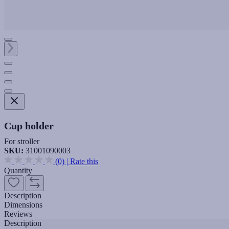
Cup holder
For stroller
SKU:
31001090003
(0)
|
Rate this
Quantity
Description
Dimensions
Reviews
Description