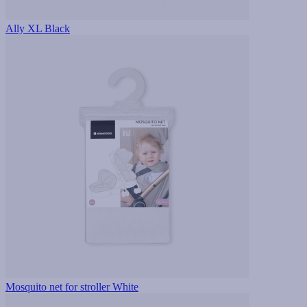
Ally XL Black
Mosquito net for stroller White