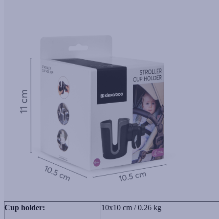
Cup holder:
10x10 cm / 0.26 kg