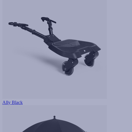
Ally Black