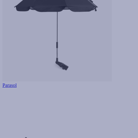
Parasol