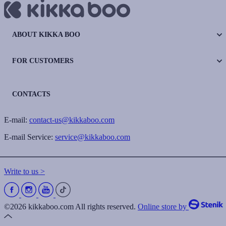
ABOUT KIKKA BOO
FOR CUSTOMERS
CONTACTS
E-mail:
contact-us@kikkaboo.com
E-mail Service:
service@kikkaboo.com
Write to us >
©2026 kikkaboo.com All rights reserved.
Online store by