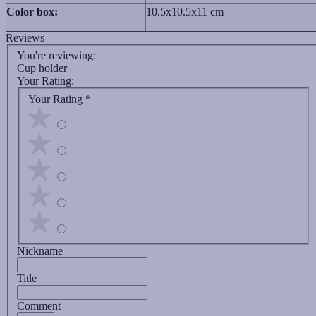
Color box:
10.5x10.5x11 cm
Reviews
You're reviewing:
Cup holder
Your Rating:
Your Rating
*
Nickname
Title
Comment