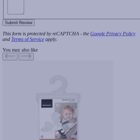
Submit Review
This form is protected by reCAPTCHA - the
Google Privacy Policy
and
Terms of Service
apply.
You may also like