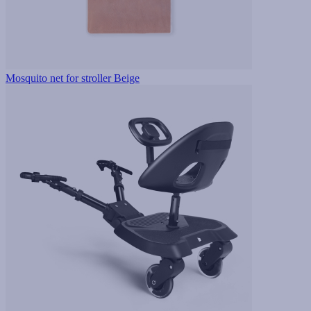
Mosquito net for stroller Beige