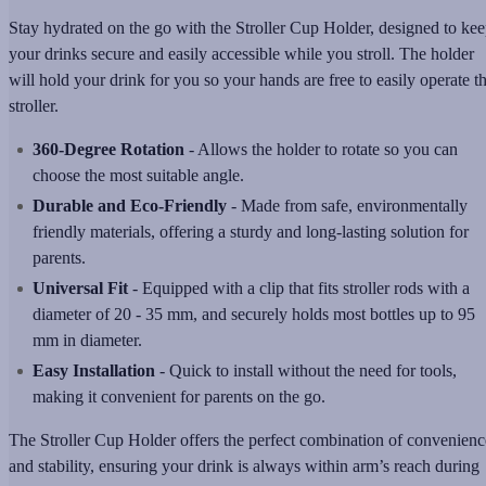
Stay hydrated on the go with the Stroller Cup Holder, designed to ke
your drinks secure and easily accessible while you stroll. The holder
will hold your drink for you so your hands are free to easily operate t
stroller.
360-Degree Rotation
- Allows the holder to rotate so you can
choose the most suitable angle.
Durable and Eco-Friendly
- Made from safe, environmentally
friendly materials, offering a sturdy and long-lasting solution for
parents.
Universal Fit
- Equipped with a clip that fits stroller rods with a
diameter of 20 - 35 mm, and securely holds most bottles up to 95
mm in diameter.
Easy Installation
- Quick to install without the need for tools,
making it convenient for parents on the go.
The Stroller Cup Holder offers the perfect combination of convenienc
and stability, ensuring your drink is always within arm’s reach during