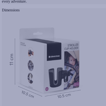
every adventure.
Dimensions