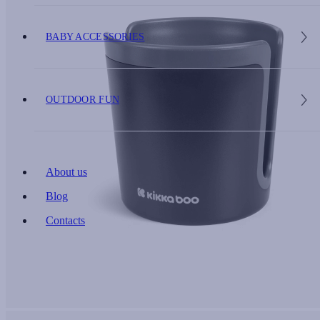
BABY ACCESSORIES
OUTDOOR FUN
About us
Blog
Contacts