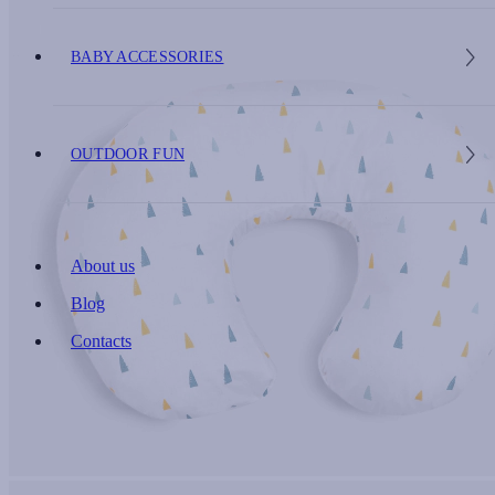
BABY ACCESSORIES
OUTDOOR FUN
About us
Blog
Contacts