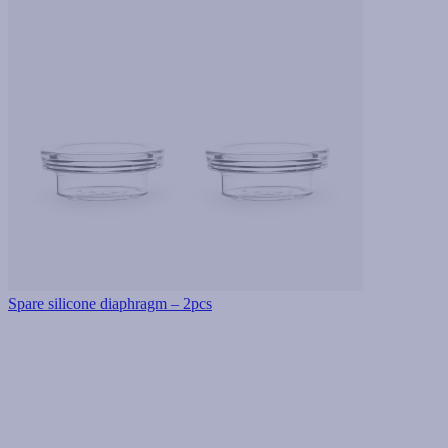
Spare silicone diaphragm – 2pcs