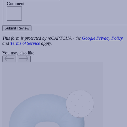
Comment
Submit Review
This form is protected by reCAPTCHA - the
Google Privacy Policy
and
Terms of Service
apply.
You may also like