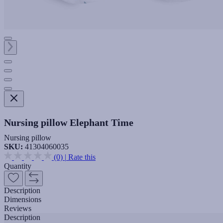
Nursing pillow Elephant Time
Nursing pillow
SKU:
41304060035
(0)
|
Rate this
Quantity
Description
Dimensions
Reviews
Description