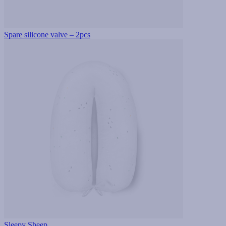
Spare silicone valve – 2pcs
Sleepy Sheep