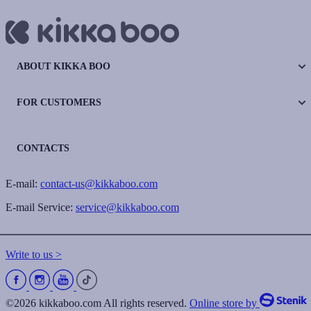
ABOUT KIKKA BOO
FOR CUSTOMERS
CONTACTS
E-mail:
contact-us@kikkaboo.com
E-mail Service:
service@kikkaboo.com
Write to us >
©2026 kikkaboo.com All rights reserved.
Online store by