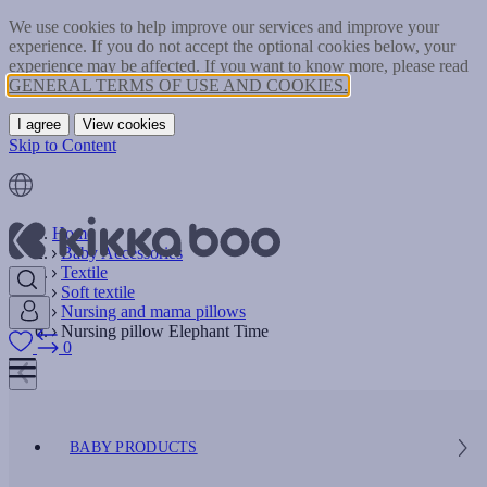
We use cookies to help improve our services and improve your
experience. If you do not accept the optional cookies below, your
experience may be affected. If you want to know more, please read
GENERAL TERMS OF USE AND COOKIES.
I agree
View cookies
Skip to Content
Home
Baby Accessories
Textile
Soft textile
Nursing and mama pillows
Nursing pillow Elephant Time
0
BABY PRODUCTS