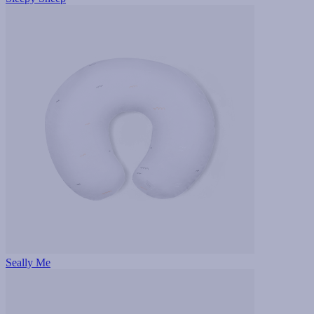
Seally Me