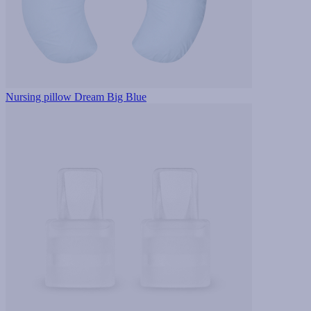
Nursing pillow Dream Big Blue