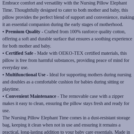
Embrace comfort and versatility with the Nursing Pillow Elephant
Time. Thoughtfully designed to cater to both mother and baby, this
pillow provides the perfect blend of support and convenience, making
it an essential companion during the early stages of motherhood.
• Premium Quality -
Crafted from 100% ranforce quality cotton,
offering a soft and durable surface that ensures a soothing experience
for both mother and baby.
• Certified Safe -
Made with OEKO-TEX certified materials, this
pillow is free from harmful substances, providing peace of mind for
everyday use.
• Multifunctional Use -
Ideal for supporting mothers during nursing
and doubles as a comfortable cushion for babies during sitting or
playtime.
• Convenient Maintenance -
The removable case with a zipper
makes it easy to clean, ensuring the pillow stays fresh and ready for
use.
The Nursing Pillow Elephant Time comes in a dust-resistant storage
bag, keeping it clean when not in use and ensuring it remains a
practical, long-lasting addition to your baby care essentials. Made in