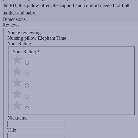
the EU, this pillow offers the support and comfort needed for both
mother and baby.
Dimensions
Reviews
You're reviewing:
Nursing pillow Elephant Time
Your Rating:
Your Rating
*
Nickname
Title