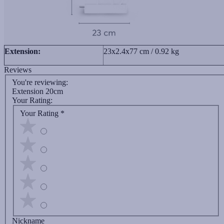
Extension:
23x2.4x77 cm / 0.92 kg
Reviews
You're reviewing:
Extension 20cm
Your Rating:
Your Rating
*
Nickname