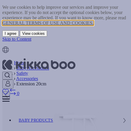
We use cookies to help improve our services and improve your
experience. If you do not accept the optional cookies below, your
experience may be affected. If you want to know more, please read
GENERAL TERMS OF USE AND COOKIES.
I agree
View cookies
Skip to Content
Home
Baby Accessories
Safety
Accessories
Extension 20cm
0
BABY PRODUCTS