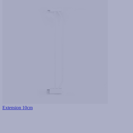
Extension 10cm