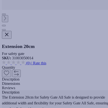
Extension 20cm
For safety gate
SKU:
31003050014
(0)
|
Rate this
Quantity
Description
Dimensions
Reviews
Description
The Extension 20cm for Safety Gate All Safe is designed to provide
additional width and flexibility for your Safety Gate All Safe, ensurin