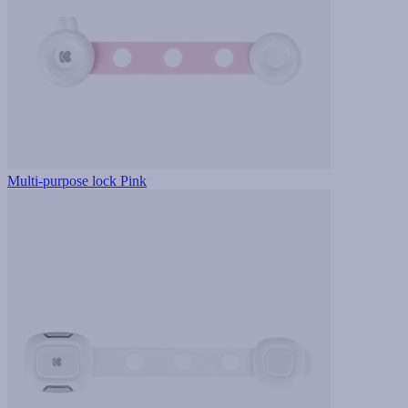
Multi-purpose lock Pink