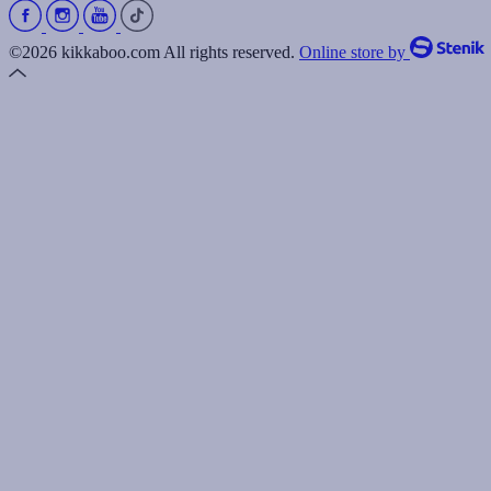
©2026 kikkaboo.com All rights reserved.
Online store by