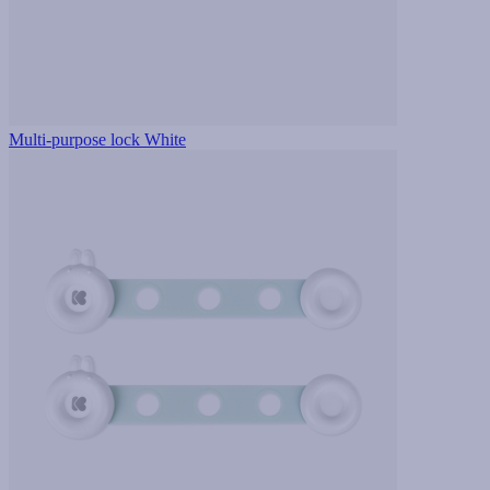
Multi-purpose lock White