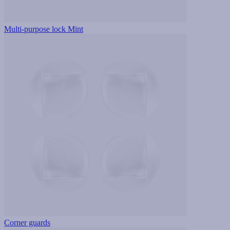
Multi-purpose lock Mint
Corner guards