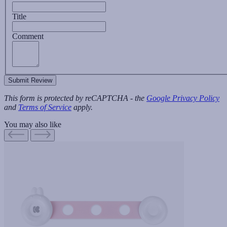
Title
Comment
Submit Review
This form is protected by reCAPTCHA - the
Google Privacy Policy
and
Terms of Service
apply.
You may also like