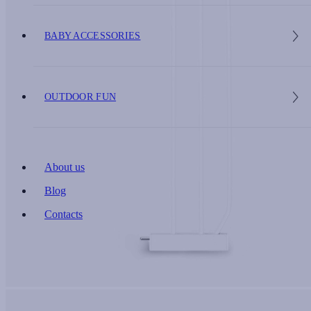
BABY ACCESSORIES
OUTDOOR FUN
About us
Blog
Contacts