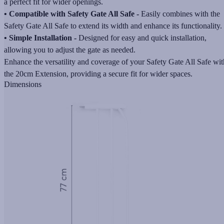
a perfect fit for wider openings.
• Compatible with Safety Gate All Safe -
Easily combines with the
Safety Gate All Safe to extend its width and enhance its functionality.
• Simple Installation -
Designed for easy and quick installation,
allowing you to adjust the gate as needed.
Enhance the versatility and coverage of your Safety Gate All Safe wit
the 20cm Extension, providing a secure fit for wider spaces.
Dimensions