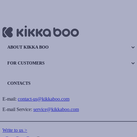
ABOUT KIKKA BOO
FOR CUSTOMERS
CONTACTS
E-mail:
contact-us@kikkaboo.com
E-mail Service:
service@kikkaboo.com
Write to us >