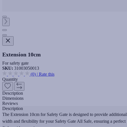
Extension 10cm
For safety gate
SKU:
31003050013
(0)
|
Rate this
Quantity
Description
Dimensions
Reviews
Description
The Extension 10cm for Safety Gate is designed to provide additional
width and flexibility for your Safety Gate All Safe, ensuring a perfect