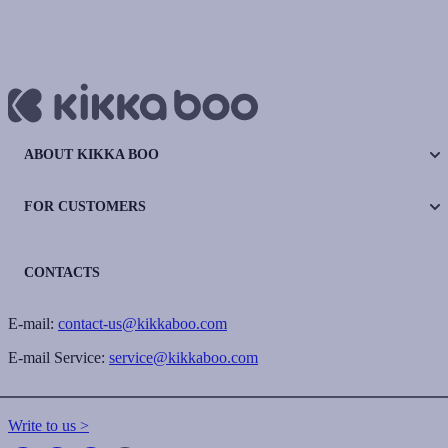
ABOUT KIKKA BOO
FOR CUSTOMERS
CONTACTS
E-mail:
contact-us@kikkaboo.com
E-mail Service:
service@kikkaboo.com
Write to us >