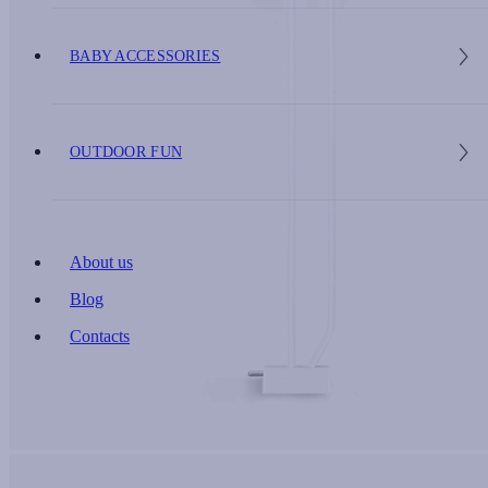
BABY ACCESSORIES
OUTDOOR FUN
About us
Blog
Contacts