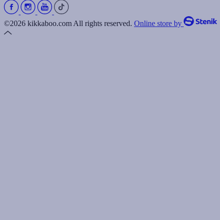
©2026 kikkaboo.com All rights reserved.
Online store by