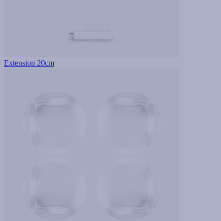
Extension 20cm