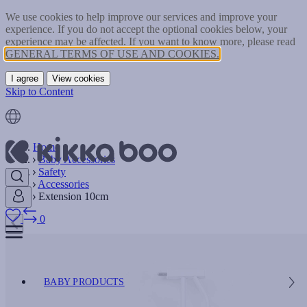
We use cookies to help improve our services and improve your
experience. If you do not accept the optional cookies below, your
experience may be affected. If you want to know more, please read
GENERAL TERMS OF USE AND COOKIES.
I agree
View cookies
Skip to Content
Home
Baby Accessories
Safety
Accessories
Extension 10cm
0
BABY PRODUCTS