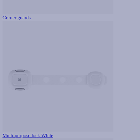
Corner guards
Multi-purpose lock White