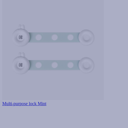
Multi-purpose lock Mint