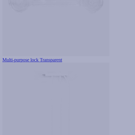
Multi-purpose lock Transparent