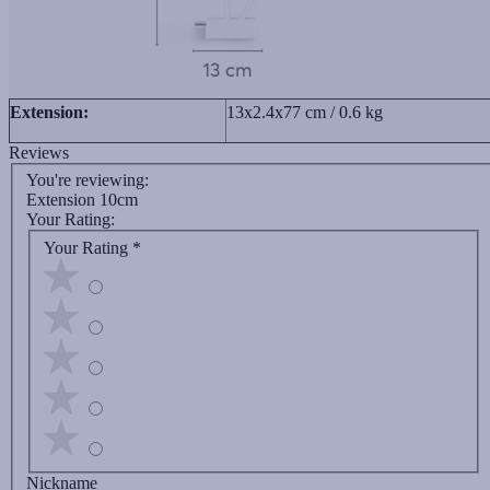
Extension:
13x2.4x77 cm / 0.6 kg
Reviews
You're reviewing:
Extension 10cm
Your Rating:
Your Rating
*
Nickname