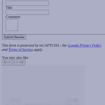
Title
Comment
Submit Review
This form is protected by reCAPTCHA - the
Google Privacy Policy
and
Terms of Service
apply.
You may also like