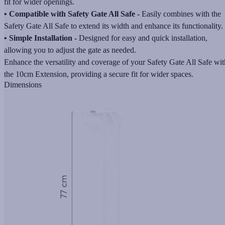
fit for wider openings.
• Compatible with Safety Gate All Safe -
Easily combines with the
Safety Gate All Safe to extend its width and enhance its functionality.
• Simple Installation -
Designed for easy and quick installation,
allowing you to adjust the gate as needed.
Enhance the versatility and coverage of your Safety Gate All Safe wit
the 10cm Extension, providing a secure fit for wider spaces.
Dimensions